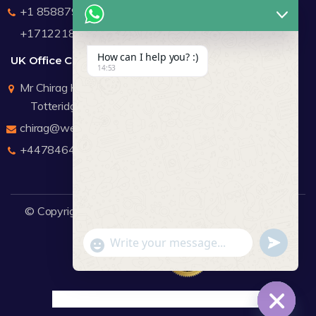
+1 8588791912
+17122183440
How can I help you? :)
UK Office Contact Details
14:53
Mr Chirag Kachalia
Totteridge London
chirag@webdigitalmediagroup.com
+447846445419
© Copyright 2026
WDMG
Website Design Company.
undefine
"+chaty_settings.lang.emoji_picker+"
WhatsApp Message