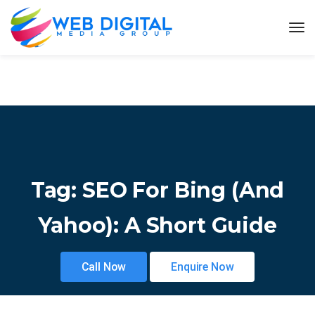
Tag:
SEO For Bing (and
Yahoo): A Short Guide
Call Now
Enquire Now