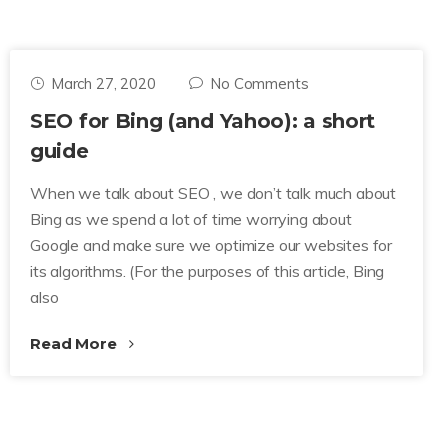
March 27, 2020
No Comments
SEO for Bing (and Yahoo): a short
guide
When we talk about SEO , we don’t talk much about
Bing as we spend a lot of time worrying about
Google and make sure we optimize our websites for
its algorithms. (For the purposes of this article, Bing
also
Read More