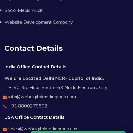
Social Media Audit
Website Development Company
Contact Details
India Office Contact Details
We are Located Delhi NCR- Capital of India.
B-90, 3rd Floor, Sector-63 Noida Electronic City
info@webdigitalmediagroup.com
+91 8800278502
USA Office Contact Details
sales@webdigitalmediagroup.com