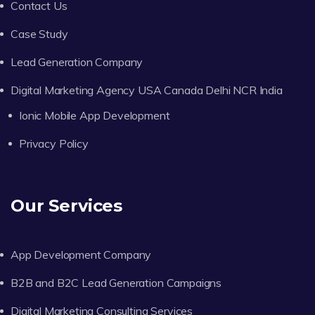
Contact Us
Case Study
Lead Generation Company
Digital Marketing Agency USA Canada Delhi NCR India
Ionic Mobile App Development
Privacy Policy
Our Services
App Development Company
B2B and B2C Lead Generation Campaigns
Digital Marketing Consulting Services