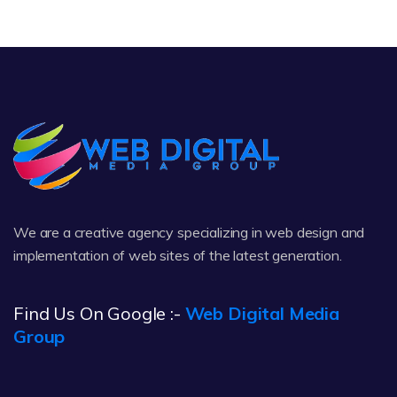
We are a creative agency specializing in web design and
implementation of web sites of the latest generation.
Find Us On Google :-
Web Digital Media
Group