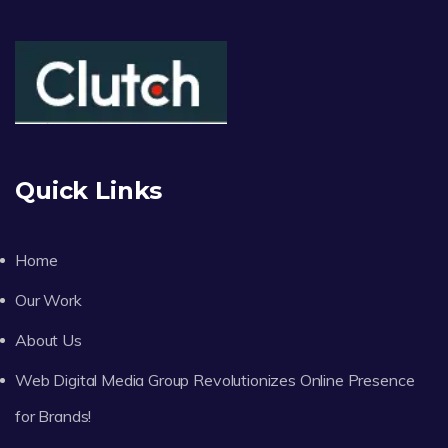
Quick Links
Home
Our Work
About Us
Web Digital Media Group Revolutionizes Online Presence
for Brands!