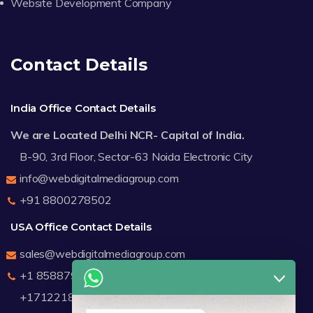
Website Development Company
Contact Details
India Office Contact Details
We are Located Delhi NCR- Capital of India.
B-90, 3rd Floor, Sector-63 Noida Electronic City
info@webdigitalmediagroup.com
+91 8800278502
USA Office Contact Details
sales@webdigitalmediagroup.com
+1 8588791912
+17122183440