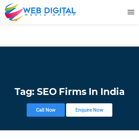
Tag:
SEO Firms In India
Call Now
Enquire Now