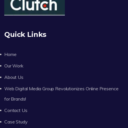
Quick Links
Home
Our Work
About Us
Web Digital Media Group Revolutionizes Online Presence
for Brands!
Contact Us
Case Study