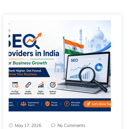
May 17, 2026
No Comments