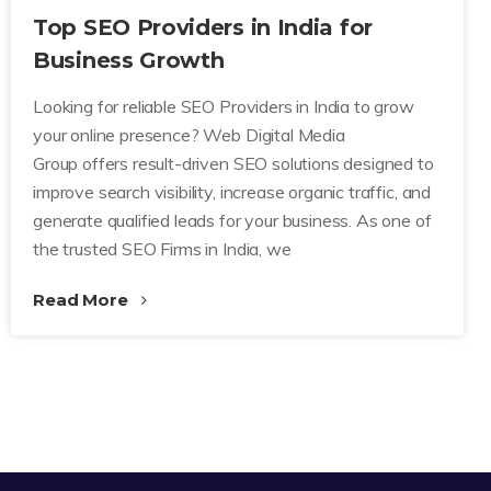
Top SEO Providers in India for
Business Growth
Looking for reliable SEO Providers in India to grow
your online presence? Web Digital Media
Group offers result-driven SEO solutions designed to
improve search visibility, increase organic traffic, and
generate qualified leads for your business. As one of
the trusted SEO Firms in India, we
Read More