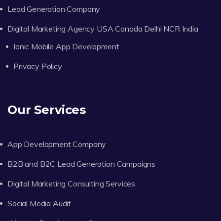
Lead Generation Company
Digital Marketing Agency USA Canada Delhi NCR India
Ionic Mobile App Development
Privacy Policy
Our Services
App Development Company
B2B and B2C Lead Generation Campaigns
Digital Marketing Consulting Services
Social Media Audit