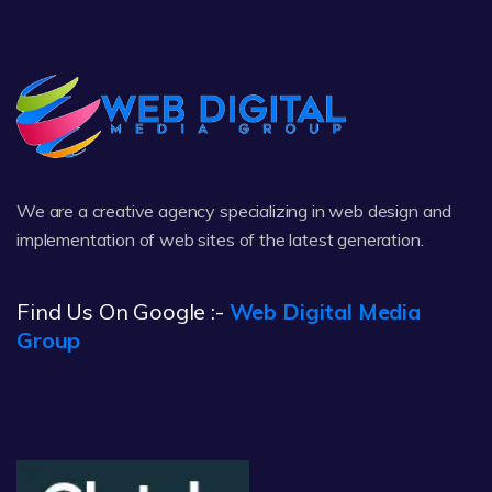
We are a creative agency specializing in web design and
implementation of web sites of the latest generation.
Find Us On Google :-
Web Digital Media
Group