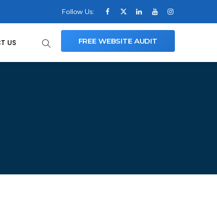
Follow Us:
FREE WEBSITE AUDIT
T US