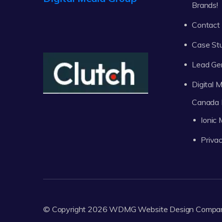
Brands!
Contact
Case St
Lead Ge
Digital
Canada 
Ionic
Privac
© Copyright 2026
WDMG
Website Design Compa