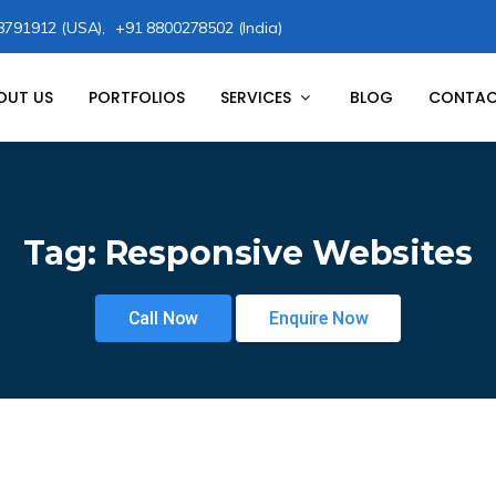
8791912 (USA),
+91 8800278502 (India)
OUT US
PORTFOLIOS
SERVICES
BLOG
CONTAC
Tag:
Responsive Websites
Call Now
Enquire Now