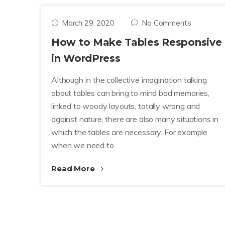
March 29, 2020
No Comments
How to Make Tables Responsive
in WordPress
Although in the collective imagination talking
about tables can bring to mind bad memories,
linked to woody layouts, totally wrong and
against nature, there are also many situations in
which the tables are necessary. For example
when we need to
Read More