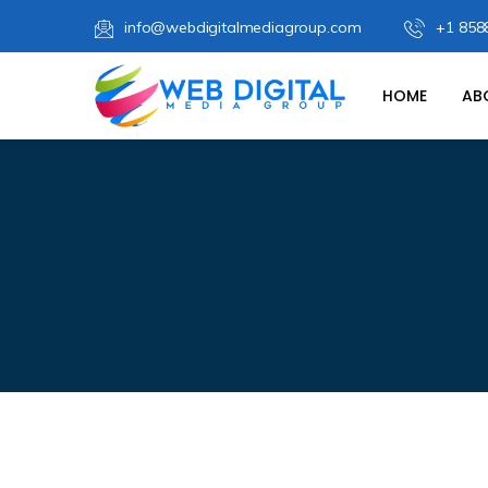
info@webdigitalmediagroup.com
+1 858
HOME
AB