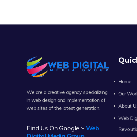
Quic
Home
We are a creative agency specializing
Our Wor
in web design and implementation of
About U
web sites of the latest generation.
Web Digi
Find Us On Google :-
Web
Revoluti
Digital Media Group