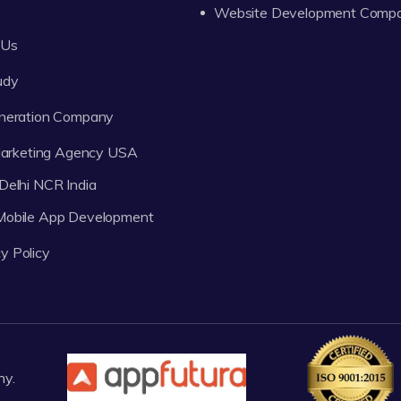
Website Development Comp
 Us
udy
neration Company
 Marketing Agency USA
Delhi NCR India
 Mobile App Development
y Policy
ny.