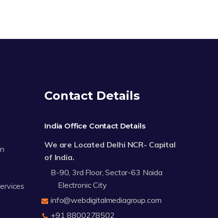
Contact Details
India Office Contact Details
We are Located Delhi NCR- Capital
on
of India.
B-90, 3rd Floor, Sector-63 Noida
Electronic City
Services
info@webdigitalmediagroup.com
+91 8800278502