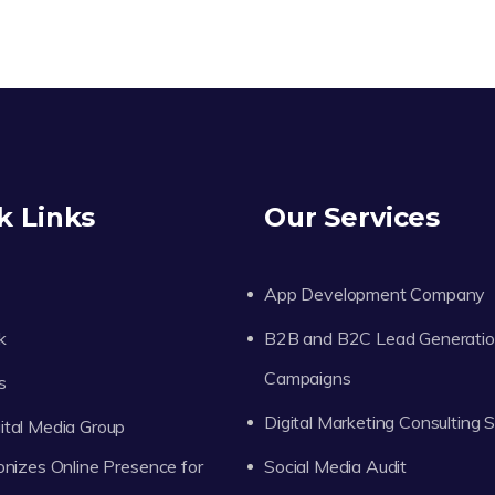
k Links
Our Services
App Development Company
k
B2B and B2C Lead Generati
Campaigns
s
Digital Marketing Consulting 
tal Media Group
onizes Online Presence for
Social Media Audit