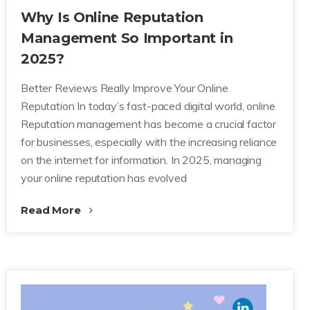
Why Is Online Reputation
Management So Important in
2025?
Better Reviews Really Improve Your Online
Reputation In today’s fast-paced digital world, online
Reputation management has become a crucial factor
for businesses, especially with the increasing reliance
on the internet for information. In 2025, managing
your online reputation has evolved
Read More