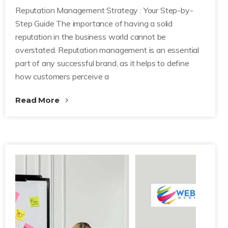
Reputation Management Strategy : Your Step-by-
Step Guide The importance of having a solid
reputation in the business world cannot be
overstated. Reputation management is an essential
part of any successful brand, as it helps to define
how customers perceive a
Read More