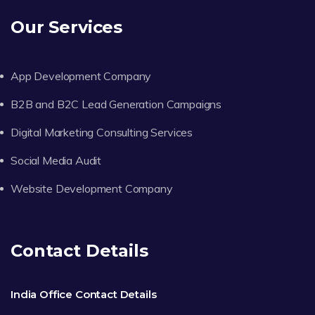
Our Services
App Development Company
B2B and B2C Lead Generation Campaigns
Digital Marketing Consulting Services
Social Media Audit
Website Development Company
Contact Details
India Office Contact Details