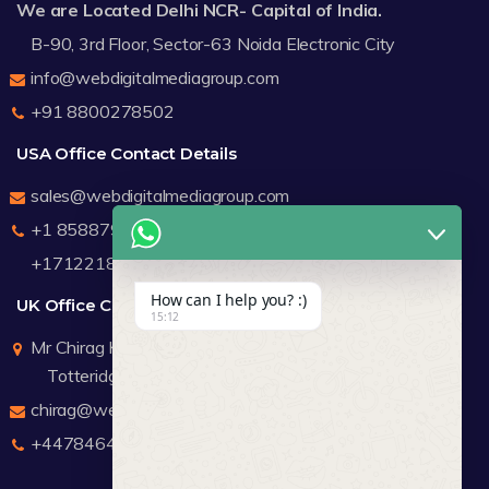
We are Located Delhi NCR- Capital of India.
B-90, 3rd Floor, Sector-63 Noida Electronic City
info@webdigitalmediagroup.com
+91 8800278502
USA Office Contact Details
sales@webdigitalmediagroup.com
+1 8588791912
+17122183440
How can I help you? :)
UK Office Contact Details
15:12
Mr Chirag Kachalia
Totteridge London
chirag@webdigitalmediagroup.com
+447846445419