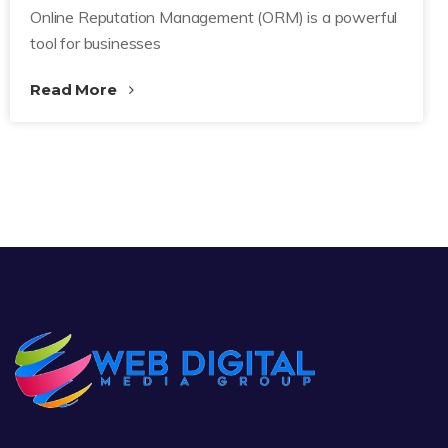
Online Reputation Management (ORM) is a powerful
tool for businesses
Read More