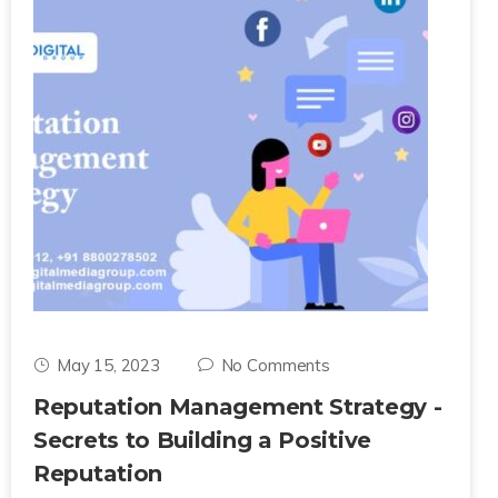
May 15, 2023
No Comments
Reputation Management Strategy -
Secrets to Building a Positive
Reputation