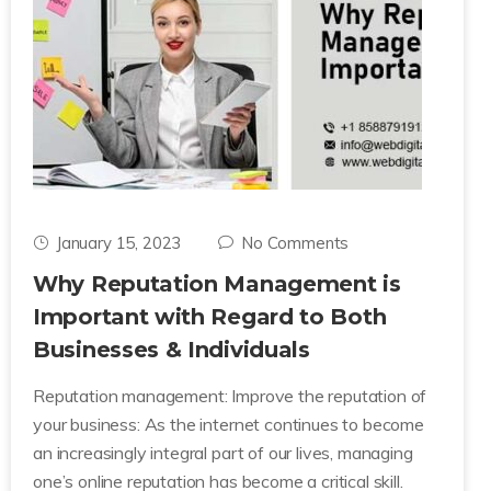
January 15, 2023
No Comments
Why Reputation Management is
Important with Regard to Both
Businesses & Individuals
Reputation management: Improve the reputation of
your business: As the internet continues to become
an increasingly integral part of our lives, managing
one’s online reputation has become a critical skill.