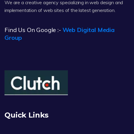
We are a creative agency specializing in web design and
implementation of web sites of the latest generation.
Find Us On Google :-
Web Digital Media
Group
Quick Links