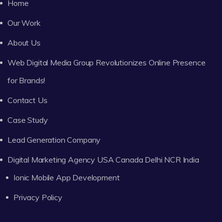
Home
Our Work
About Us
Web Digital Media Group Revolutionizes Online Presence
for Brands!
Contact Us
Case Study
Lead Generation Company
Digital Marketing Agency USA Canada Delhi NCR India
Ionic Mobile App Development
Privacy Policy