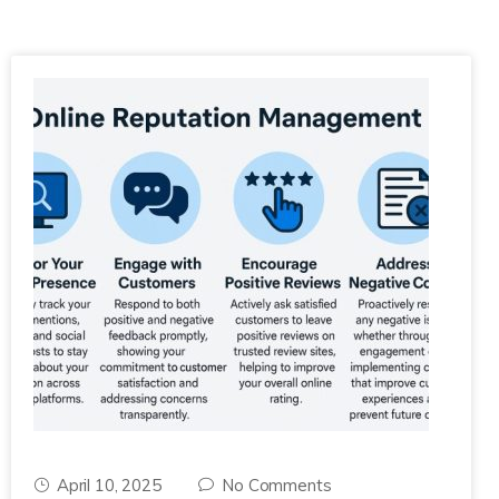
April 10, 2025
No Comments