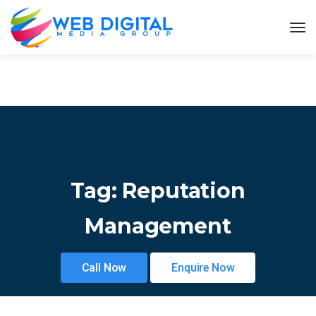
Tag:
Reputation
Management
Call Now
Enquire Now