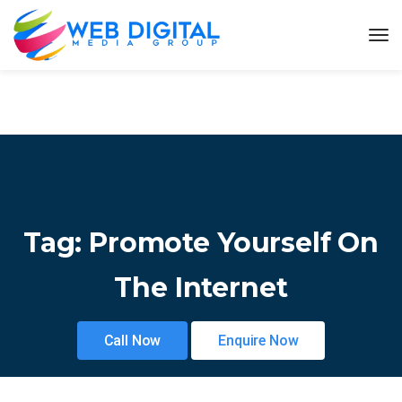
Tag:
Promote Yourself On
The Internet
Call Now
Enquire Now