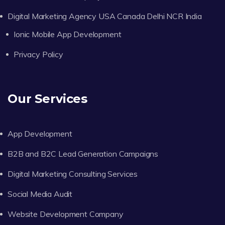
Digital Marketing Agency USA Canada Delhi NCR India
Ionic Mobile App Development
Privacy Policy
Our Services
App Development
B2B and B2C Lead Generation Campaigns
Digital Marketing Consulting Services
Social Media Audit
Website Development Company