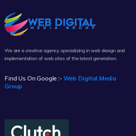
We are a creative agency specializing in web design and
implementation of web sites of the latest generation.
Find Us On Google :-
Web Digital Media
Group