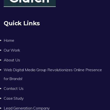
Quick Links
Home
Our Work
About Us
Web Digital Media Group Revolutionizes Online Presence
for Brands!
Contact Us
Case Study
Lead Generation Company