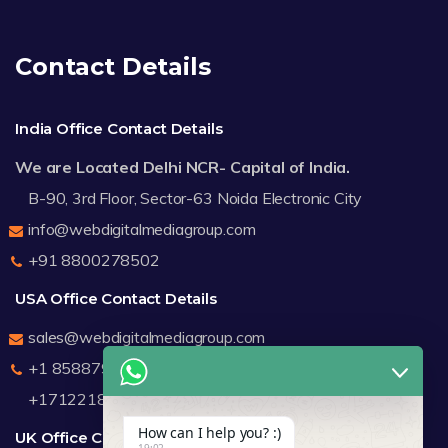
Contact Details
India Office Contact Details
We are Located Delhi NCR- Capital of India.
B-90, 3rd Floor, Sector-63 Noida Electronic City
info@webdigitalmediagroup.com
+91 8800278502
USA Office Contact Details
sales@webdigitalmediagroup.com
+1 8588791912
+17122183440
How can I help you? :)
UK Office Contact Details