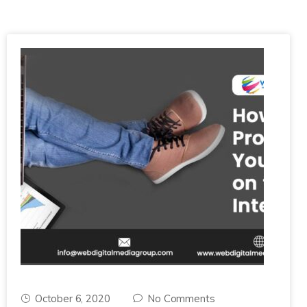
October 6, 2020
No Comments