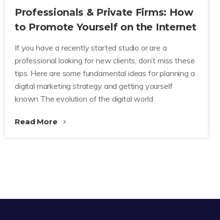
Professionals & Private Firms: How
to Promote Yourself on the Internet
If you have a recently started studio or are a
professional looking for new clients, don’t miss these
tips. Here are some fundamental ideas for planning a
digital marketing strategy and getting yourself
known The evolution of the digital world
Read More