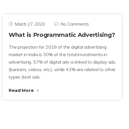
March 27, 2020
No Comments
What is Programmatic Advertising?
The projection for 2019 of the digital advertising
market in India is 30% of the total investments in
advertising. 57% of digital adv is linked to display ads
(banners, videos, etc.), while 43% are related to other
types (text ads,
Read More