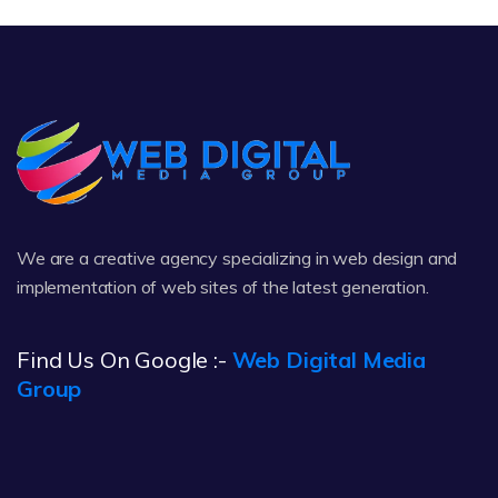
We are a creative agency specializing in web design and
implementation of web sites of the latest generation.
Find Us On Google :-
Web Digital Media
Group