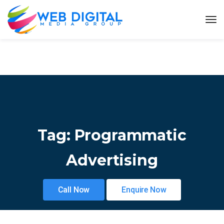
Tag:
Programmatic
Advertising
Call Now
Enquire Now