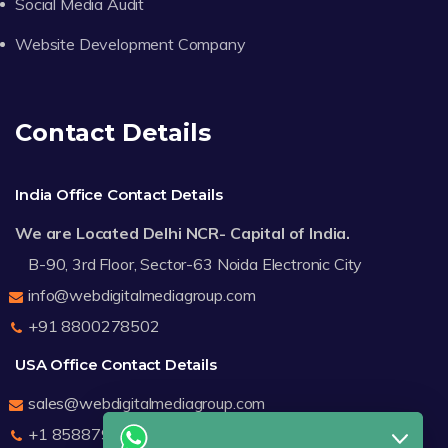
Social Media Audit
Website Development Company
Contact Details
India Office Contact Details
We are Located Delhi NCR- Capital of India.
B-90, 3rd Floor, Sector-63 Noida Electronic City
info@webdigitalmediagroup.com
+91 8800278502
USA Office Contact Details
sales@webdigitalmediagroup.com
+1 8588791912