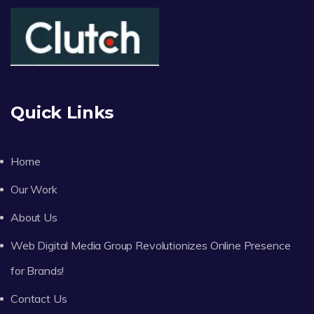
Quick Links
Home
Our Work
About Us
Web Digital Media Group Revolutionizes Online Presence
for Brands!
Contact Us