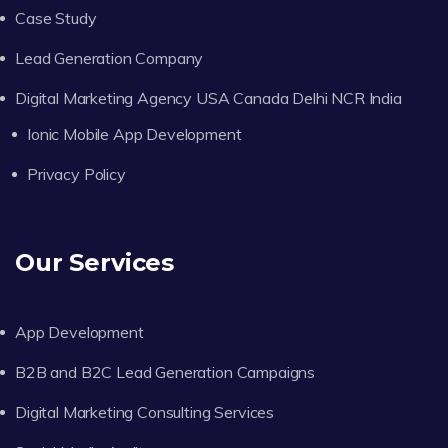
Case Study
Lead Generation Company
Digital Marketing Agency USA Canada Delhi NCR India
Ionic Mobile App Development
Privacy Policy
Our Services
App Development
B2B and B2C Lead Generation Campaigns
Digital Marketing Consulting Services