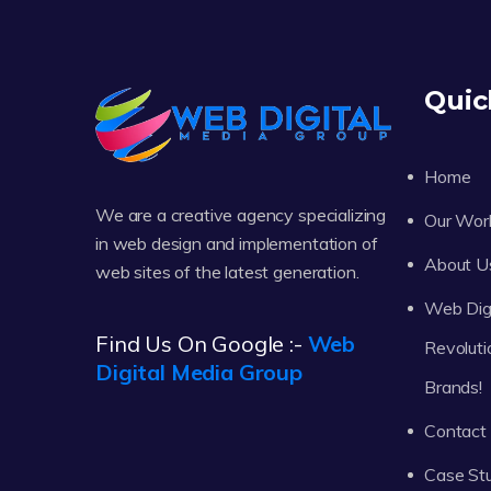
Quic
Home
We are a creative agency specializing
Our Wor
in web design and implementation of
About U
web sites of the latest generation.
Web Digi
Find Us On Google :-
Web
Revoluti
Digital Media Group
Brands!
Contact
Case St