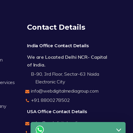
Contact Details
India Office Contact Details
We are Located Delhi NCR- Capital
on
of India.
B-90, 3rd Floor, Sector-63 Noida
Electronic City
Services
info@webdigitalmediagroup.com
+91 8800278502
any
USA Office Contact Details
sales@webdigitalmediagroup.com
+1 8588791912