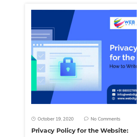
October 19, 2020
No Comments
Privacy Policy for the Website: