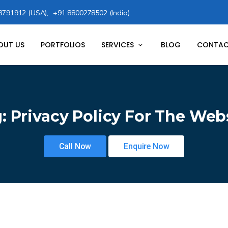
8791912 (USA),
+91 8800278502 (India)
OUT US
PORTFOLIOS
SERVICES
BLOG
CONTAC
g:
Privacy Policy For The Web
Call Now
Enquire Now