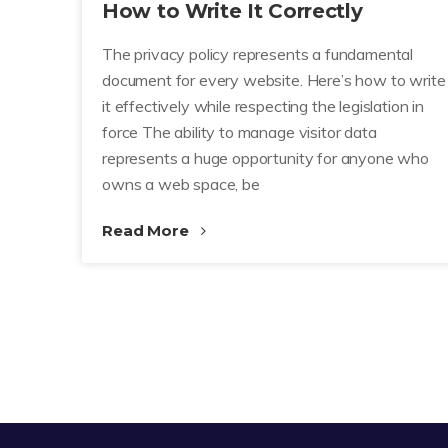
How to Write It Correctly
The privacy policy represents a fundamental
document for every website. Here’s how to write
it effectively while respecting the legislation in
force The ability to manage visitor data
represents a huge opportunity for anyone who
owns a web space, be
Read More