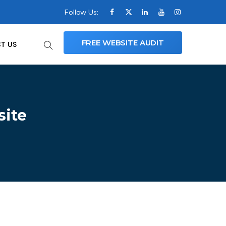
Follow Us:
FREE WEBSITE AUDIT
T US
site