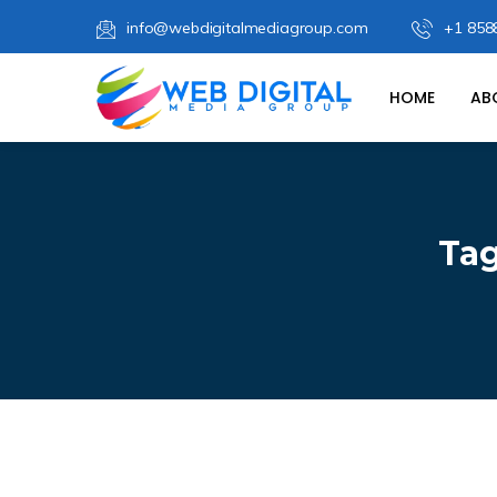
info@webdigitalmediagroup.com
+1 858
HOME
AB
Ta