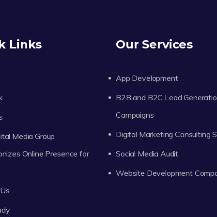
k Links
Our Services
App Development
k
B2B and B2C Lead Generati
Campaigns
s
Digital Marketing Consulting 
tal Media Group
onizes Online Presence for
Social Media Audit
Website Development Comp
 Us
udy