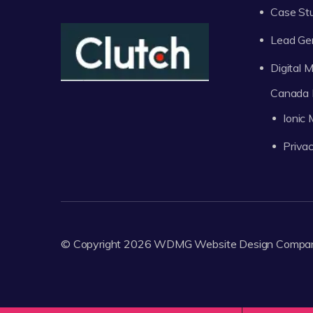
Case St
Lead Ge
Digital
Canada 
Ionic
Privac
© Copyright 2026
WDMG
Website Design Compa