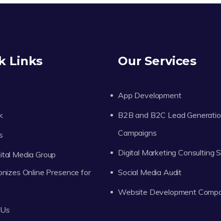
k Links
Our Services
App Development
k
B2B and B2C Lead Generati
Campaigns
s
Digital Marketing Consulting 
tal Media Group
onizes Online Presence for
Social Media Audit
Website Development Comp
 Us