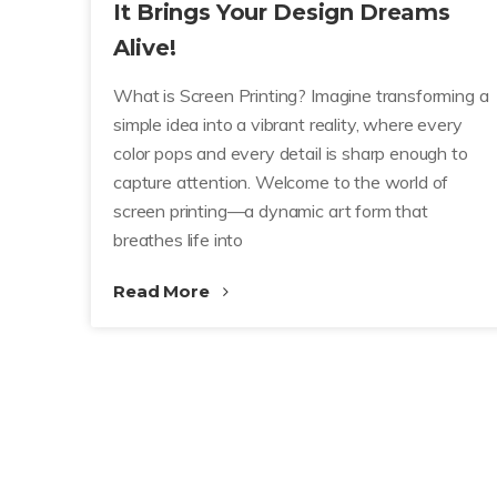
It Brings Your Design Dreams
Alive!
What is Screen Printing? Imagine transforming a
simple idea into a vibrant reality, where every
color pops and every detail is sharp enough to
capture attention. Welcome to the world of
screen printing—a dynamic art form that
breathes life into
Read More