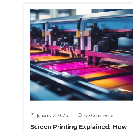
January 2, 2025
No Comments
Screen Printing Explained: How