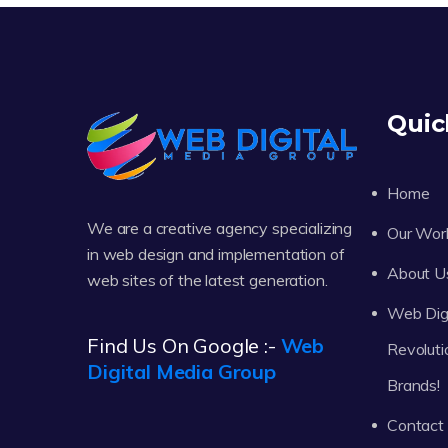
Quic
Home
We are a creative agency specializing
Our Wor
in web design and implementation of
About U
web sites of the latest generation.
Web Digi
Find Us On Google :-
Web
Revoluti
Digital Media Group
Brands!
Contact