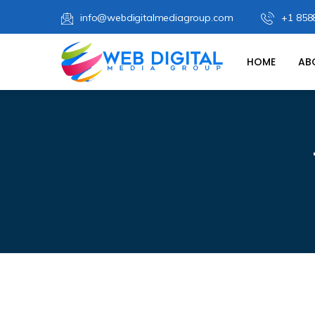
info@webdigitalmediagroup.com
+1 858
HOME
AB