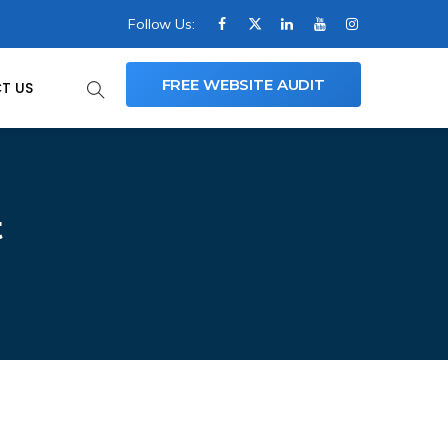
Follow Us:
FREE WEBSITE AUDIT
T US
t