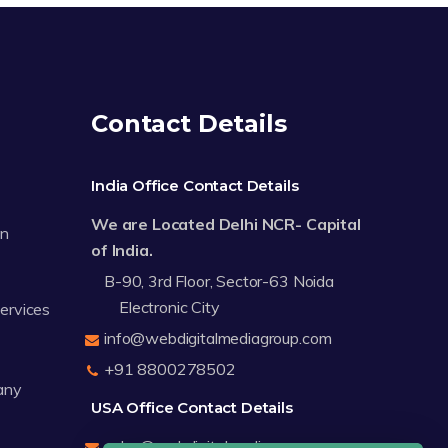
Contact Details
India Office Contact Details
We are Located Delhi NCR- Capital
on
of India.
B-90, 3rd Floor, Sector-63 Noida
Electronic City
Services
info@webdigitalmediagroup.com
+91 8800278502
any
USA Office Contact Details
sales@webdigitalmediagroup.com