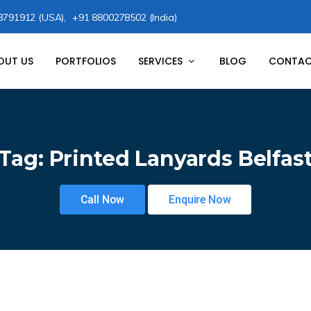
8791912 (USA),
+91 8800278502 (India)
OUT US
PORTFOLIOS
SERVICES
BLOG
CONTAC
Tag:
Printed Lanyards Belfas
Call Now
Enquire Now