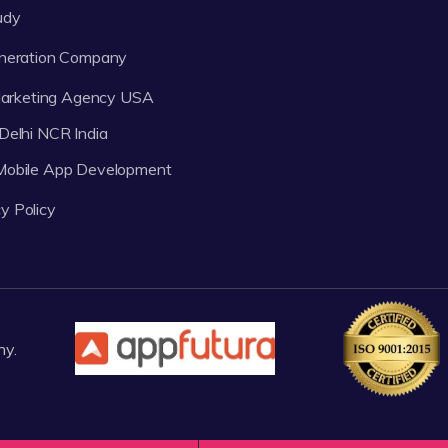
udy
neration Company
 Marketing Agency USA
Delhi NCR India
 Mobile App Development
y Policy
ny.