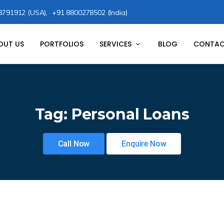
8791912 (USA),
+91 8800278502 (India)
OUT US
PORTFOLIOS
SERVICES
BLOG
CONTAC
Tag:
Personal Loans
Call Now
Enquire Now