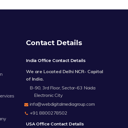
Contact Details
India Office Contact Details
We are Located Delhi NCR- Capital
on
of India.
B-90, 3rd Floor, Sector-63 Noida
Electronic City
Services
info@webdigitalmediagroup.com
+91 8800278502
any
USA Office Contact Details