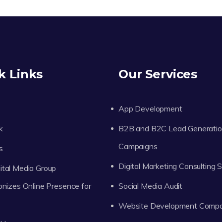
k Links
Our Services
App Development
k
B2B and B2C Lead Generati
Campaigns
s
Digital Marketing Consulting 
tal Media Group
onizes Online Presence for
Social Media Audit
Website Development Comp