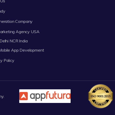
 Us
udy
neration Company
 Marketing Agency USA
Delhi NCR India
 Mobile App Development
y Policy
ny.