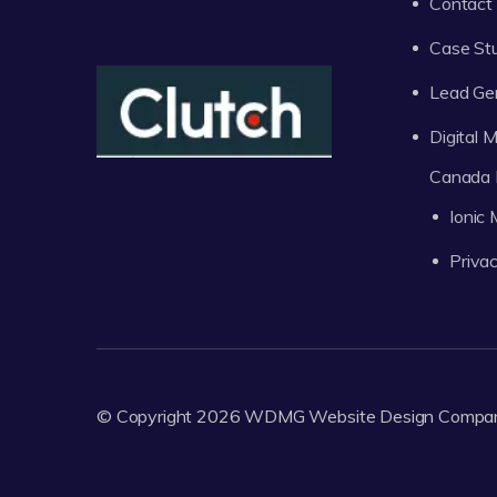
Contact
Case St
Lead Ge
Digital
Canada 
Ionic
Privac
© Copyright 2026
WDMG
Website Design Compa