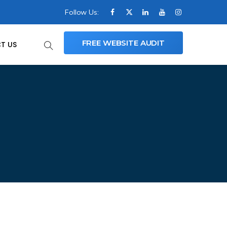
Follow Us:
FREE WEBSITE AUDIT
T US