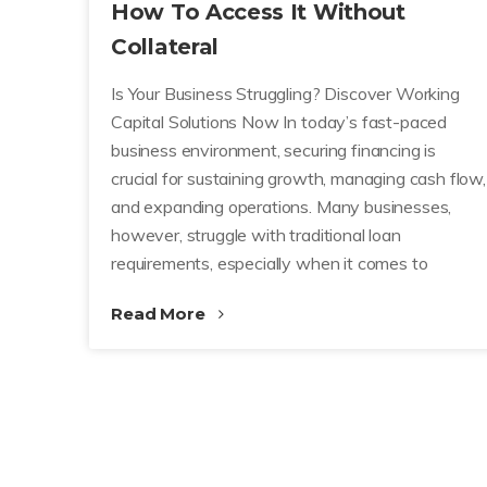
How To Access It Without
Collateral
Is Your Business Struggling? Discover Working
Capital Solutions Now In today’s fast-paced
business environment, securing financing is
crucial for sustaining growth, managing cash flow,
and expanding operations. Many businesses,
however, struggle with traditional loan
requirements, especially when it comes to
Read More