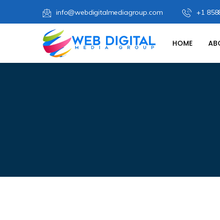
info@webdigitalmediagroup.com
+1 858
HOME
AB