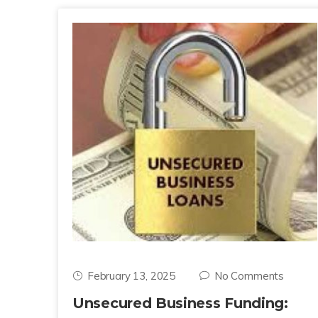
February 13, 2025
No Comments
Unsecured Business Funding: