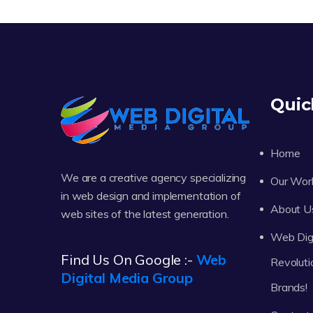
Quic
Home
We are a creative agency specializing
Our Wor
in web design and implementation of
About U
web sites of the latest generation.
Web Digi
Find Us On Google :-
Web
Revoluti
Digital Media Group
Brands!