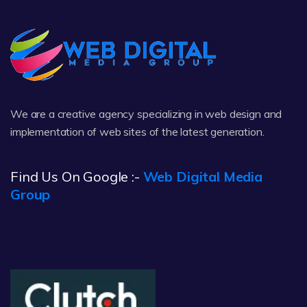
We are a creative agency specializing in web design and
implementation of web sites of the latest generation.
Find Us On Google :-
Web Digital Media
Group