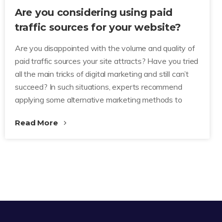
Are you considering using paid
traffic sources for your website?
Are you disappointed with the volume and quality of
paid traffic sources your site attracts? Have you tried
all the main tricks of digital marketing and still can’t
succeed? In such situations, experts recommend
applying some alternative marketing methods to
Read More