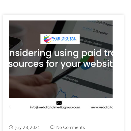
July 23, 2021
No Comments