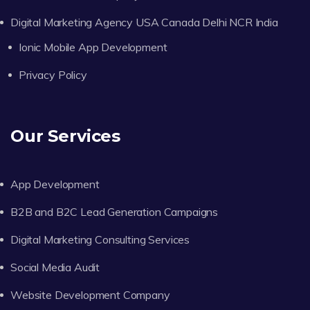
Digital Marketing Agency USA Canada Delhi NCR India
Ionic Mobile App Development
Privacy Policy
Our Services
App Development
B2B and B2C Lead Generation Campaigns
Digital Marketing Consulting Services
Social Media Audit
Website Development Company