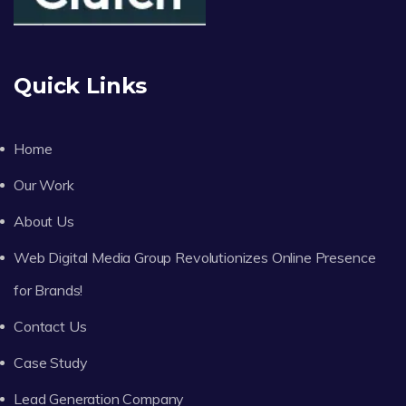
Quick Links
Home
Our Work
About Us
Web Digital Media Group Revolutionizes Online Presence
for Brands!
Contact Us
Case Study
Lead Generation Company