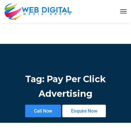
Tag:
Pay Per Click
Advertising
Call Now
Enquire Now