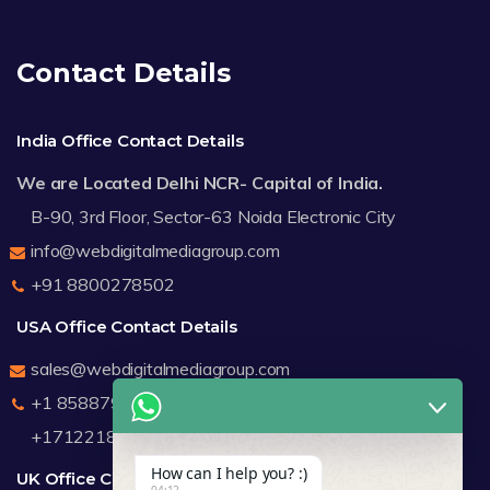
Contact Details
India Office Contact Details
We are Located Delhi NCR- Capital of India.
B-90, 3rd Floor, Sector-63 Noida Electronic City
info@webdigitalmediagroup.com
+91 8800278502
USA Office Contact Details
sales@webdigitalmediagroup.com
+1 8588791912
+17122183440
How can I help you? :)
UK Office Contact Details