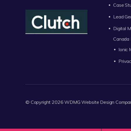
Case St
Lead Ge
Digital
Canada 
Ionic
Privac
© Copyright 2026
WDMG
Website Design Compa