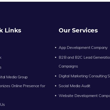
k Links
Our Services
App Development Company
k
B2B and B2C Lead Generati
Campaigns
s
Digital Marketing Consulting 
tal Media Group
onizes Online Presence for
Social Media Audit
Website Development Comp
 Us