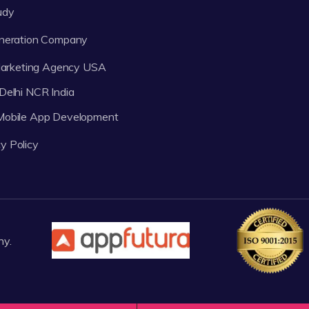
udy
neration Company
 Marketing Agency USA
Delhi NCR India
 Mobile App Development
y Policy
ny.