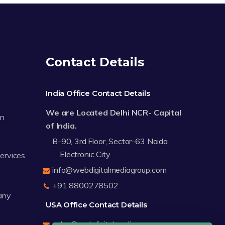
Contact Details
India Office Contact Details
We are Located Delhi NCR- Capital
on
of India.
B-90, 3rd Floor, Sector-63 Noida
Electronic City
Services
info@webdigitalmediagroup.com
+91 8800278502
any
USA Office Contact Details
sales@webdigitalmediagroup.com