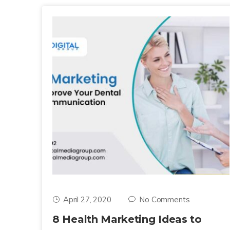
April 27, 2020
No Comments
8 Health Marketing Ideas to