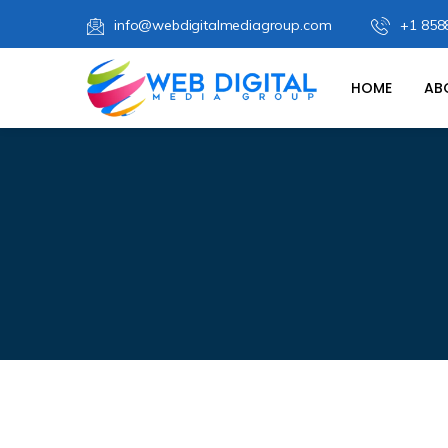
info@webdigitalmediagroup.com
+1 858
HOME
AB