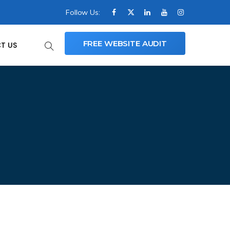
Follow Us:
FREE WEBSITE AUDIT
T US