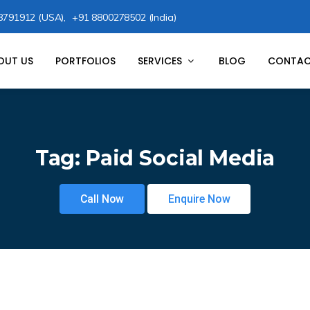
8791912 (USA),
+91 8800278502 (India)
OUT US
PORTFOLIOS
SERVICES
BLOG
CONTAC
Tag:
Paid Social Media
Call Now
Enquire Now