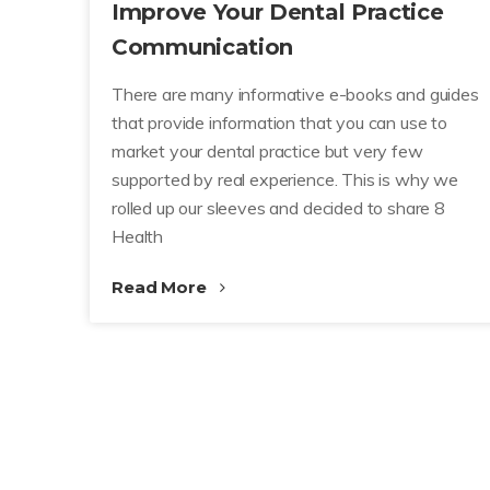
Improve Your Dental Practice
Communication
There are many informative e-books and guides
that provide information that you can use to
market your dental practice but very few
supported by real experience. This is why we
rolled up our sleeves and decided to share 8
Health
Read More