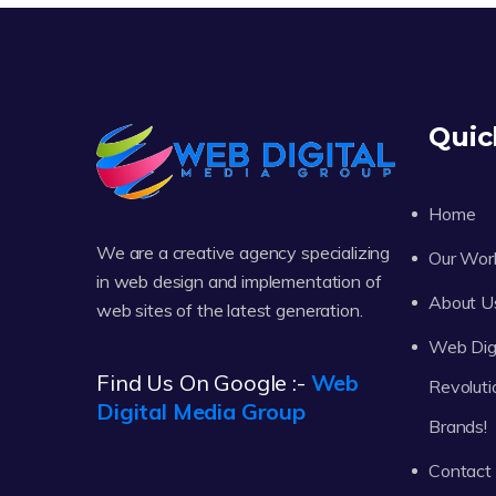
Quic
Home
We are a creative agency specializing
Our Wor
in web design and implementation of
About U
web sites of the latest generation.
Web Digi
Find Us On Google :-
Web
Revoluti
Digital Media Group
Brands!
Contact