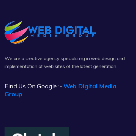
We are a creative agency specializing in web design and
implementation of web sites of the latest generation.
Find Us On Google :-
Web Digital Media
Group