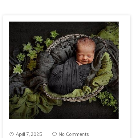
April 7, 2025
No Comments