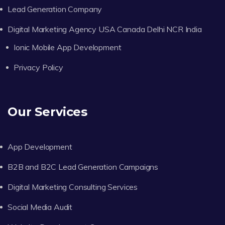
Lead Generation Company
Digital Marketing Agency USA Canada Delhi NCR India
Ionic Mobile App Development
Privacy Policy
Our Services
App Development
B2B and B2C Lead Generation Campaigns
Digital Marketing Consulting Services
Social Media Audit