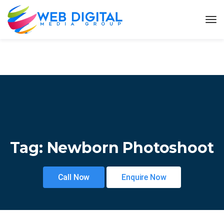
Tag:
Newborn Photoshoot
Call Now
Enquire Now