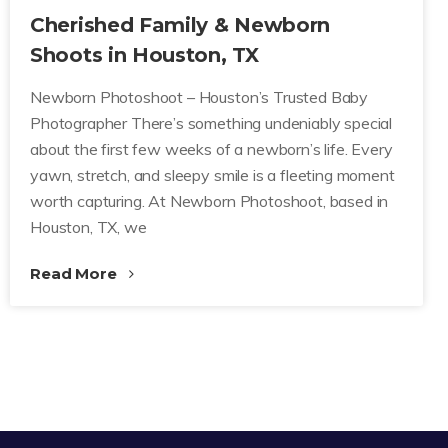
Cherished Family & Newborn
Shoots in Houston, TX
Newborn Photoshoot – Houston’s Trusted Baby
Photographer There’s something undeniably special
about the first few weeks of a newborn’s life. Every
yawn, stretch, and sleepy smile is a fleeting moment
worth capturing. At Newborn Photoshoot, based in
Houston, TX, we
Read More