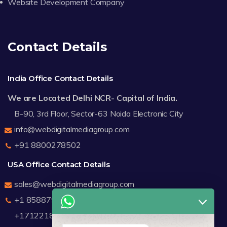
Website Development Company
Contact Details
India Office Contact Details
We are Located Delhi NCR- Capital of India.
B-90, 3rd Floor, Sector-63 Noida Electronic City
info@webdigitalmediagroup.com
+91 8800278502
USA Office Contact Details
sales@webdigitalmediagroup.com
+1 8588791912
+17122183440