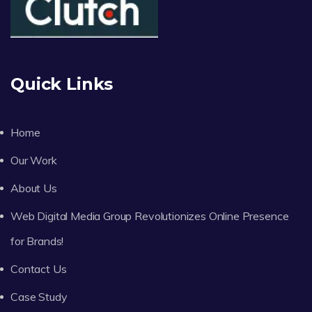
Quick Links
Home
Our Work
About Us
Web Digital Media Group Revolutionizes Online Presence
for Brands!
Contact Us
Case Study