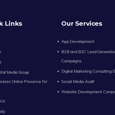
k Links
Our Services
App Development
k
B2B and B2C Lead Generati
Campaigns
s
Digital Marketing Consulting 
tal Media Group
onizes Online Presence for
Social Media Audit
Website Development Comp
 Us
udy