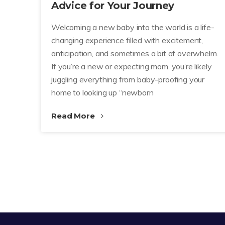
Advice for Your Journey
Welcoming a new baby into the world is a life-
changing experience filled with excitement,
anticipation, and sometimes a bit of overwhelm.
If you’re a new or expecting mom, you’re likely
juggling everything from baby-proofing your
home to looking up “newborn
Read More