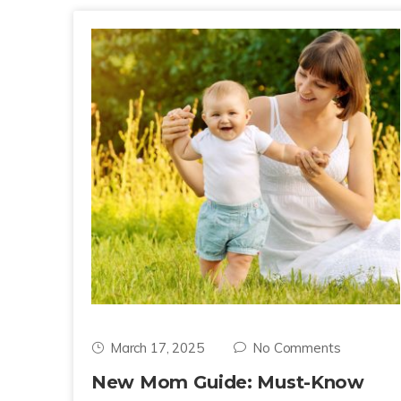
March 17, 2025
No Comments
New Mom Guide: Must-Know