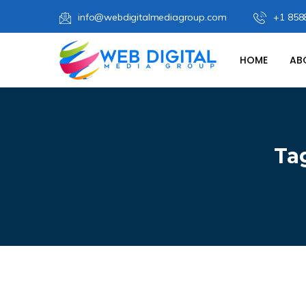
info@webdigitalmediagroup.com
+1 858
HOME
AB
Ta