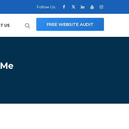
Follow Us:
FREE WEBSITE AUDIT
T US
 Me