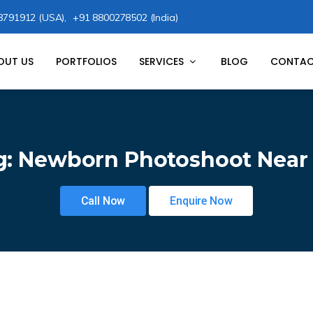
8791912 (USA),
+91 8800278502 (India)
OUT US
PORTFOLIOS
SERVICES
BLOG
CONTAC
g:
Newborn Photoshoot Near
Call Now
Enquire Now