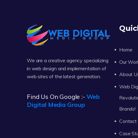
Quic
Home
We are a creative agency specializing
Our Wor
in web design and implementation of
About U
web sites of the latest generation.
Web Digi
Find Us On Google :-
Web
Revoluti
Digital Media Group
Brands!
Contact
Case St