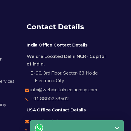
Contact Details
India Office Contact Details
We are Located Delhi NCR- Capital
on
of India.
B-90, 3rd Floor, Sector-63 Noida
Electronic City
Services
info@webdigitalmediagroup.com
+91 8800278502
any
USA Office Contact Details
sales@webdigitalmediagroup.com
+1 8588791912