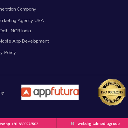
neration Company
 Marketing Agency USA
Delhi NCR India
 Mobile App Development
y Policy
ny.
webdigitalmediagroup
tsApp
+91 8800278502