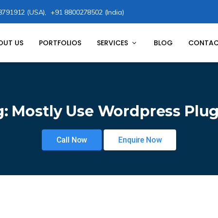
8791912 (USA),
+91 8800278502 (India)
OUT US
PORTFOLIOS
SERVICES
BLOG
CONTAC
g:
Mostly Use Wordpress Plug
Call Now
Enquire Now