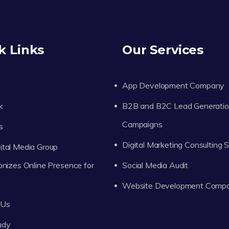
k Links
Our Services
App Development Company
k
B2B and B2C Lead Generati
Campaigns
s
Digital Marketing Consulting 
tal Media Group
onizes Online Presence for
Social Media Audit
Website Development Comp
 Us
udy