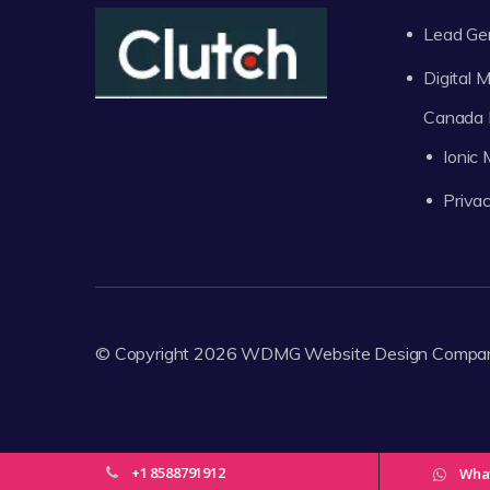
Lead Ge
Digital
Canada 
Ionic
Privac
© Copyright 2026
WDMG
Website Design Compa
+1 8588791912
Wha