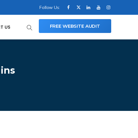
Follow Us:
FREE WEBSITE AUDIT
T US
ins