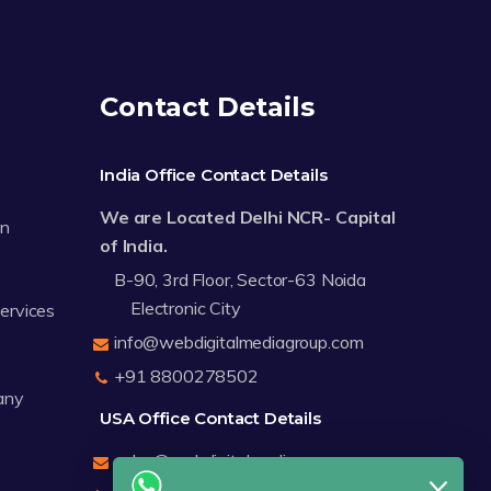
Contact Details
India Office Contact Details
We are Located Delhi NCR- Capital
on
of India.
B-90, 3rd Floor, Sector-63 Noida
Electronic City
Services
info@webdigitalmediagroup.com
+91 8800278502
any
USA Office Contact Details
sales@webdigitalmediagroup.com