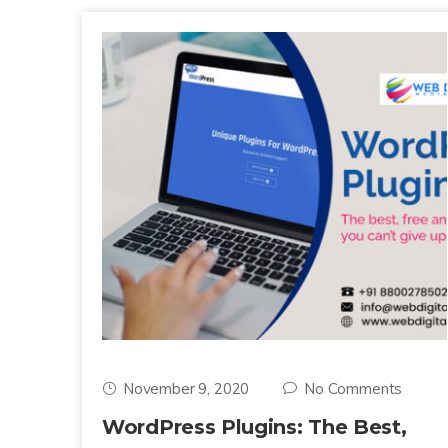
November 9, 2020
No Comments
WordPress Plugins: The Best,