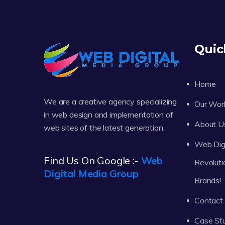
Quic
Home
We are a creative agency specializing
Our Wor
in web design and implementation of
About U
web sites of the latest generation.
Web Digi
Find Us On Google :-
Web
Revoluti
Digital Media Group
Brands!
Contact
Case St