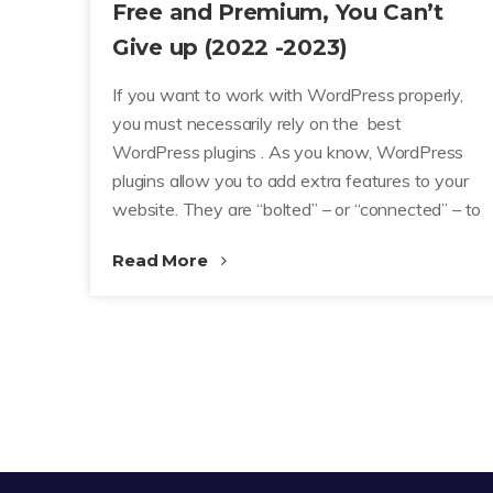
Free and Premium, You Can’t
Give up (2022 -2023)
If you want to work with WordPress properly,
you must necessarily rely on the best
WordPress plugins . As you know, WordPress
plugins allow you to add extra features to your
website. They are “bolted” – or “connected” – to
Read More