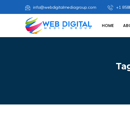
info@webdigitalmediagroup.com
+1 858
HOME
AB
Ta