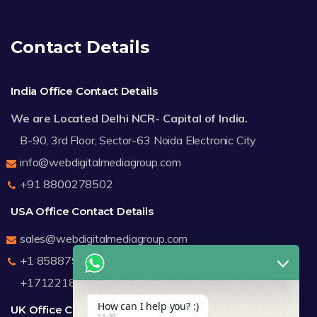
Contact Details
India Office Contact Details
We are Located Delhi NCR- Capital of India.
B-90, 3rd Floor, Sector-63 Noida Electronic City
info@webdigitalmediagroup.com
+91 8800278502
USA Office Contact Details
sales@webdigitalmediagroup.com
+1 8588791912
+17122183440
How can I help you? :)
UK Office Contact Details