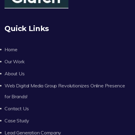
Quick Links
Home
Our Work
About Us
Web Digital Media Group Revolutionizes Online Presence
for Brands!
Contact Us
Case Study
Lead Generation Company