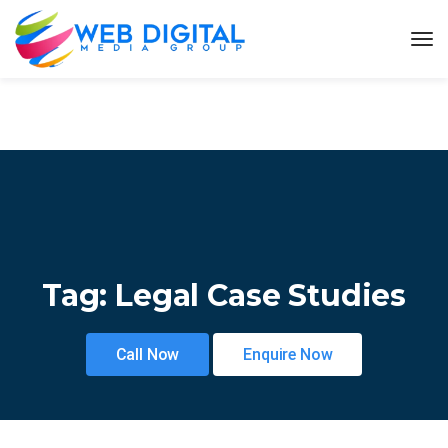
Tag:
Legal Case Studies
Call Now
Enquire Now