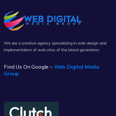
We are a creative agency specializing in web design and
implementation of web sites of the latest generation.
Find Us On Google :-
Web Digital Media
Group