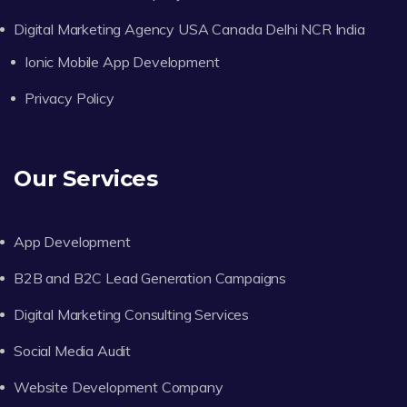
Digital Marketing Agency USA Canada Delhi NCR India
Ionic Mobile App Development
Privacy Policy
Our Services
App Development
B2B and B2C Lead Generation Campaigns
Digital Marketing Consulting Services
Social Media Audit
Website Development Company