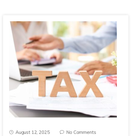
August 12, 2025
No Comments