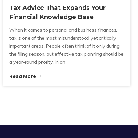
Tax Advice That Expands Your
Financial Knowledge Base
When it comes to personal and business finances,
tax is one of the most misunderstood yet critically
important areas. People often think of it only during
the filing season, but effective tax planning should be
a year-round priority. In an
Read More