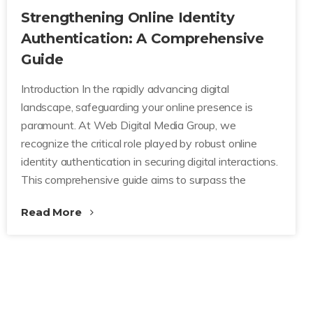
Strengthening Online Identity
Authentication: A Comprehensive
Guide
Introduction In the rapidly advancing digital
landscape, safeguarding your online presence is
paramount. At Web Digital Media Group, we
recognize the critical role played by robust online
identity authentication in securing digital interactions.
This comprehensive guide aims to surpass the
Read More