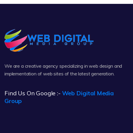
We are a creative agency specializing in web design and
implementation of web sites of the latest generation.
Find Us On Google :-
Web Digital Media
Group