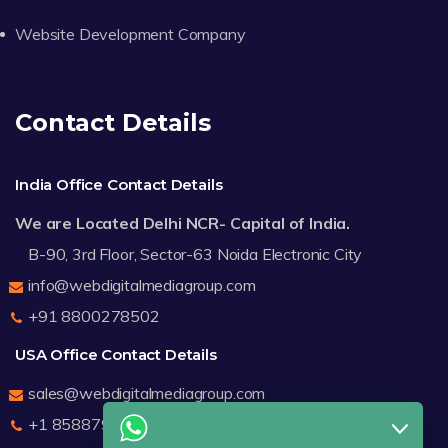
Website Development Company
Contact Details
India Office Contact Details
We are Located Delhi NCR- Capital of India.
B-90, 3rd Floor, Sector-63 Noida Electronic City
info@webdigitalmediagroup.com
+91 8800278502
USA Office Contact Details
sales@webdigitalmediagroup.com
+1 8588791912