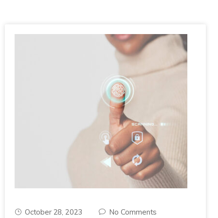
October 28, 2023
No Comments