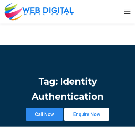
Tag:
Identity
Authentication
Call Now
Enquire Now