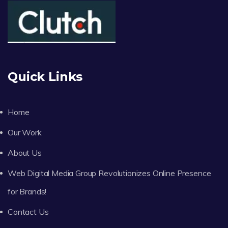
Quick Links
Home
Our Work
About Us
Web Digital Media Group Revolutionizes Online Presence
for Brands!
Contact Us