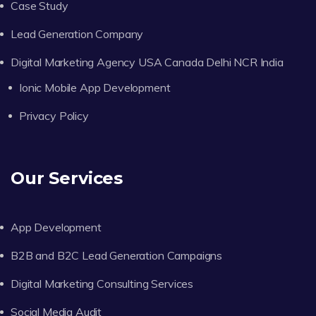
Case Study
Lead Generation Company
Digital Marketing Agency USA Canada Delhi NCR India
Ionic Mobile App Development
Privacy Policy
Our Services
App Development
B2B and B2C Lead Generation Campaigns
Digital Marketing Consulting Services
Social Media Audit