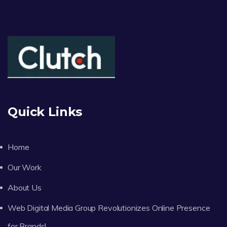
Quick Links
Home
Our Work
About Us
Web Digital Media Group Revolutionizes Online Presence
for Brands!