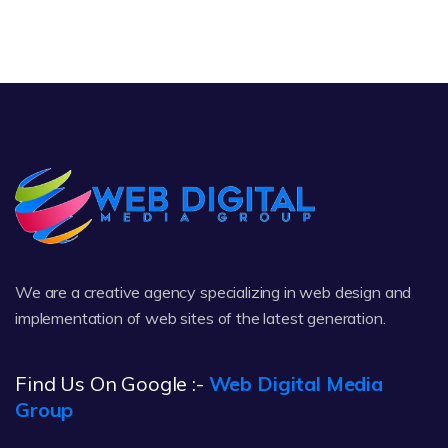
We are a creative agency specializing in web design and
implementation of web sites of the latest generation.
Find Us On Google :-
Web Digital Media
Group