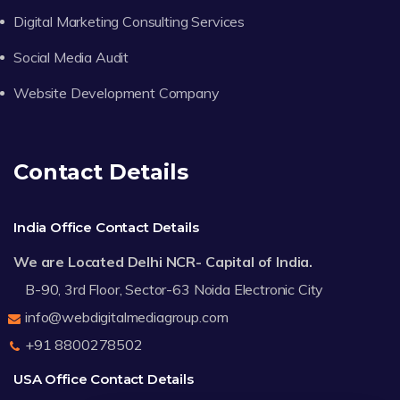
Digital Marketing Consulting Services
Social Media Audit
Website Development Company
Contact Details
India Office Contact Details
We are Located Delhi NCR- Capital of India.
B-90, 3rd Floor, Sector-63 Noida Electronic City
info@webdigitalmediagroup.com
+91 8800278502
USA Office Contact Details