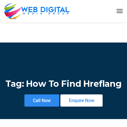
Tag:
How To Find Hreflang
Call Now
Enquire Now