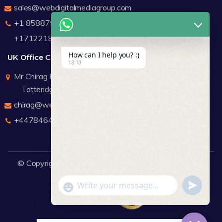
sales@webdigitalmediagroup.com
+1 8588791912
+17122183440
How can I help you? :)
UK Office Contact Details
18:10
Mr Chirag Kachalia
Totteridge London
chirag@webdigitalmediagroup.com
+447846445419
© Copyright 2026
WDMG
Website Design Company.
undefine
"+chaty_settings.lang.emoji_picker+"
WhatsApp Message