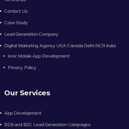
Contact Us
Case Study
Lead Generation Company
Digital Marketing Agency USA Canada Delhi NCR India
Ionic Mobile App Development
Privacy Policy
Our Services
App Development
B2B and B2C Lead Generation Campaigns