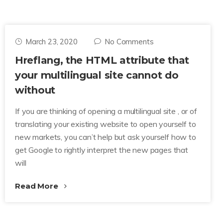
March 23, 2020
No Comments
Hreflang, the HTML attribute that
your multilingual site cannot do
without
If you are thinking of opening a multilingual site , or of
translating your existing website to open yourself to
new markets, you can’t help but ask yourself how to
get Google to rightly interpret the new pages that
will
Read More