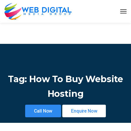
Tag:
How To Buy Website
Hosting
Call Now
Enquire Now