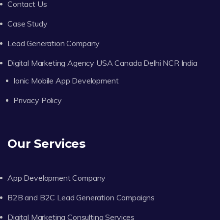
Contact Us
Case Study
Lead Generation Company
Digital Marketing Agency USA Canada Delhi NCR India
Ionic Mobile App Development
Privacy Policy
Our Services
App Development Company
B2B and B2C Lead Generation Campaigns
Digital Marketing Consulting Services