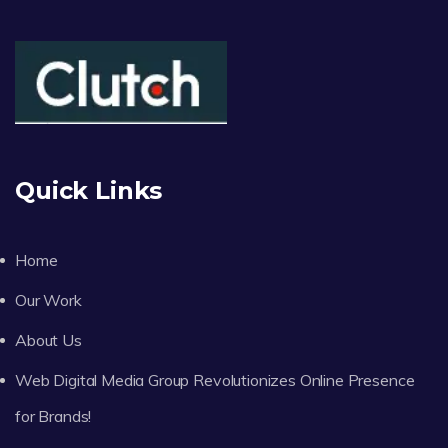
Quick Links
Home
Our Work
About Us
Web Digital Media Group Revolutionizes Online Presence
for Brands!