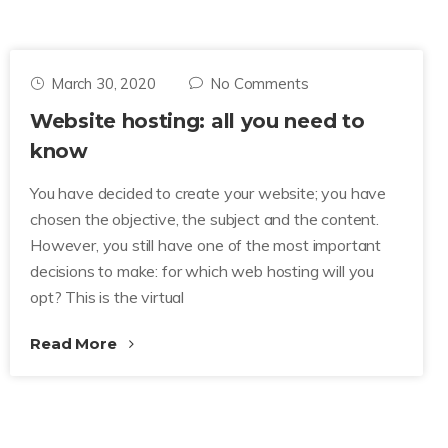
March 30, 2020
No Comments
Website hosting: all you need to
know
You have decided to create your website; you have
chosen the objective, the subject and the content.
However, you still have one of the most important
decisions to make: for which web hosting will you
opt? This is the virtual
Read More