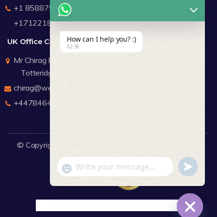
+1 8588791912
+17122183440
How can I help you? :)
UK Office Contact Details
02:36
Mr Chirag Kachalia
Totteridge London
chirag@webdigitalmediagroup.com
+447846445419
© Copyright 2026
WDMG
Website Design Company.
undefine
"+chaty_settings.lang.emoji_picker+"
WhatsApp Message