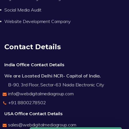
Social Media Audit
Website Development Company
Contact Details
India Office Contact Details
We are Located Delhi NCR- Capital of India.
B-90, 3rd Floor, Sector-63 Noida Electronic City
info@webdigitalmediagroup.com
+91 8800278502
USA Office Contact Details
sales@webdigitalmediagroup.com