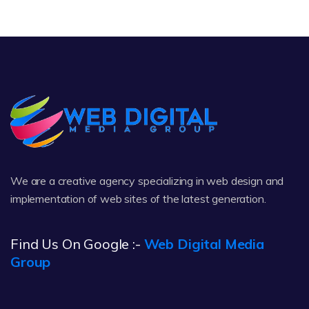
We are a creative agency specializing in web design and
implementation of web sites of the latest generation.
Find Us On Google :-
Web Digital Media
Group