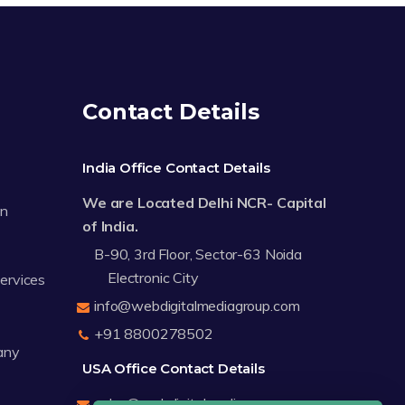
Contact Details
India Office Contact Details
We are Located Delhi NCR- Capital
on
of India.
B-90, 3rd Floor, Sector-63 Noida
Electronic City
Services
info@webdigitalmediagroup.com
+91 8800278502
any
USA Office Contact Details
sales@webdigitalmediagroup.com