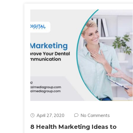
April 27, 2020
No Comments
8 Health Marketing Ideas to