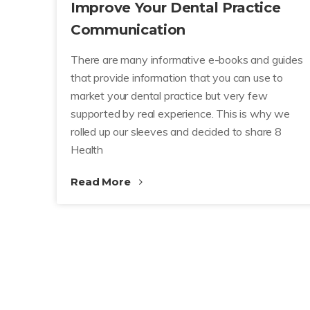
Improve Your Dental Practice
Communication
There are many informative e-books and guides
that provide information that you can use to
market your dental practice but very few
supported by real experience. This is why we
rolled up our sleeves and decided to share 8
Health
Read More