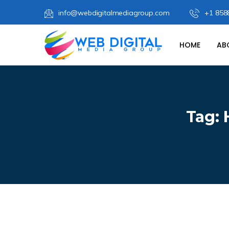
info@webdigitalmediagroup.com
+1 858
HOME
AB
Tag: