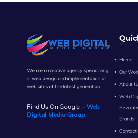
Quic
Home
We are a creative agency specializing
Our Wor
in web design and implementation of
About U
web sites of the latest generation.
Web Digi
Find Us On Google :-
Web
Revoluti
Digital Media Group
Brands!
Contact