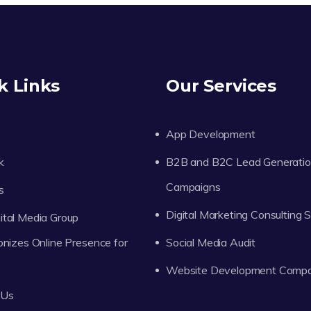
k Links
Our Services
App Development
k
B2B and B2C Lead Generati
Campaigns
s
Digital Marketing Consulting 
tal Media Group
onizes Online Presence for
Social Media Audit
Website Development Comp
 Us