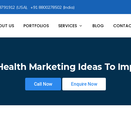
8791912 (USA),
+91 8800278502 (India)
OUT US
PORTFOLIOS
SERVICES
BLOG
CONTAC
Health Marketing Ideas To I
Call Now
Enquire Now