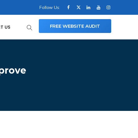
Follow Us:
FREE WEBSITE AUDIT
T US
mprove