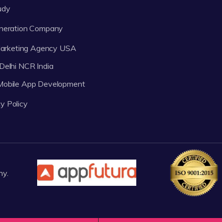
udy
neration Company
 Marketing Agency USA
Delhi NCR India
 Mobile App Development
y Policy
ny.