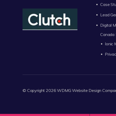
Case St
Lead Ge
Digital
Canada 
Ionic
Privac
© Copyright 2026
WDMG
Website Design Compa