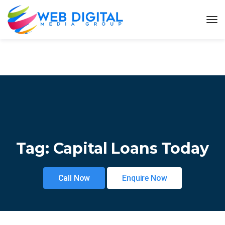
Tag:
Capital Loans Today
Call Now
Enquire Now