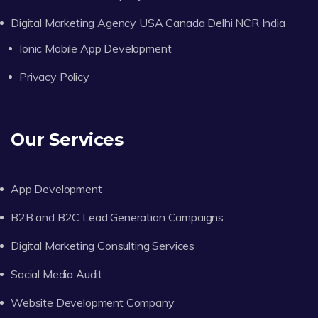
Digital Marketing Agency USA Canada Delhi NCR India
Ionic Mobile App Development
Privacy Policy
Our Services
App Development
B2B and B2C Lead Generation Campaigns
Digital Marketing Consulting Services
Social Media Audit
Website Development Company