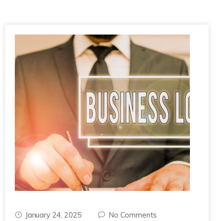
January 24, 2025
No Comments