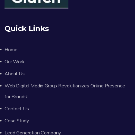
Quick Links
Home
Our Work
About Us
Web Digital Media Group Revolutionizes Online Presence
for Brands!
Contact Us
Case Study
Lead Generation Company