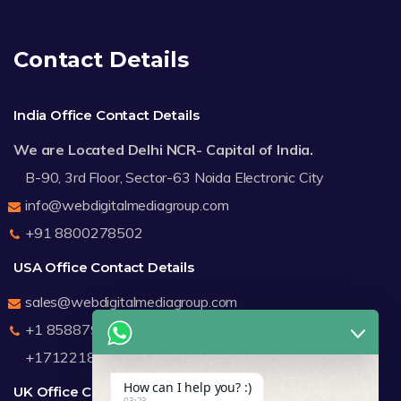
Contact Details
India Office Contact Details
We are Located Delhi NCR- Capital of India.
B-90, 3rd Floor, Sector-63 Noida Electronic City
info@webdigitalmediagroup.com
+91 8800278502
USA Office Contact Details
sales@webdigitalmediagroup.com
+1 8588791912
+17122183440
How can I help you? :)
UK Office Contact Details