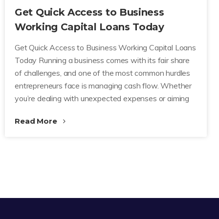
Get Quick Access to Business
Working Capital Loans Today
Get Quick Access to Business Working Capital Loans
Today Running a business comes with its fair share
of challenges, and one of the most common hurdles
entrepreneurs face is managing cash flow. Whether
you’re dealing with unexpected expenses or aiming
Read More