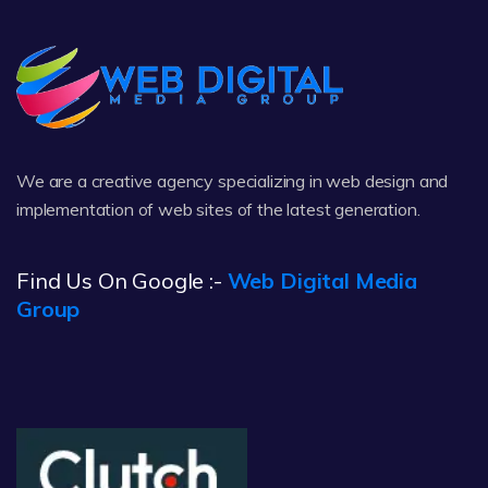
We are a creative agency specializing in web design and
implementation of web sites of the latest generation.
Find Us On Google :-
Web Digital Media
Group