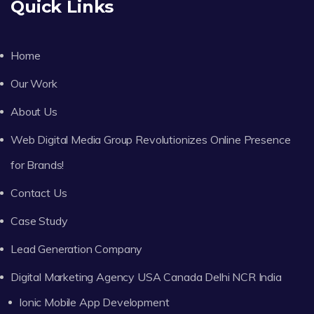
Quick Links
Home
Our Work
About Us
Web Digital Media Group Revolutionizes Online Presence
for Brands!
Contact Us
Case Study
Lead Generation Company
Digital Marketing Agency USA Canada Delhi NCR India
Ionic Mobile App Development