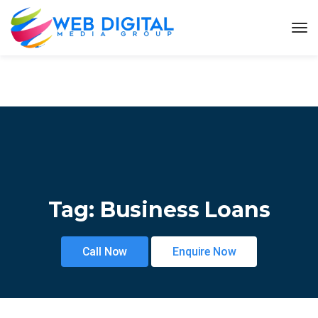
Tag:
Business Loans
Call Now
Enquire Now