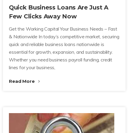
Quick Business Loans Are Just A
Few Clicks Away Now
Get the Working Capital Your Business Needs – Fast
& Nationwide In today’s competitive market, securing
quick and reliable business loans nationwide is
essential for growth, expansion, and sustainability.
Whether you need business payroll funding, credit
lines for your business,
Read More