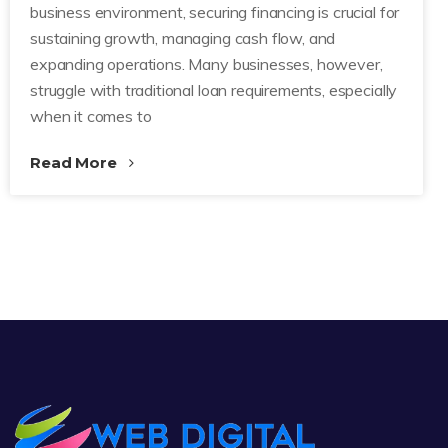
business environment, securing financing is crucial for
sustaining growth, managing cash flow, and
expanding operations. Many businesses, however,
struggle with traditional loan requirements, especially
when it comes to
Read More