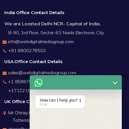
India Office Contact Details
We are Located Delhi NCR- Capital of India.
B-90, 3rd Floor, Sector-63 Noida Electronic City
info@webdigitalmediagroup.com
+91 8800278502
USA Office Contact Details
sales@webdigitalmediagroup.com
+1 8588791912
+17122183440
How can I help you? :)
UK Office Contact Details
03:40
Mr Chirag Kachalia
Totteridge London
chirag@webdigitalmediagroup.com