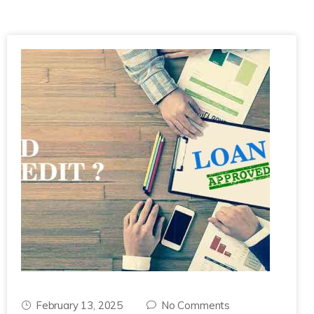
February 13, 2025
No Comments