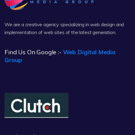
We are a creative agency specializing in web design and
implementation of web sites of the latest generation.
Find Us On Google :-
Web Digital Media
Group