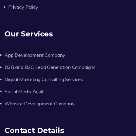
Privacy Policy
Our Services
App Development Company
B2B and B2C Lead Generation Campaigns
Digital Marketing Consulting Services
Social Media Audit
Website Development Company
Contact Details