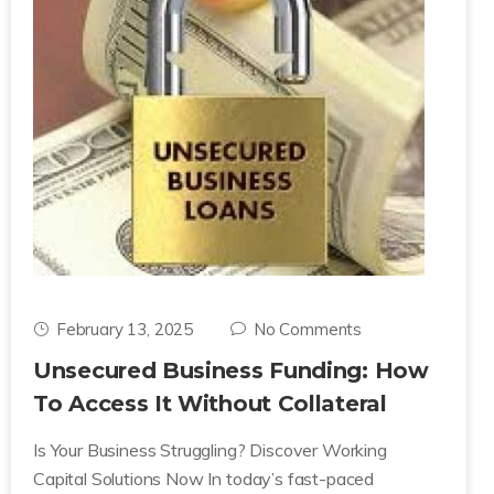
February 13, 2025
No Comments
Unsecured Business Funding: How
To Access It Without Collateral
Is Your Business Struggling? Discover Working
Capital Solutions Now In today’s fast-paced