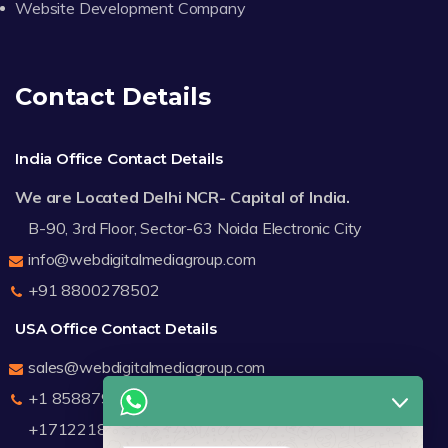
Website Development Company
Contact Details
India Office Contact Details
We are Located Delhi NCR- Capital of India.
B-90, 3rd Floor, Sector-63 Noida Electronic City
info@webdigitalmediagroup.com
+91 8800278502
USA Office Contact Details
sales@webdigitalmediagroup.com
+1 8588791912
+17122183440