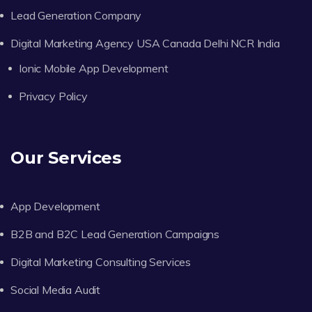
Lead Generation Company
Digital Marketing Agency USA Canada Delhi NCR India
Ionic Mobile App Development
Privacy Policy
Our Services
App Development
B2B and B2C Lead Generation Campaigns
Digital Marketing Consulting Services
Social Media Audit