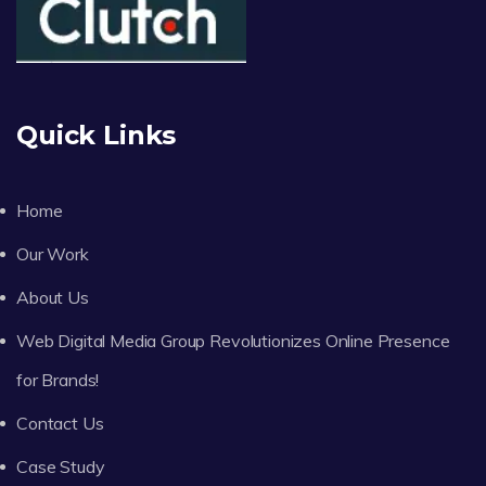
Quick Links
Home
Our Work
About Us
Web Digital Media Group Revolutionizes Online Presence
for Brands!
Contact Us
Case Study