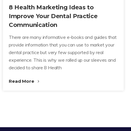
8 Health Marketing Ideas to
Improve Your Dental Practice
Communication
There are many informative e-books and guides that
provide information that you can use to market your
dental practice but very few supported by real
experience. This is why we rolled up our sleeves and
decided to share 8 Health
Read More