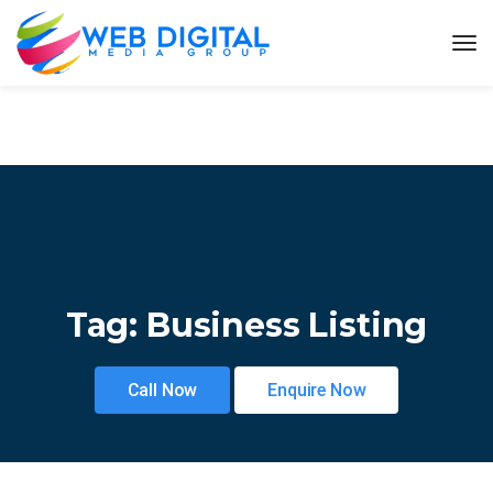
Tag:
Business Listing
Call Now
Enquire Now