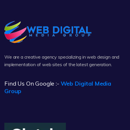
We are a creative agency specializing in web design and
implementation of web sites of the latest generation.
Find Us On Google :-
Web Digital Media
Group