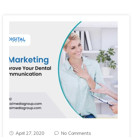
April 27, 2020
No Comments