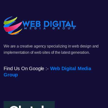
We are a creative agency specializing in web design and
implementation of web sites of the latest generation.
Find Us On Google :-
Web Digital Media
Group