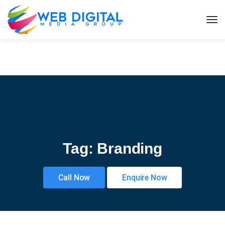
Tag:
Branding
Call Now
Enquire Now