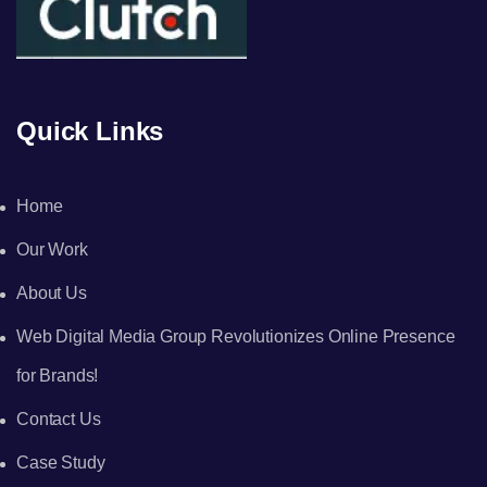
Quick Links
Home
Our Work
About Us
Web Digital Media Group Revolutionizes Online Presence
for Brands!
Contact Us
Case Study