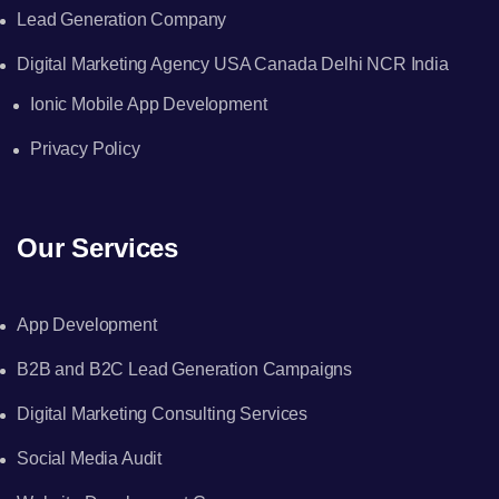
Lead Generation Company
Digital Marketing Agency USA Canada Delhi NCR India
Ionic Mobile App Development
Privacy Policy
Our Services
App Development
B2B and B2C Lead Generation Campaigns
Digital Marketing Consulting Services
Social Media Audit