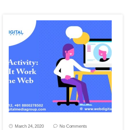
March 24, 2020
No Comments