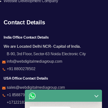
Website Development Company
Contact Details
India Office Contact Details
We are Located Delhi NCR- Capital of India.
B-90, 3rd Floor, Sector-63 Noida Electronic City
info@webdigitalmediagroup.com
+91 8800278502
USA Office Contact Details
sales@webdigitalmediagroup.com
+1 8588791912
+17122183440