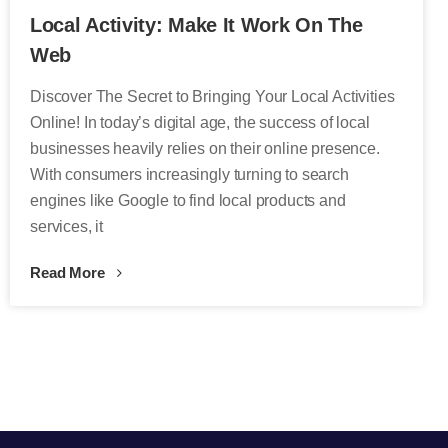
Local Activity: Make It Work On The
Web
Discover The Secret to Bringing Your Local Activities
Online! In today’s digital age, the success of local
businesses heavily relies on their online presence.
With consumers increasingly turning to search
engines like Google to find local products and
services, it
Read More