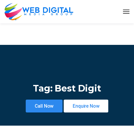
Tag:
Best Digit
Call Now
Enquire Now