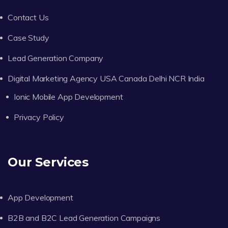
Contact Us
Case Study
Lead Generation Company
Digital Marketing Agency USA Canada Delhi NCR India
Ionic Mobile App Development
Privacy Policy
Our Services
App Development
B2B and B2C Lead Generation Campaigns