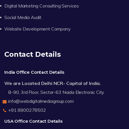
Digital Marketing Consulting Services
Social Media Audit
Website Development Company
Contact Details
India Office Contact Details
We are Located Delhi NCR- Capital of India.
B-90, 3rd Floor, Sector-63 Noida Electronic City
info@webdigitalmediagroup.com
+91 8800278502
USA Office Contact Details