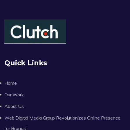
Quick Links
Home
Our Work
About Us
Web Digital Media Group Revolutionizes Online Presence
for Brands!