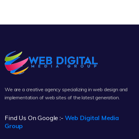
We are a creative agency specializing in web design and
implementation of web sites of the latest generation.
Find Us On Google :-
Web Digital Media
Group