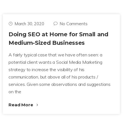
March 30, 2020
No Comments
Doing SEO at Home for Small and
Medium-Sized Businesses
A fairly typical case that we have often seen: a
potential client wants a Social Media Marketing
strategy to increase the visibility of his
communication, but above all of his products /
services. Given some observations and suggestions
on the
Read More