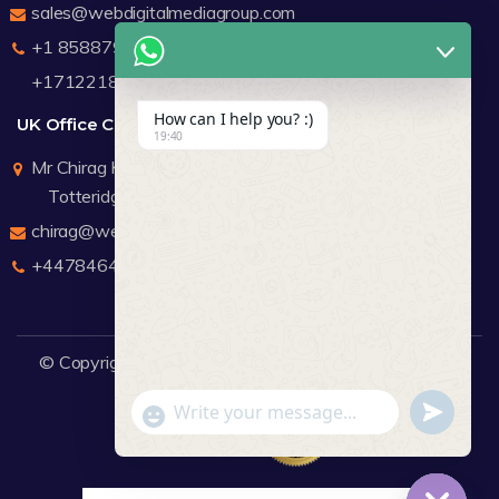
sales@webdigitalmediagroup.com
+1 8588791912
+17122183440
How can I help you? :)
UK Office Contact Details
19:40
Mr Chirag Kachalia
Totteridge London
chirag@webdigitalmediagroup.com
+447846445419
© Copyright 2026
WDMG
Website Design Company.
undefine
"+chaty_settings.lang.emoji_picker+"
WhatsApp Message