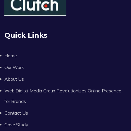
Quick Links
Home
Our Work
About Us
Web Digital Media Group Revolutionizes Online Presence
for Brands!
Contact Us
Case Study