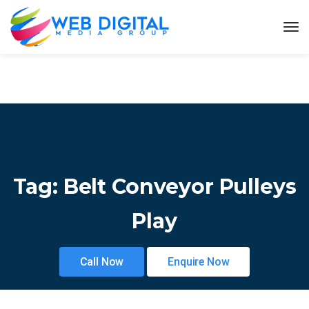
Tag:
Belt Conveyor Pulleys
Play
Call Now
Enquire Now