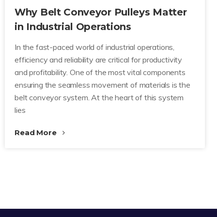
Why Belt Conveyor Pulleys Matter
in Industrial Operations
In the fast-paced world of industrial operations,
efficiency and reliability are critical for productivity
and profitability. One of the most vital components
ensuring the seamless movement of materials is the
belt conveyor system. At the heart of this system
lies
Read More