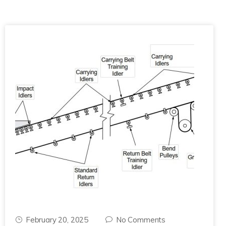
February 20, 2025
No Comments