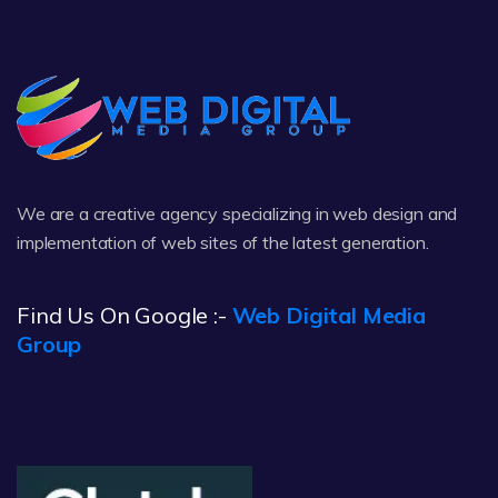
We are a creative agency specializing in web design and
implementation of web sites of the latest generation.
Find Us On Google :-
Web Digital Media
Group