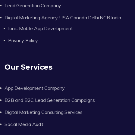
Lead Generation Company
Digital Marketing Agency USA Canada Delhi NCR India
Ionic Mobile App Development
Privacy Policy
Our Services
App Development Company
B2B and B2C Lead Generation Campaigns
Digital Marketing Consulting Services
Social Media Audit