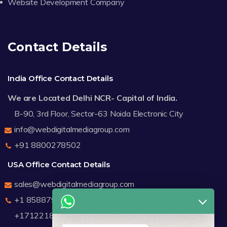
Website Development Company
Contact Details
India Office Contact Details
We are Located Delhi NCR- Capital of India.
B-90, 3rd Floor, Sector-63 Noida Electronic City
info@webdigitalmediagroup.com
+91 8800278502
USA Office Contact Details
sales@webdigitalmediagroup.com
+1 8588791912
+17122183440