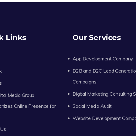
k Links
Our Services
App Development Company
k
B2B and B2C Lead Generati
Campaigns
s
Digital Marketing Consulting 
tal Media Group
onizes Online Presence for
Social Media Audit
Website Development Comp
 Us