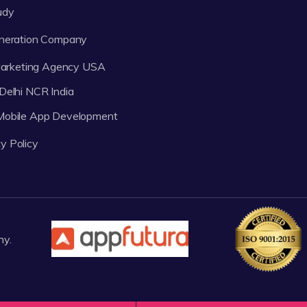
udy
neration Company
 Marketing Agency USA
Delhi NCR India
 Mobile App Development
y Policy
ny.