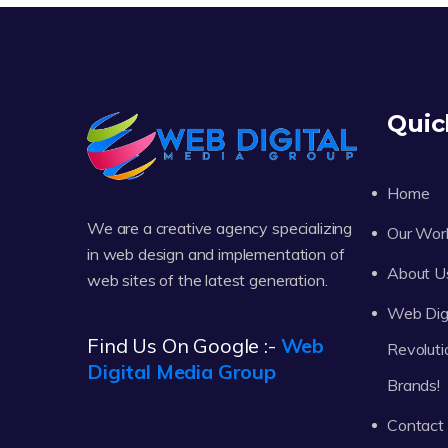
Quic
Home
We are a creative agency specializing
Our Wor
in web design and implementation of
About U
web sites of the latest generation.
Web Digi
Find Us On Google :-
Web
Revoluti
Digital Media Group
Brands!
Contact