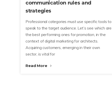
communication rules and
strategies
Professional categories must use specific tools to
speak to the target audience. Let’s see which are
the best performing ones for promotion, in the
context of digital marketing for architects.
Acquiring customers, emerging in their own
sector, is vital for
Read More