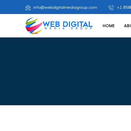
info@webdigitalmediagroup.com
+1 858
HOME
AB