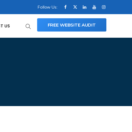
Follow Us:
FREE WEBSITE AUDIT
T US