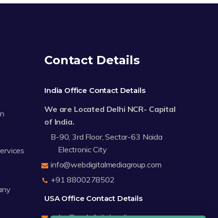
Contact Details
India Office Contact Details
We are Located Delhi NCR- Capital
on
of India.
B-90, 3rd Floor, Sector-63 Noida
Electronic City
Services
info@webdigitalmediagroup.com
+91 8800278502
any
USA Office Contact Details
sales@webdigitalmediagroup.com