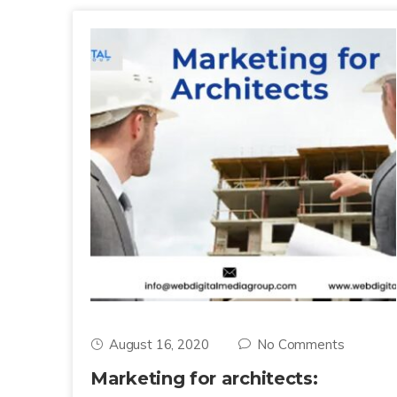
August 16, 2020
No Comments
Marketing for architects: