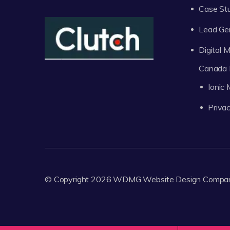
Case St
Lead Ge
Digital
Canada 
Ionic
Privac
© Copyright 2026
WDMG
Website Design Compa