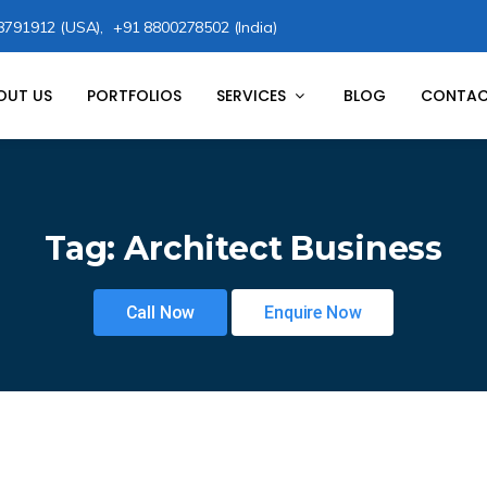
8791912 (USA),
+91 8800278502 (India)
OUT US
PORTFOLIOS
SERVICES
BLOG
CONTAC
Tag:
Architect Business
Call Now
Enquire Now