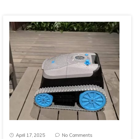
April 17, 2025
No Comments