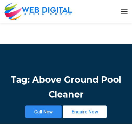
Tag:
Above Ground Pool
Cleaner
Call Now
Enquire Now