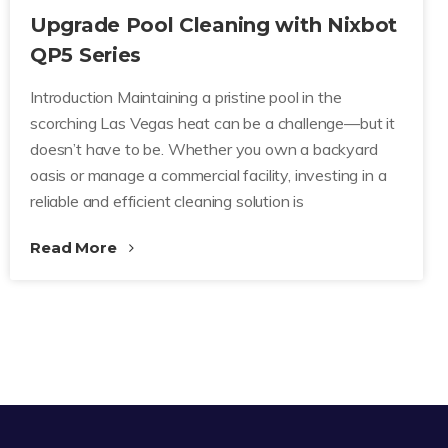
Upgrade Pool Cleaning with Nixbot
QP5 Series
Introduction Maintaining a pristine pool in the
scorching Las Vegas heat can be a challenge—but it
doesn’t have to be. Whether you own a backyard
oasis or manage a commercial facility, investing in a
reliable and efficient cleaning solution is
Read More