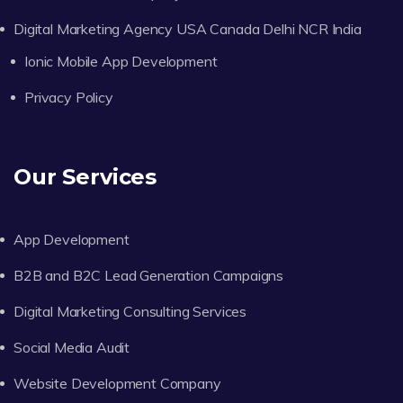
Digital Marketing Agency USA Canada Delhi NCR India
Ionic Mobile App Development
Privacy Policy
Our Services
App Development
B2B and B2C Lead Generation Campaigns
Digital Marketing Consulting Services
Social Media Audit
Website Development Company