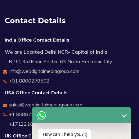
Contact Details
India Office Contact Details
We are Located Delhi NCR- Capital of India.
B-90, 3rd Floor, Sector-63 Noida Electronic City
info@webdigitalmediagroup.com
+91 8800278502
USA Office Contact Details
sales@webdigitalmediagroup.com
+1 8588791912
+17122183440
How can I help you? :)
UK Office Contact Details