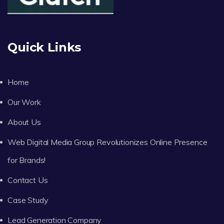
Quick Links
Home
Our Work
About Us
Web Digital Media Group Revolutionizes Online Presence
for Brands!
Contact Us
Case Study
Lead Generation Company