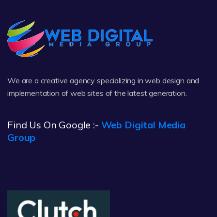
We are a creative agency specializing in web design and
implementation of web sites of the latest generation.
Find Us On Google :-
Web Digital Media
Group