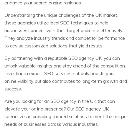
enhance your search engine rankings.
Understanding the unique challenges of the UK market,
these agencies utilize local SEO techniques to help
businesses connect with their target audience effectively.
They analyze industry trends and competitor performance
to devise customized solutions that yield results.
By partnering with a reputable SEO agency UK, you can
unlock valuable insights and stay ahead of the competition.
Investing in expert SEO services not only boosts your
online visibility but also contributes to long-term growth and
success.
Are you looking for an SEO agency in the UK that can
elevate your online presence? Our SEO agency UK
specializes in providing tailored solutions to meet the unique
needs of businesses across various industries.