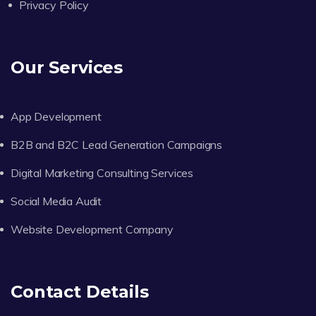
Privacy Policy
Our Services
App Development
B2B and B2C Lead Generation Campaigns
Digital Marketing Consulting Services
Social Media Audit
Website Development Company
Contact Details