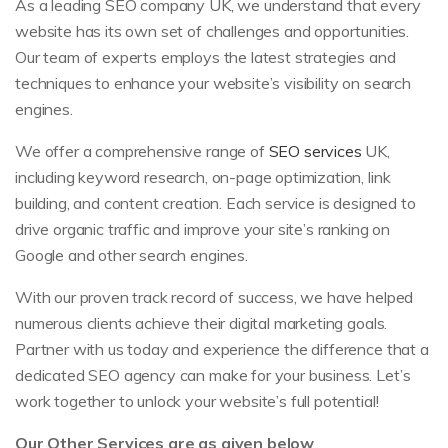
As a leading SEO company UK, we understand that every
website has its own set of challenges and opportunities.
Our team of experts employs the latest strategies and
techniques to enhance your website’s visibility on search
engines.
We offer a comprehensive range of
SEO services
UK,
including keyword research, on-page optimization, link
building, and content creation. Each service is designed to
drive organic traffic and improve your site’s ranking on
Google and other search engines.
With our proven track record of success, we have helped
numerous clients achieve their digital marketing goals.
Partner with us today and experience the difference that a
dedicated SEO agency can make for your business. Let’s
work together to unlock your website’s full potential!
Our Other Services are as given below