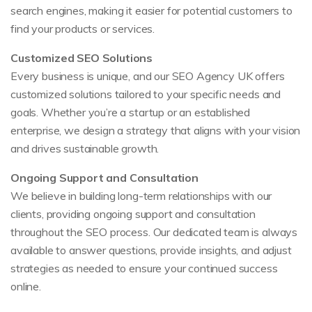
search engines, making it easier for potential customers to
find your products or services.
Customized SEO Solutions
Every business is unique, and our SEO Agency UK offers
customized solutions tailored to your specific needs and
goals. Whether you’re a startup or an established
enterprise, we design a strategy that aligns with your vision
and drives sustainable growth.
Ongoing Support and Consultation
We believe in building long-term relationships with our
clients, providing ongoing support and consultation
throughout the SEO process. Our dedicated team is always
available to answer questions, provide insights, and adjust
strategies as needed to ensure your continued success
online.