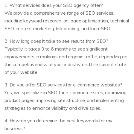
1. What services does your SEO agency offer?
We provide a comprehensive range of SEO services,
including keyword research, on-page optimization, technical
SEO, content marketing, link building, and local SEO.
2. How long does it take to see results from SEO?
Typically, it takes 3 to 6 months to see significant
improvements in rankings and organic traffic, depending on
the competitiveness of your industry and the current state
of your website.
3. Do you offer SEO services for e-commerce websites?
Yes, we specialize in SEO for e-commerce sites, optimizing
product pages, improving site structure, and implementing
strategies to enhance visibility and drive sales.
4. How do you determine the best keywords for my
business?