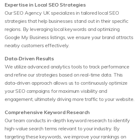
Expertise in Local SEO Strategies
Our SEO Agency UK specializes in tailored local SEO
strategies that help businesses stand out in their specific
regions. By leveraging local keywords and optimizing
Google My Business listings, we ensure your brand attracts
nearby customers effectively.
Data-Driven Results
We utilize advanced analytics tools to track performance
and refine our strategies based on real-time data. This
data-driven approach allows us to continuously optimize
your SEO campaigns for maximum visibility and
engagement, ultimately driving more traffic to your website.
Comprehensive Keyword Research
Our team conducts in-depth keyword research to identify
high-value search terms relevant to your industry. By
targeting these keywords, we improve your rankings on