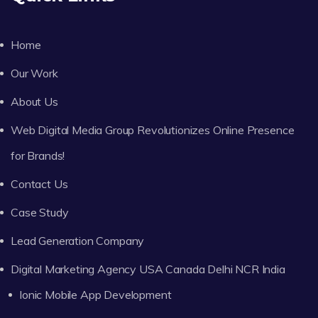
Home
Our Work
About Us
Web Digital Media Group Revolutionizes Online Presence
for Brands!
Contact Us
Case Study
Lead Generation Company
Digital Marketing Agency USA Canada Delhi NCR India
Ionic Mobile App Development