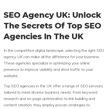
SEO Agency UK: Unlock
The Secrets Of Top SEO
Agencies In The UK
In the competitive digital landscape, selecting the right SEO
agency UK can make all the difference for your business.
These agencies specialize in optimizing your online
presence to improve visibility and drive traffic to your
website.
Top SEO agencies in the UK offer a range of SEO services
tailored to meet diverse business needs. From keyword
research and on-page optimization to link building and
content creation, they employ proven strategies to