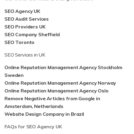
SEO Agency UK
SEO Audit Services
SEO Providers UK
SEO Company Sheffield
SEO Toronto
SEO Services in UK
Online Reputation Management Agency Stockholm
Sweden
Online Reputation Management Agency Norway
Online Reputation Management Agency Oslo
Remove Negative Articles from Google in
Amsterdam, Netherlands
Website Design Company in Brazil
FAQs for SEO Agency UK