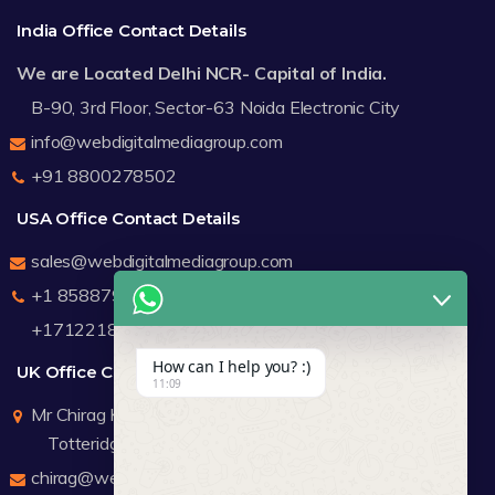
India Office Contact Details
We are Located Delhi NCR- Capital of India.
B-90, 3rd Floor, Sector-63 Noida Electronic City
info@webdigitalmediagroup.com
+91 8800278502
USA Office Contact Details
sales@webdigitalmediagroup.com
+1 8588791912
+17122183440
How can I help you? :)
UK Office Contact Details
11:09
Mr Chirag Kachalia
Totteridge London
chirag@webdigitalmediagroup.com