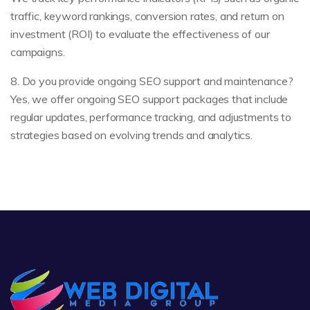
traffic, keyword rankings, conversion rates, and return on
investment (ROI) to evaluate the effectiveness of our
campaigns.
8. Do you provide ongoing SEO support and maintenance?
Yes, we offer ongoing SEO support packages that include
regular updates, performance tracking, and adjustments to
strategies based on evolving trends and analytics.