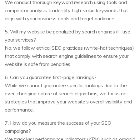
We conduct thorough keyword research using tools and
competitor analysis to identify high-value keywords that
align with your business goals and target audience.
5. Will my website be penalized by search engines if I use
your services?
No, we follow ethical SEO practices (white-hat techniques)
that comply with search engine guidelines to ensure your
website is safe from penalties.
6. Can you guarantee first-page rankings?
While we cannot guarantee specific rankings due to the
ever-changing nature of search algorithms, we focus on
strategies that improve your website’s overall visibility and
performance.
7. How do you measure the success of your SEO
campaigns?
We track key performance indicators (KPIs) such as organic