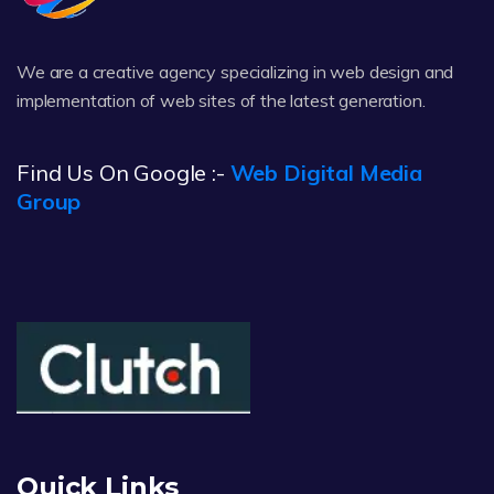
We are a creative agency specializing in web design and
implementation of web sites of the latest generation.
Find Us On Google :-
Web Digital Media
Group
Quick Links