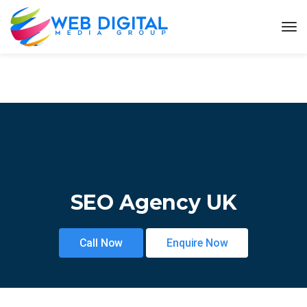
SEO Agency UK
Call Now
Enquire Now