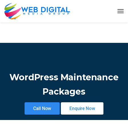
WordPress Maintenance
Packages
Call Now
Enquire Now