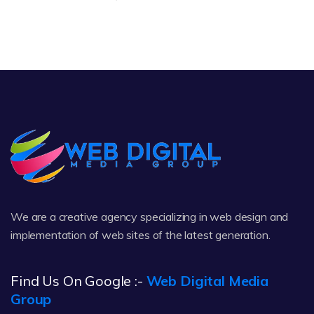
We are a creative agency specializing in web design and
implementation of web sites of the latest generation.
Find Us On Google :-
Web Digital Media
Group