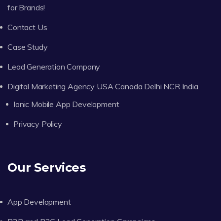
for Brands!
Contact Us
Case Study
Lead Generation Company
Digital Marketing Agency USA Canada Delhi NCR India
Ionic Mobile App Development
Privacy Policy
Our Services
App Development