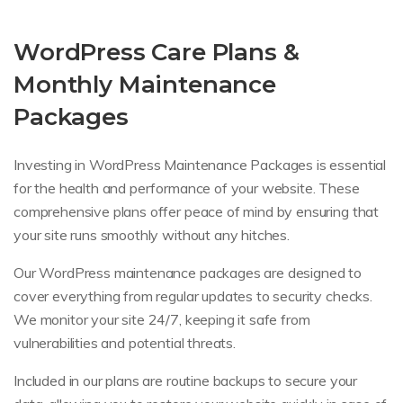
WordPress Care Plans &
Monthly Maintenance
Packages
Investing in WordPress Maintenance Packages is essential
for the health and performance of your website. These
comprehensive plans offer peace of mind by ensuring that
your site runs smoothly without any hitches.
Our WordPress maintenance packages are designed to
cover everything from regular updates to security checks.
We monitor your site 24/7, keeping it safe from
vulnerabilities and potential threats.
Included in our plans are routine backups to secure your