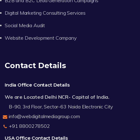
B2B and B2C Lead Generation Campaigns
Digital Marketing Consulting Services
Social Media Audit
Website Development Company
Contact Details
India Office Contact Details
We are Located Delhi NCR- Capital of India.
B-90, 3rd Floor, Sector-63 Noida Electronic City
info@webdigitalmediagroup.com
+91 8800278502
USA Office Contact Details