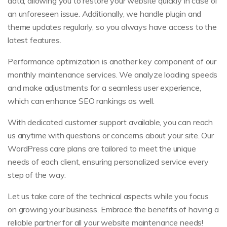
data, allowing you to restore your website quickly in case of
an unforeseen issue. Additionally, we handle plugin and
theme updates regularly, so you always have access to the
latest features.
Performance optimization is another key component of our
monthly maintenance services. We analyze loading speeds
and make adjustments for a seamless user experience,
which can enhance SEO rankings as well.
With dedicated customer support available, you can reach
us anytime with questions or concerns about your site. Our
WordPress care plans are tailored to meet the unique
needs of each client, ensuring personalized service every
step of the way.
Let us take care of the technical aspects while you focus
on growing your business. Embrace the benefits of having a
reliable partner for all your website maintenance needs!