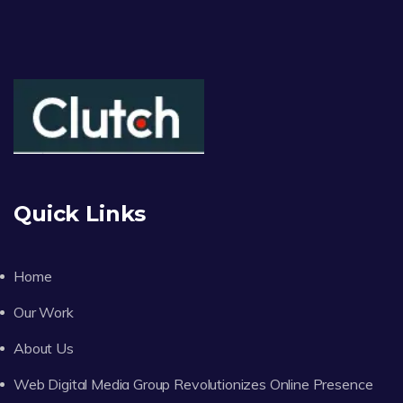
Quick Links
Home
Our Work
About Us
Web Digital Media Group Revolutionizes Online Presence