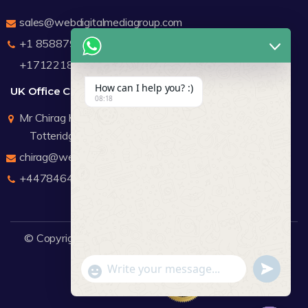
sales@webdigitalmediagroup.com
+1 8588791912
+17122183440
How can I help you? :)
UK Office Contact Details
08:18
Mr Chirag Kachalia
Totteridge London
chirag@webdigitalmediagroup.com
+447846445419
© Copyright 2026
WDMG
Website Design Company.
undefine
"+chaty_settings.lang.emoji_picker+"
WhatsApp Message