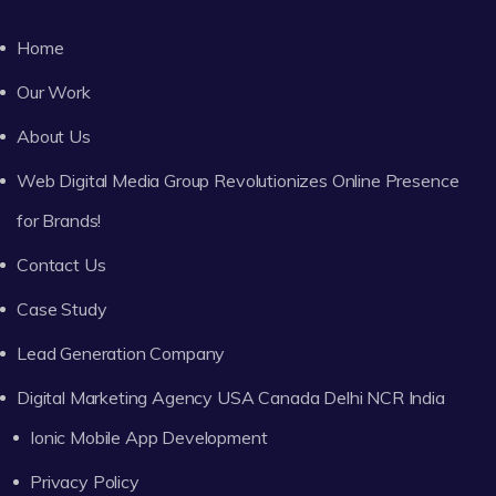
Home
Our Work
About Us
Web Digital Media Group Revolutionizes Online Presence
for Brands!
Contact Us
Case Study
Lead Generation Company
Digital Marketing Agency USA Canada Delhi NCR India
Ionic Mobile App Development
Privacy Policy