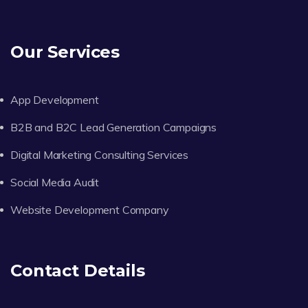
Our Services
App Development
B2B and B2C Lead Generation Campaigns
Digital Marketing Consulting Services
Social Media Audit
Website Development Company
Contact Details