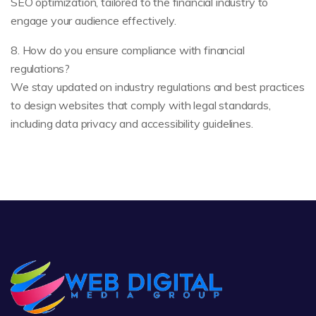
SEO optimization, tailored to the financial industry to
engage your audience effectively.
8. How do you ensure compliance with financial
regulations?
We stay updated on industry regulations and best practices
to design websites that comply with legal standards,
including data privacy and accessibility guidelines.