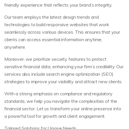
friendly experience that reflects your brand’s integrity.
Our team employs the latest design trends and
technologies to build responsive websites that work
seamlessly across various devices. This ensures that your
clients can access essential information anytime,
anywhere.
Moreover, we prioritize security features to protect
sensitive financial data, enhancing your firm’s credibility. Our
services also include search engine optimization (SEO)
strategies to improve your visibility and attract new clients.
With a strong emphasis on compliance and regulatory
standards, we help you navigate the complexities of the
financial sector. Let us transform your online presence into
a powerful tool for growth and client engagement.
Tailored Solutions for Unique Needs