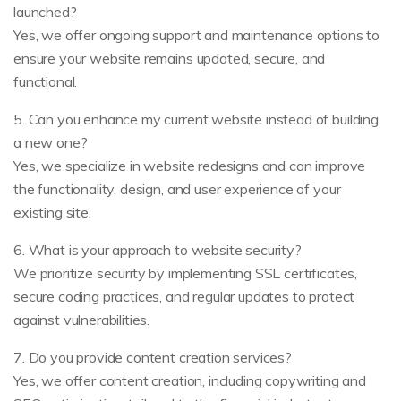
launched?
Yes, we offer ongoing support and maintenance options to
ensure your website remains updated, secure, and
functional.
5. Can you enhance my current website instead of building
a new one?
Yes, we specialize in website redesigns and can improve
the functionality, design, and user experience of your
existing site.
6. What is your approach to website security?
We prioritize security by implementing SSL certificates,
secure coding practices, and regular updates to protect
against vulnerabilities.
7. Do you provide content creation services?
Yes, we offer content creation, including copywriting and