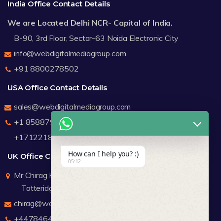
India Office Contact Details
We are Located Delhi NCR- Capital of India.
B-90, 3rd Floor, Sector-63 Noida Electronic City
info@webdigitalmediagroup.com
+91 8800278502
USA Office Contact Details
sales@webdigitalmediagroup.com
+1 8588791912
+17122183440
How can I help you? :)
UK Office Contact Details
05:12
Mr Chirag Kachalia
Totteridge London
chirag@webdigitalmediagroup.com
+447846445419