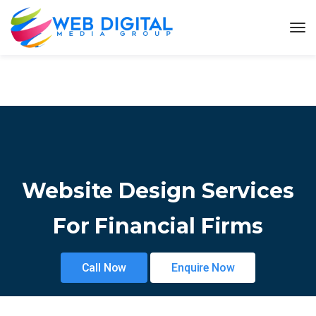
Website Design Services
For Financial Firms
Call Now
Enquire Now