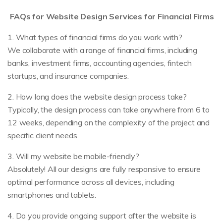
FAQs for Website Design Services for Financial Firms
1. What types of financial firms do you work with?
We collaborate with a range of financial firms, including
banks, investment firms, accounting agencies, fintech
startups, and insurance companies.
2. How long does the website design process take?
Typically, the design process can take anywhere from 6 to
12 weeks, depending on the complexity of the project and
specific client needs.
3. Will my website be mobile-friendly?
Absolutely! All our designs are fully responsive to ensure
optimal performance across all devices, including
smartphones and tablets.
4. Do you provide ongoing support after the website is