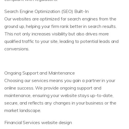
Search Engine Optimization (SEO) Built-In
Our websites are optimized for search engines from the
ground up, helping your firm rank better in search results.
This not only increases visibility but also drives more
qualified traffic to your site, leading to potential leads and
conversions.
Ongoing Support and Maintenance
Choosing our services means you gain a partner in your
online success. We provide ongoing support and
maintenance, ensuring your website stays up-to-date,
secure, and reflects any changes in your business or the
market landscape.
Financial Services website design