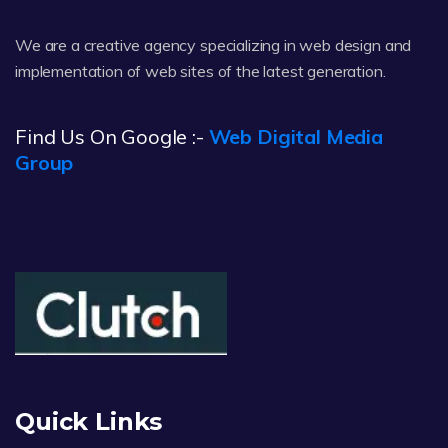
We are a creative agency specializing in web design and
implementation of web sites of the latest generation.
Find Us On Google :-
Web Digital Media
Group
Quick Links