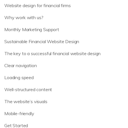
Website design for financial firms
Why work with us?
Monthly Marketing Support
Sustainable Financial Website Design
The key to a successful financial website design
Clear navigation
Loading speed
Well-structured content
The website’s visuals
Mobile-friendly
Get Started