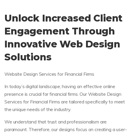
Unlock Increased Client
Engagement Through
Innovative Web Design
Solutions
Website Design Services for Financial Firms
In today’s digital landscape, having an effective online
presence is crucial for financial firms. Our Website Design
Services for Financial Firms are tailored specifically to meet
the unique needs of the industry.
We understand that trust and professionalism are
paramount. Therefore, our designs focus on creating a user-