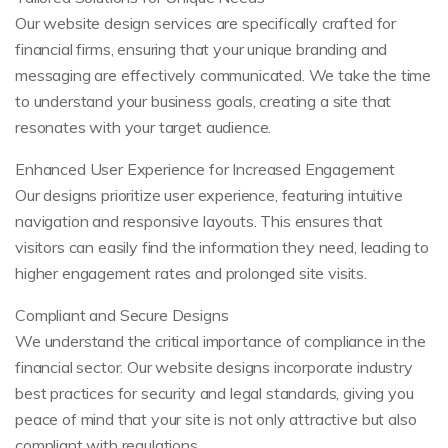
Our website design services are specifically crafted for
financial firms, ensuring that your unique branding and
messaging are effectively communicated. We take the time
to understand your business goals, creating a site that
resonates with your target audience.
Enhanced User Experience for Increased Engagement
Our designs prioritize user experience, featuring intuitive
navigation and responsive layouts. This ensures that
visitors can easily find the information they need, leading to
higher engagement rates and prolonged site visits.
Compliant and Secure Designs
We understand the critical importance of compliance in the
financial sector. Our website designs incorporate industry
best practices for security and legal standards, giving you
peace of mind that your site is not only attractive but also
compliant with regulations.