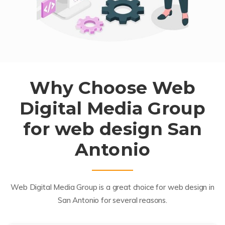
Why Choose Web
Digital Media Group
for web design San
Antonio
Web Digital Media Group is a great choice for web design in
San Antonio for several reasons.