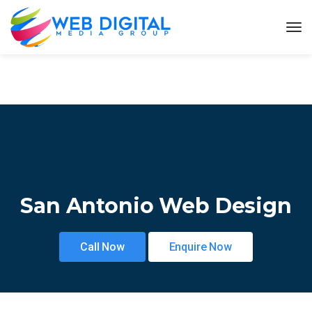
San Antonio Web Design
Call Now
Enquire Now