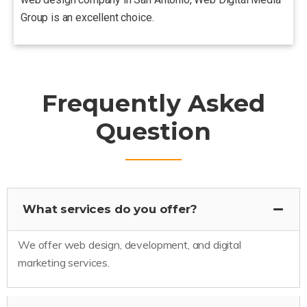
Group is an excellent choice.
Frequently Asked
Question
What services do you offer?
We offer web design, development, and digital
marketing services.