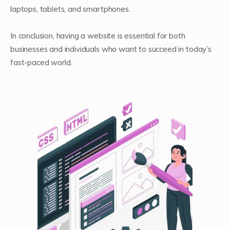
laptops, tablets, and smartphones.
In conclusion, having a website is essential for both
businesses and individuals who want to succeed in today’s
fast-paced world.