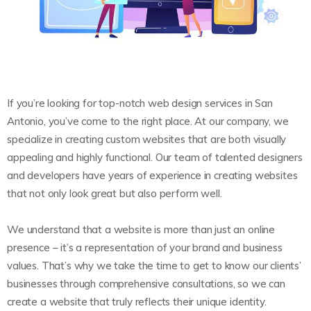
If you’re looking for top-notch web design services in San
Antonio, you’ve come to the right place. At our company, we
specialize in creating custom websites that are both visually
appealing and highly functional. Our team of talented designers
and developers have years of experience in creating websites
that not only look great but also perform well.
We understand that a website is more than just an online
presence – it’s a representation of your brand and business
values. That’s why we take the time to get to know our clients’
businesses through comprehensive consultations, so we can
create a website that truly reflects their unique identity.