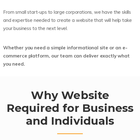
From small start-ups to large corporations, we have the skills
and expertise needed to create a website that will help take
your business to the next level.
Whether you need a simple informational site or an e-
commerce platform, our team can deliver exactly what
you need.
Why Website
Required for Business
and Individuals