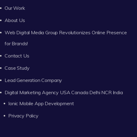
Our Work
About Us
Web Digital Media Group Revolutionizes Online Presence
for Brands!
Contact Us
Case Study
Lead Generation Company
Digital Marketing Agency USA Canada Delhi NCR India
Ionic Mobile App Development
Privacy Policy