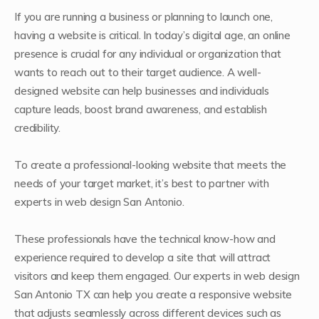
If you are running a business or planning to launch one,
having a website is critical. In today’s digital age, an online
presence is crucial for any individual or organization that
wants to reach out to their target audience. A well-
designed website can help businesses and individuals
capture leads, boost brand awareness, and establish
credibility.
To create a professional-looking website that meets the
needs of your target market, it’s best to partner with
experts in web design San Antonio.
These professionals have the technical know-how and
experience required to develop a site that will attract
visitors and keep them engaged. Our experts in web design
San Antonio TX can help you create a responsive website
that adjusts seamlessly across different devices such as