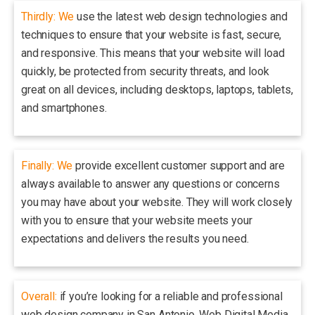
Thirdly: We
use the latest web design technologies and
techniques to ensure that your website is fast, secure,
and responsive. This means that your website will load
quickly, be protected from security threats, and look
great on all devices, including desktops, laptops, tablets,
and smartphones.
Finally: We
provide excellent customer support and are
always available to answer any questions or concerns
you may have about your website. They will work closely
with you to ensure that your website meets your
expectations and delivers the results you need.
Overall:
if you’re looking for a reliable and professional
web design company in San Antonio, Web Digital Media