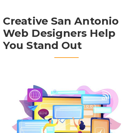
Creative San Antonio
Web Designers Help
You Stand Out