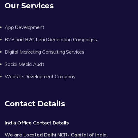
Our Services
App Development
B2B and B2C Lead Generation Campaigns
Digital Marketing Consulting Services
Social Media Audit
Website Development Company
Contact Details
India Office Contact Details
We are Located Delhi NCR- Capital of India.