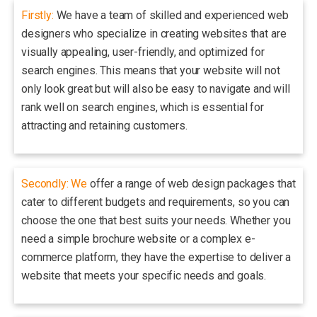
Firstly:
We have a team of skilled and experienced web
designers who specialize in creating websites that are
visually appealing, user-friendly, and optimized for
search engines. This means that your website will not
only look great but will also be easy to navigate and will
rank well on search engines, which is essential for
attracting and retaining customers.
Secondly: We
offer a range of web design packages that
cater to different budgets and requirements, so you can
choose the one that best suits your needs. Whether you
need a simple brochure website or a complex e-
commerce platform, they have the expertise to deliver a
website that meets your specific needs and goals.