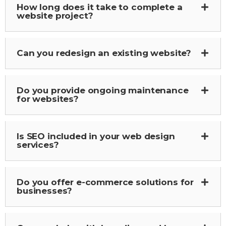
How long does it take to complete a
website project?
Can you redesign an existing website?
Do you provide ongoing maintenance
for websites?
Is SEO included in your web design
services?
Do you offer e-commerce solutions for
businesses?