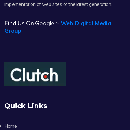
implementation of web sites of the latest generation.
Find Us On Google :-
Web Digital Media
Group
Quick Links
Home