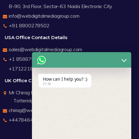
B-90, 3rd Floor, Sector-63 Noida Electronic City
info@webdigitalmediagroup.com
+91 8800278502
USA Office Contact Details
sales@webdigitalmediagroup.com
+1 8588791912
+17122183440
How can I help you? :)
UK Office Contact Details
07:38
Mr Chirag Kachalia
Totteridge London
chirag@webdigitalmediagroup.com
+447846445419