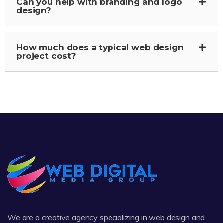
Can you help with branding and logo
design?
How much does a typical web design
project cost?
We are a creative agency specializing in web design and