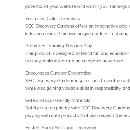
potential of your website and watch your rankings s
Enhances Child’s Creativity
SEO Discovery Gardens offers an imaginative play en
kids can design their own unique gardens, fostering 
Promotes Learning Through Play
This product is designed to blend fun and education
ecology, making learning an enjoyable adventure.
Encourages Outdoor Exploration
SEO Discovery Gardens inspires kids to venture outs
while also gaining valuable skills in responsibility an
Safe and Eco-Friendly Materials
Safety is a top priority with SEO Discovery Gardens
playing with safe products that also respect the en
Fosters Social Skills and Teamwork