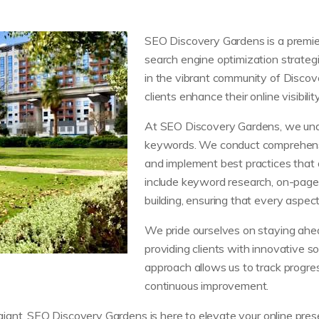
SEO Discovery Gardens is a premier 
search engine optimization strategie
in the vibrant community of Discov
clients enhance their online visibilit
At SEO Discovery Gardens, we und
keywords. We conduct comprehensiv
and implement best practices that a
include keyword research, on-page o
building, ensuring that every aspect
We pride ourselves on staying ahea
providing clients with innovative so
approach allows us to track progre
continuous improvement.
ant, SEO Discovery Gardens is here to elevate your online presen