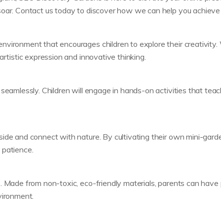
oar. Contact us today to discover how we can help you achieve y
vironment that encourages children to explore their creativity. W
artistic expression and innovative thinking.
 seamlessly. Children will engage in hands-on activities that tea
ide and connect with nature. By cultivating their own mini-garden
d patience.
. Made from non-toxic, eco-friendly materials, parents can have 
vironment.