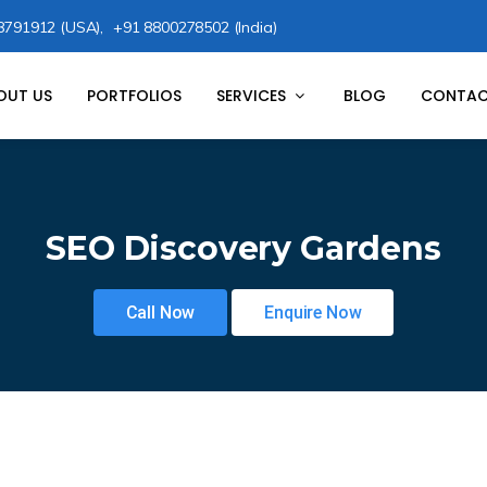
8791912 (USA),
+91 8800278502 (India)
OUT US
PORTFOLIOS
SERVICES
BLOG
CONTAC
SEO Discovery Gardens
Call Now
Enquire Now