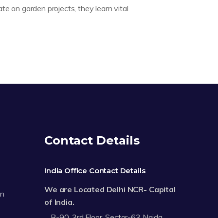
ate on garden projects, they learn vital
Contact Details
India Office Contact Details
We are Located Delhi NCR- Capital
on
of India.
B-90, 3rd Floor, Sector-63 Noida