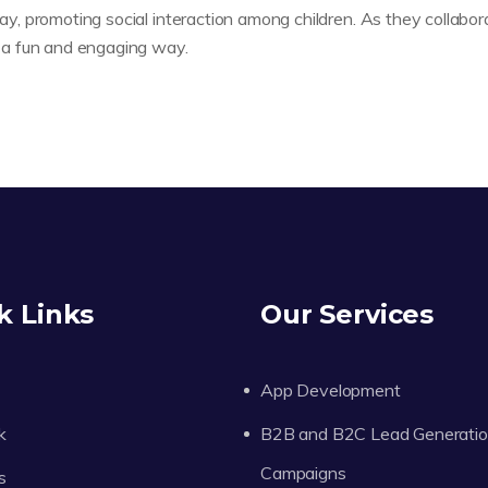
lay, promoting social interaction among children. As they collabor
in a fun and engaging way.
k Links
Our Services
App Development
k
B2B and B2C Lead Generati
Campaigns
s