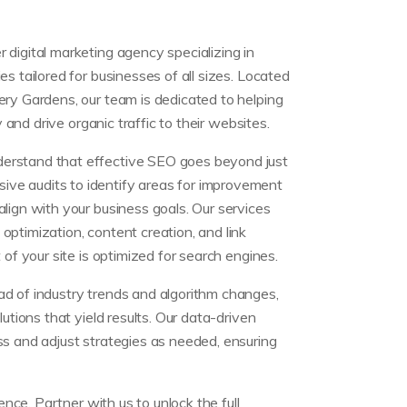
digital marketing agency specializing in
s tailored for businesses of all sizes. Located
ery Gardens, our team is dedicated to helping
y and drive organic traffic to their websites.
erstand that effective SEO goes beyond just
e audits to identify areas for improvement
lign with your business goals. Our services
ptimization, content creation, and link
 of your site is optimized for search engines.
d of industry trends and algorithm changes,
lutions that yield results. Our data-driven
ss and adjust strategies as needed, ensuring
ce. Partner with us to unlock the full