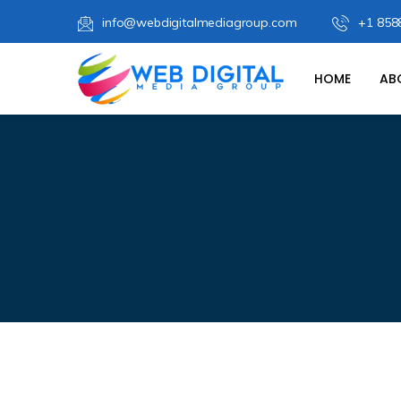
info@webdigitalmediagroup.com
+1 858
HOME
AB