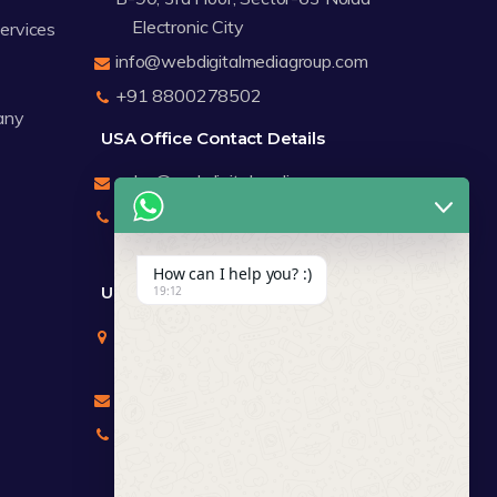
Electronic City
Services
info@webdigitalmediagroup.com
+91 8800278502
any
USA Office Contact Details
sales@webdigitalmediagroup.com
+1 8588791912
+17122183440
How can I help you? :)
UK Office Contact Details
19:12
Mr Chirag Kachalia
Totteridge London
chirag@webdigitalmediagroup.com
+447846445419