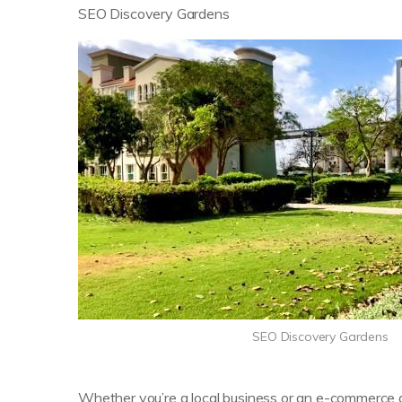
SEO Discovery Gardens
SEO Discovery Gardens
Whether you’re a local business or an e-commerce gi