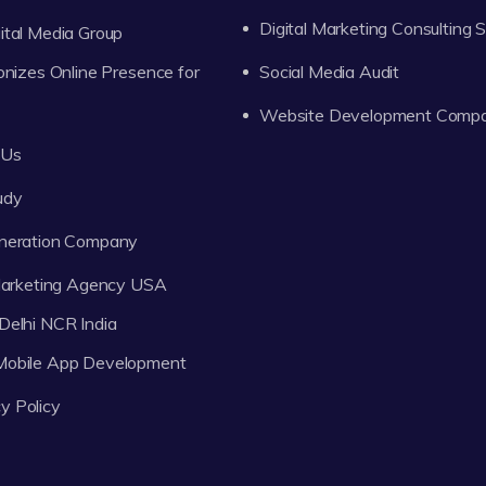
Digital Marketing Consulting 
tal Media Group
onizes Online Presence for
Social Media Audit
Website Development Comp
 Us
udy
neration Company
 Marketing Agency USA
Delhi NCR India
 Mobile App Development
y Policy