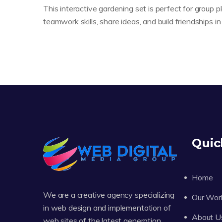
This interactive gardening set is perfect for group p
teamwork skills, share ideas, and build friendships 
Quic
Home
We are a creative agency specializing
Our Wor
in web design and implementation of
About U
web sites of the latest generation.