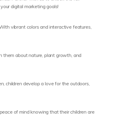
our digital marketing goals!
ith vibrant colors and interactive features,
ch them about nature, plant growth, and
, children develop a love for the outdoors,
peace of mind knowing that their children are