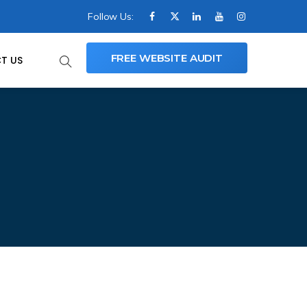
Follow Us:
FREE WEBSITE AUDIT
T US