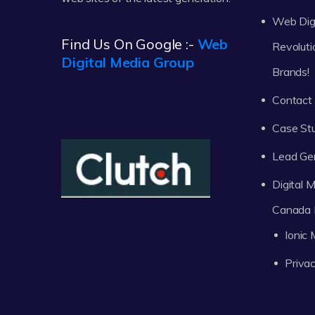
Web Digi
Find Us On Google :-
Web
Revoluti
Digital Media Group
Brands!
Contact
Case St
Lead Ge
Digital
Canada 
Ionic
Privac