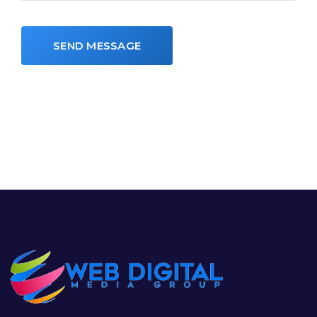
SEND MESSAGE