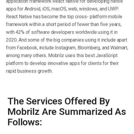
application framework React Native for developing native
apps for Android, iOS, macOS, web, windows, and UWP.
React Native has become the top cross- platform mobile
framework within a short period of fewer than five years,
with 42% of software developers worldwide using it in
2020. And some of the big companies using it include apart
from Facebook, include Instagram, Bloomberg, and Walmart,
among many others. Mobrilz uses this best JavaScript
platform to develop innovative apps for clients for their
rapid business growth.
The Services Offered By
Mobrilz Are Summarized As
Follows: