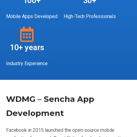
100+
30+
Mobile Apps Developed
High-Tech Professionals
10+ years
Industry Experience
WDMG – Sencha App
Development
Facebook in 2015 launched the open-source mobile