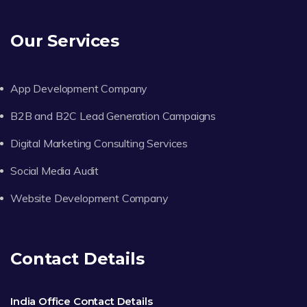
Our Services
App Development Company
B2B and B2C Lead Generation Campaigns
Digital Marketing Consulting Services
Social Media Audit
Website Development Company
Contact Details
India Office Contact Details