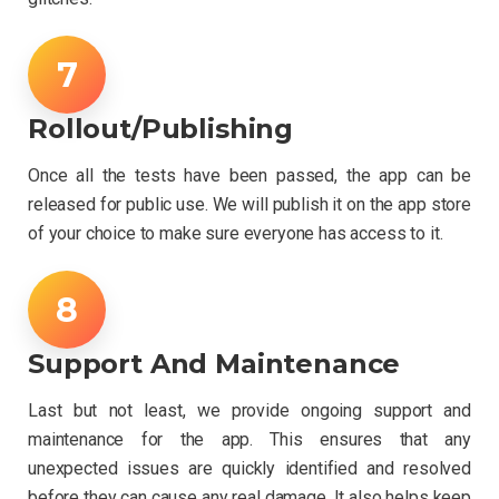
Rollout/Publishing
Once all the tests have been passed, the app can be
released for public use. We will publish it on the app store
of your choice to make sure everyone has access to it.
Support And Maintenance
Last but not least, we provide ongoing support and
maintenance for the app. This ensures that any
unexpected issues are quickly identified and resolved
before they can cause any real damage. It also helps keep