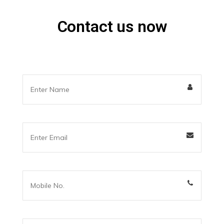
Contact us now