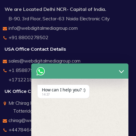
We are Located Delhi NCR- Capital of India.
B-90, 3rd Floor, Sector-63 Noida Electronic City
info@webdigitalmediagroup.com
+91 8800278502
USA Office Contact Details
sales@webdigitalmediagroup.com
+1 8588791912
+17122183440
How can I help you? :)
UK Office Contact Details
14:37
Mr Chirag Kachalia
Totteridge London
chirag@webdigitalmediagroup.com
+447846445419