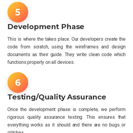
Development Phase
This is where the takes place. Our developers create the
code from scratch, using the wireframes and design
documents as their guide. They write clean code which
functions properly on all devices.
Testing/Quality Assurance
Once the development phase is complete, we perform
rigorous quality assurance testing. This ensures that
everything works as it should and there are no bugs or
glitches.