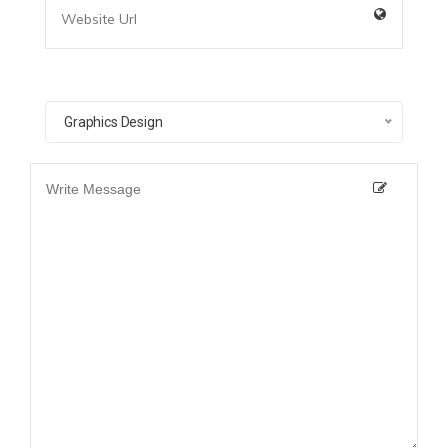
Graphics Design