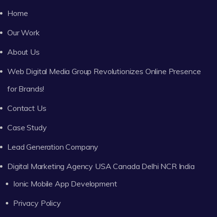
Home
Our Work
About Us
Web Digital Media Group Revolutionizes Online Presence
for Brands!
Contact Us
Case Study
Lead Generation Company
Digital Marketing Agency USA Canada Delhi NCR India
Ionic Mobile App Development
Privacy Policy