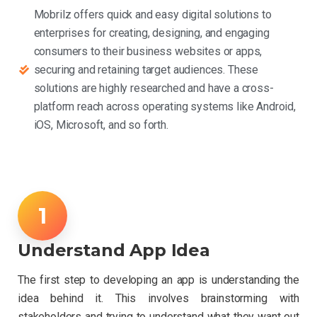
Mobrilz offers quick and easy digital solutions to
enterprises for creating, designing, and engaging
consumers to their business websites or apps,
securing and retaining target audiences. These
solutions are highly researched and have a cross-
platform reach across operating systems like Android,
iOS, Microsoft, and so forth.
Understand App Idea
The first step to developing an app is understanding the
idea behind it. This involves brainstorming with
stakeholders and trying to understand what they want out