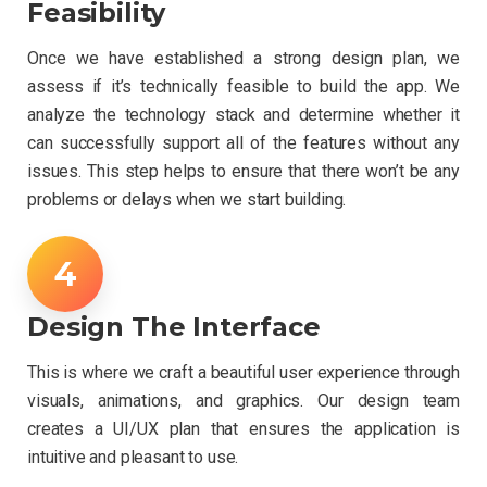
Feasibility
Once we have established a strong design plan, we
assess if it’s technically feasible to build the app. We
analyze the technology stack and determine whether it
can successfully support all of the features without any
issues. This step helps to ensure that there won’t be any
problems or delays when we start building.
Design The Interface
This is where we craft a beautiful user experience through
visuals, animations, and graphics. Our design team
creates a UI/UX plan that ensures the application is
intuitive and pleasant to use.