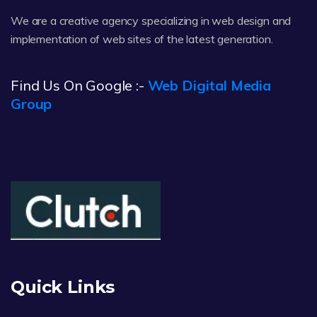
We are a creative agency specializing in web design and
implementation of web sites of the latest generation.
Find Us On Google :-
Web Digital Media
Group
Quick Links