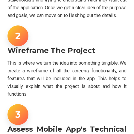
of the application. Once we get a clear idea of the purpose
and goals, we can move on to fleshing out the details..
Wireframe The Project
This is where we turn the idea into something tangible. We
create a wireframe of all the screens, functionality, and
features that will be included in the app. This helps to
visually explain what the project is about and how it
functions.
Assess Mobile App's Technical