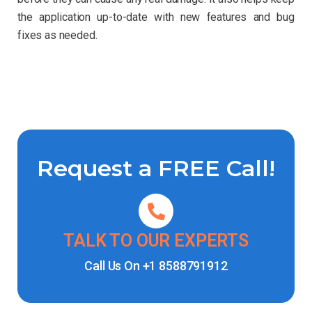
the application up-to-date with new features and bug
fixes as needed.
Request a FREE Call!
TALK TO OUR EXPERTS
Call Us On
+1 8588791912