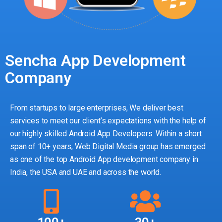
Sencha App Development
Company
From startups to large enterprises, We deliver best
services to meet our client’s expectations with the help of
our highly skilled Android App Developers. Within a short
span of 10+ years, Web Digital Media group has emerged
as one of the top Android App development company in
India, the USA and UAE and across the world.