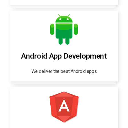
Android App Development
We deliver the best Android apps