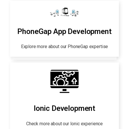
PhoneGap App Development
Explore more about our PhoneGap expertise
Ionic Development
Check more about our Ionic experience