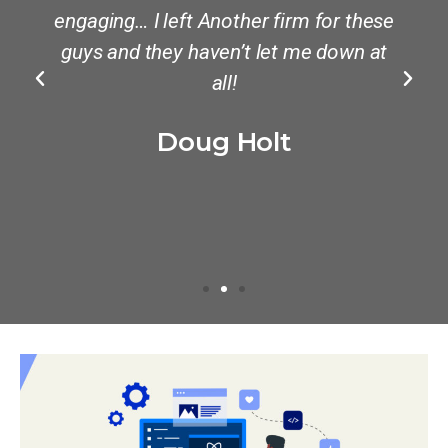
engaging… I left Another firm for these
guys and they haven’t let me down at
all!
Doug Holt