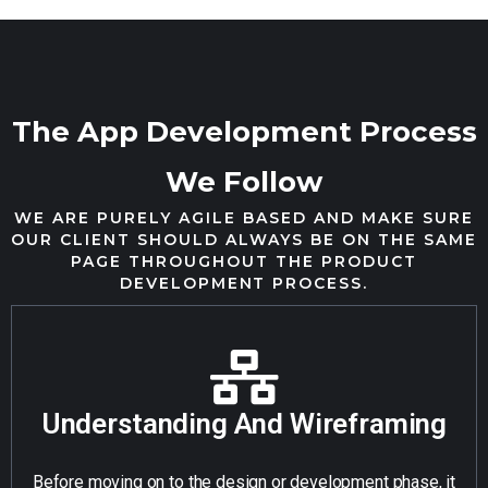
The App Development Process
We Follow
WE ARE PURELY AGILE BASED AND MAKE SURE
OUR CLIENT SHOULD ALWAYS BE ON THE SAME
PAGE THROUGHOUT THE PRODUCT
DEVELOPMENT PROCESS.
Understanding And Wireframing
Before moving on to the design or development phase, it