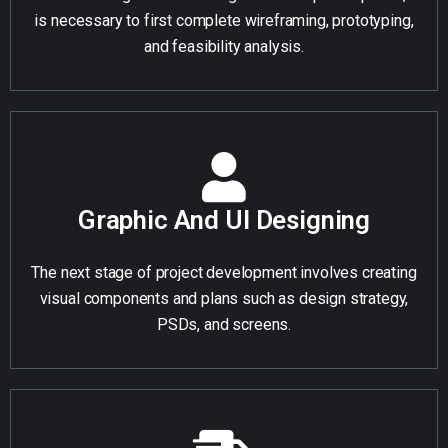
is necessary to first complete wireframing, prototyping,
and feasibility analysis.
Graphic And UI Designing
The next stage of project development involves creating
visual components and plans such as design strategy,
PSDs, and screens.