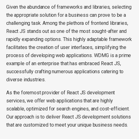
Given the abundance of frameworks and libraries, selecting
the appropriate solution for a business can prove to be a
challenging task. Among the plethora of frontend libraries,
React JS stands out as one of the most sought-after and
rapidly expanding options. This highly adaptable framework
facilitates the creation of user interfaces, simplifying the
process of developing web applications. WDMG is a prime
example of an enterprise that has embraced React JS,
successfully crafting numerous applications catering to
diverse industries.
As the foremost provider of React JS development
services, we offer web applications that are highly
scalable, optimized for search engines, and cost-efficient.
Our approach is to deliver React JS development solutions
that are customized to meet your unique business needs.