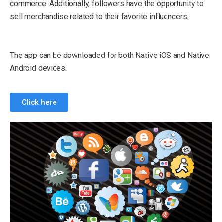
commerce. Additionally, followers have the opportunity to
sell merchandise related to their favorite influencers.
The app can be downloaded for both Native iOS and Native
Android devices.
Click here