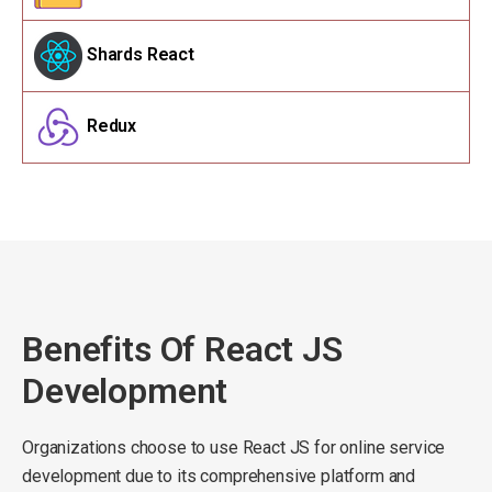
Shards React
Redux
Benefits Of React JS
Development
Organizations choose to use React JS for online service
development due to its comprehensive platform and