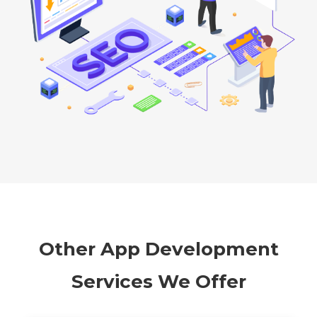
Other App Development
Services We Offer