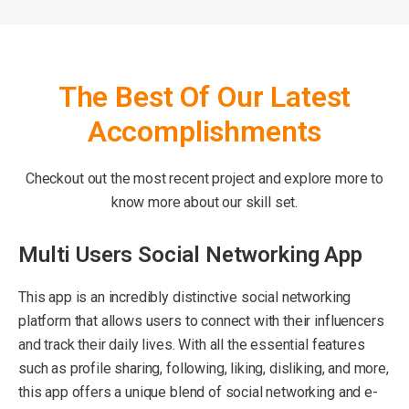
The Best Of Our Latest
Accomplishments
Checkout out the most recent project and explore more to
know more about our skill set.
Multi Users Social Networking App
This app is an incredibly distinctive social networking
platform that allows users to connect with their influencers
and track their daily lives. With all the essential features
such as profile sharing, following, liking, disliking, and more,
this app offers a unique blend of social networking and e-