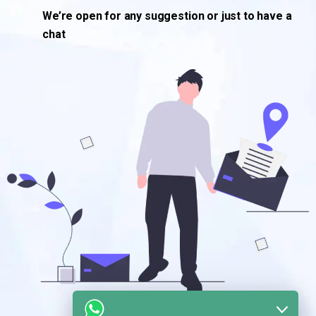
We’re open for any suggestion or just to have a
chat