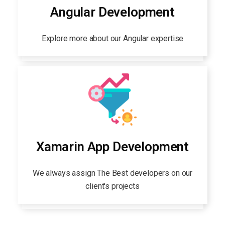
Angular Development
Explore more about our Angular expertise
Xamarin App Development
We always assign The Best developers on our
client's projects