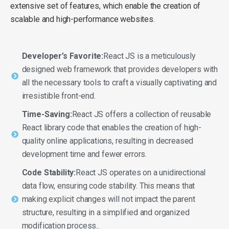
extensive set of features, which enable the creation of
scalable and high-performance websites.
Developer’s Favorite:
React JS is a meticulously
designed web framework that provides developers with
all the necessary tools to craft a visually captivating and
irresistible front-end.
Time-Saving:
React JS offers a collection of reusable
React library code that enables the creation of high-
quality online applications, resulting in decreased
development time and fewer errors.
Code Stability:
React JS operates on a unidirectional
data flow, ensuring code stability. This means that
making explicit changes will not impact the parent
structure, resulting in a simplified and organized
modification process..