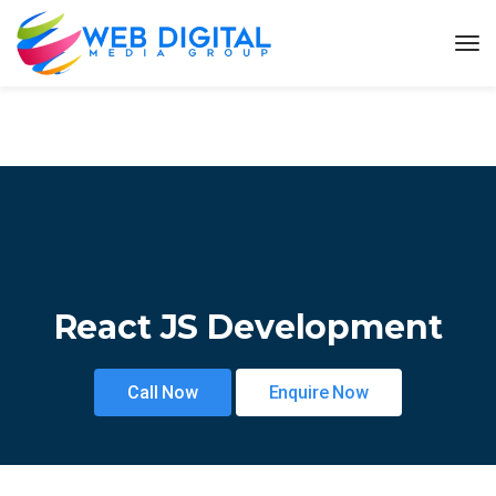
React JS Development
Call Now
Enquire Now