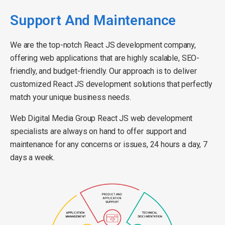
Support And Maintenance
We are the top-notch React JS development company,
offering web applications that are highly scalable, SEO-
friendly, and budget-friendly. Our approach is to deliver
customized React JS development solutions that perfectly
match your unique business needs.
Web Digital Media Group React JS web development
specialists are always on hand to offer support and
maintenance for any concerns or issues, 24 hours a day, 7
days a week.