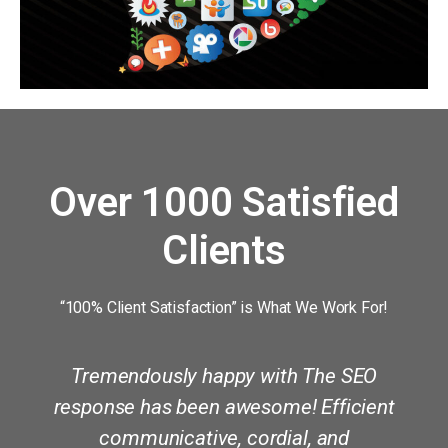
Over 1000 Satisfied
Clients
“100% Client Satisfaction” is What We Work For!
Tremendously happy with The SEO
y
response has been awesome! Efficient
communicative, cordial, and