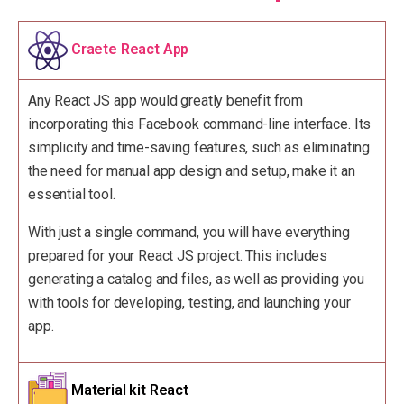
Craete React App
Any React JS app would greatly benefit from
incorporating this Facebook command-line interface. Its
simplicity and time-saving features, such as eliminating
the need for manual app design and setup, make it an
essential tool.
With just a single command, you will have everything
prepared for your React JS project. This includes
generating a catalog and files, as well as providing you
with tools for developing, testing, and launching your
app.
Material kit React