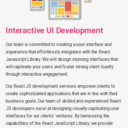
Interactive UI Development
Our team is committed to creating a user interface and
experience that effortlessly integrates with the React
Javascript Library. We will design stunning interfaces that
will captivate your users and foster strong client loyalty
through interactive engagement.
Our React JS development services empower clients to
create sophisticated applications that are in line with their
business goals. Our team of skilled and experienced React
JS developers excel at designing visually captivating user
interfaces for our clients’ ventures. By harnessing the
capabilities of the React JavaScript Library, we provide