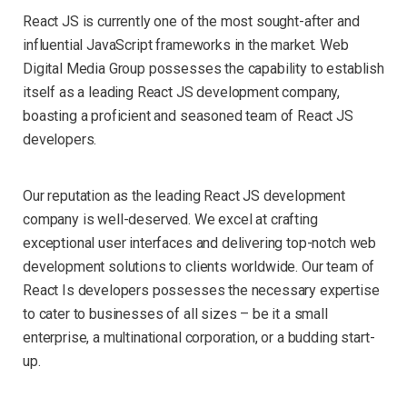
React JS is currently one of the most sought-after and
influential JavaScript frameworks in the market. Web
Digital Media Group possesses the capability to establish
itself as a leading React JS development company,
boasting a proficient and seasoned team of React JS
developers.
Our reputation as the leading React JS development
company is well-deserved. We excel at crafting
exceptional user interfaces and delivering top-notch web
development solutions to clients worldwide. Our team of
React Is developers possesses the necessary expertise
to cater to businesses of all sizes – be it a small
enterprise, a multinational corporation, or a budding start-
up.