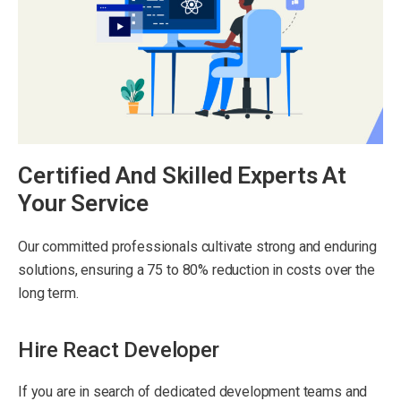
Certified And Skilled Experts At
Your Service
Our committed professionals cultivate strong and enduring
solutions, ensuring a 75 to 80% reduction in costs over the
long term.
Hire React Developer
If you are in search of dedicated development teams and