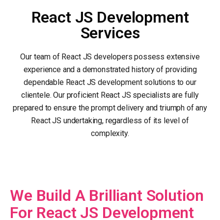
React JS Development
Services
Our team of React JS developers possess extensive
experience and a demonstrated history of providing
dependable React JS development solutions to our
clientele. Our proficient React JS specialists are fully
prepared to ensure the prompt delivery and triumph of any
React JS undertaking, regardless of its level of
complexity.
We Build A Brilliant Solution
For React JS Development