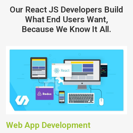
Our React JS Developers Build
What End Users Want,
Because We Know It All.
Web App Development