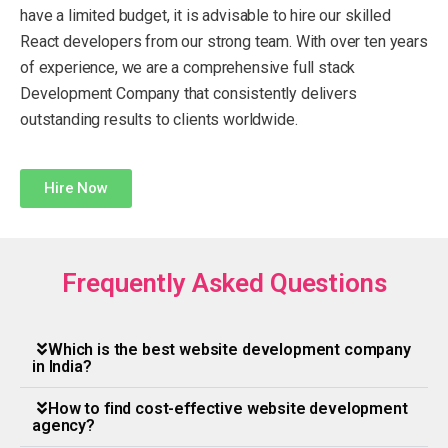
have a limited budget, it is advisable to hire our skilled
React developers from our strong team. With over ten years
of experience, we are a comprehensive full stack
Development Company that consistently delivers
outstanding results to clients worldwide.
Hire Now
Frequently Asked Questions
Which is the best website development company
in India?
How to find cost-effective website development
agency?