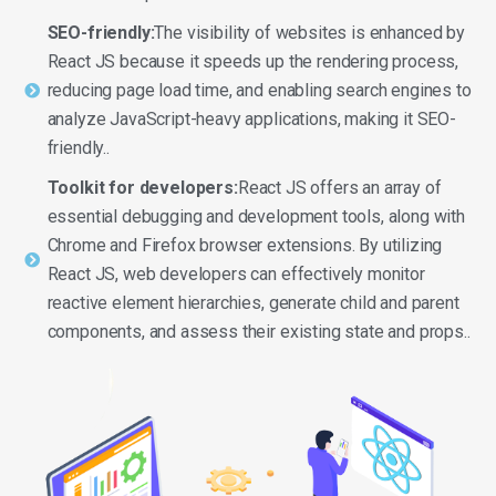
SEO-friendly:
The visibility of websites is enhanced by
React JS because it speeds up the rendering process,
reducing page load time, and enabling search engines to
analyze JavaScript-heavy applications, making it SEO-
friendly..
Toolkit for developers:
React JS offers an array of
essential debugging and development tools, along with
Chrome and Firefox browser extensions. By utilizing
React JS, web developers can effectively monitor
reactive element hierarchies, generate child and parent
components, and assess their existing state and props..