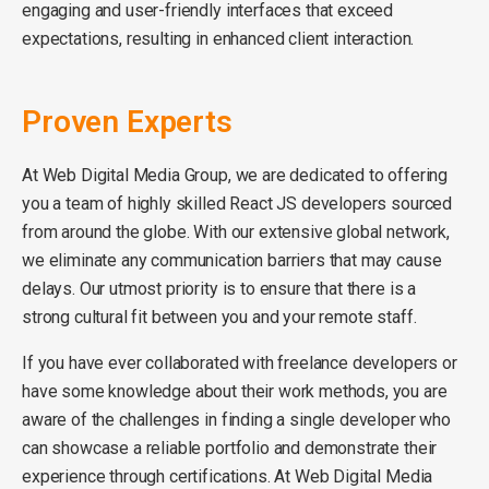
engaging and user-friendly interfaces that exceed
expectations, resulting in enhanced client interaction.
Proven Experts
At Web Digital Media Group, we are dedicated to offering
you a team of highly skilled React JS developers sourced
from around the globe. With our extensive global network,
we eliminate any communication barriers that may cause
delays. Our utmost priority is to ensure that there is a
strong cultural fit between you and your remote staff.
If you have ever collaborated with freelance developers or
have some knowledge about their work methods, you are
aware of the challenges in finding a single developer who
can showcase a reliable portfolio and demonstrate their
experience through certifications. At Web Digital Media