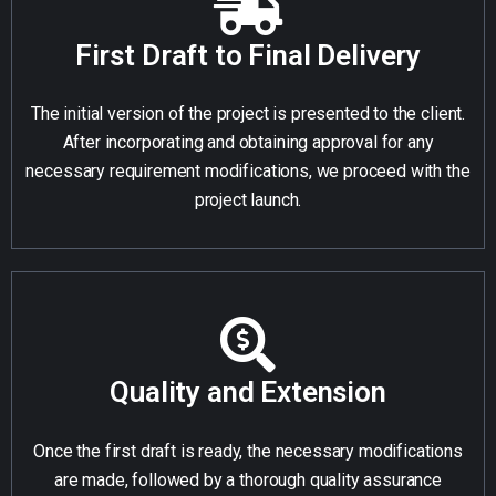
First Draft to Final Delivery
The initial version of the project is presented to the client.
After incorporating and obtaining approval for any
necessary requirement modifications, we proceed with the
project launch.
Quality and Extension
Once the first draft is ready, the necessary modifications
are made, followed by a thorough quality assurance