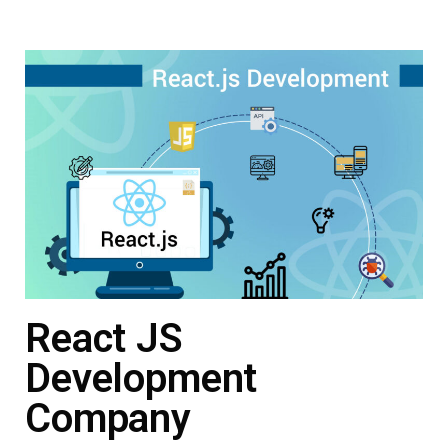
React JS
Development
Company