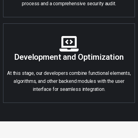
process and a comprehensive security audit.
Development and Optimization
At this stage, our developers combine functional elements,
algorithms, and other backend modules with the user
interface for seamless integration.