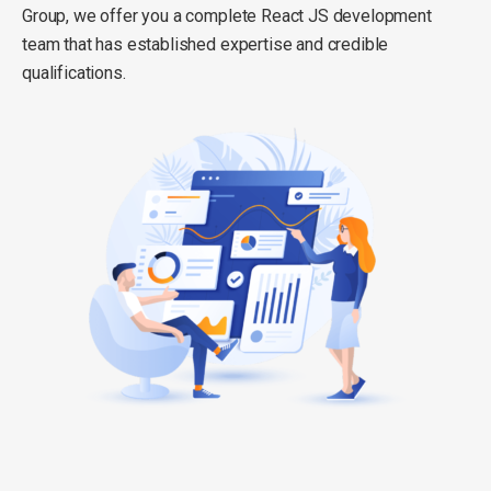
Group, we offer you a complete React JS development
team that has established expertise and credible
qualifications.