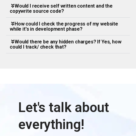
Would I receive self written content and the
copywrite source code?
How could I check the progress of my website
while it's in development phase?
Would there be any hidden charges? If Yes, how
could I track/ check that?
Let's talk about
everything!