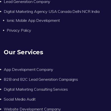
Lead Generation Company
Digital Marketing Agency USA Canada Delhi NCR India
Ionic Mobile App Development
Privacy Policy
Our Services
App Development Company
B2B and B2C Lead Generation Campaigns
Digital Marketing Consulting Services
Social Media Audit
Website Development Company