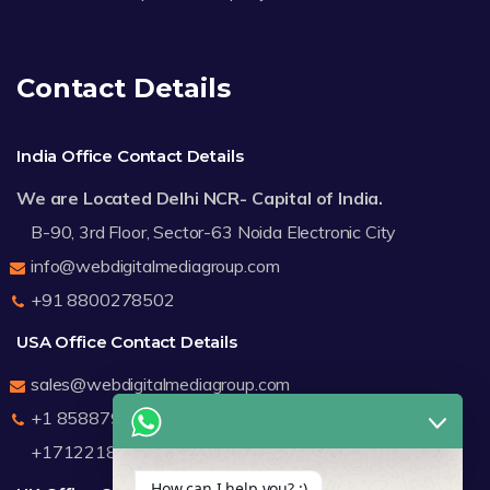
Contact Details
India Office Contact Details
We are Located Delhi NCR- Capital of India.
B-90, 3rd Floor, Sector-63 Noida Electronic City
info@webdigitalmediagroup.com
+91 8800278502
USA Office Contact Details
sales@webdigitalmediagroup.com
+1 8588791912
+17122183440
How can I help you? :)