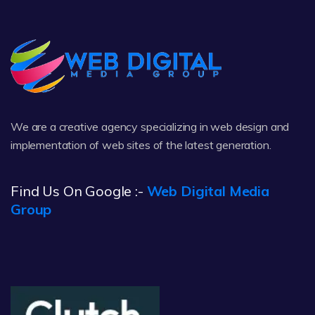
We are a creative agency specializing in web design and
implementation of web sites of the latest generation.
Find Us On Google :-
Web Digital Media
Group