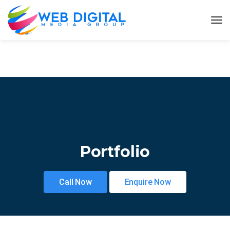
Portfolio
Call Now
Enquire Now