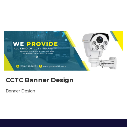
CCTC Banner Design
Banner Design