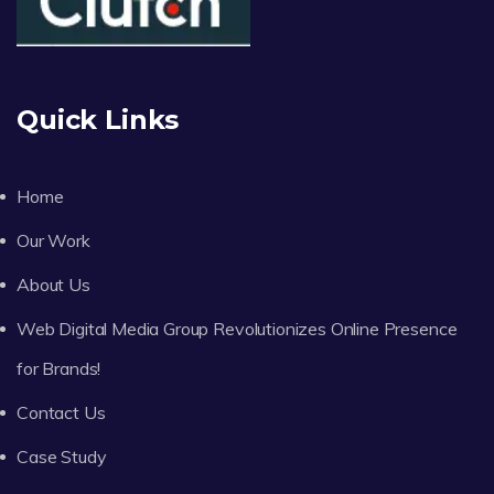
Quick Links
Home
Our Work
About Us
Web Digital Media Group Revolutionizes Online Presence
for Brands!
Contact Us
Case Study