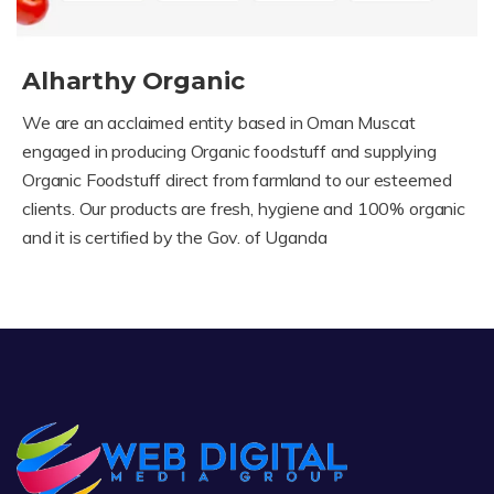
Alharthy Organic
We are an acclaimed entity based in Oman Muscat
engaged in producing Organic foodstuff and supplying
Organic Foodstuff direct from farmland to our esteemed
clients. Our products are fresh, hygiene and 100% organic
and it is certified by the Gov. of Uganda