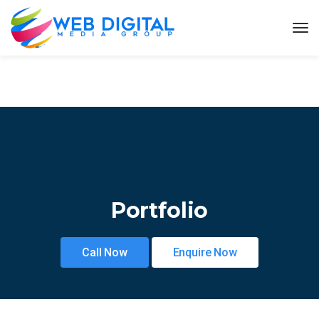
Portfolio
Call Now
Enquire Now