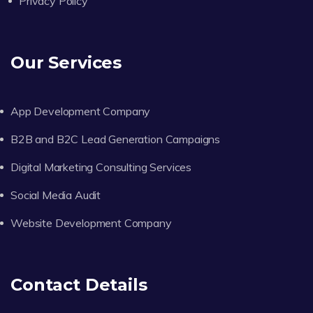
Privacy Policy
Our Services
App Development Company
B2B and B2C Lead Generation Campaigns
Digital Marketing Consulting Services
Social Media Audit
Website Development Company
Contact Details