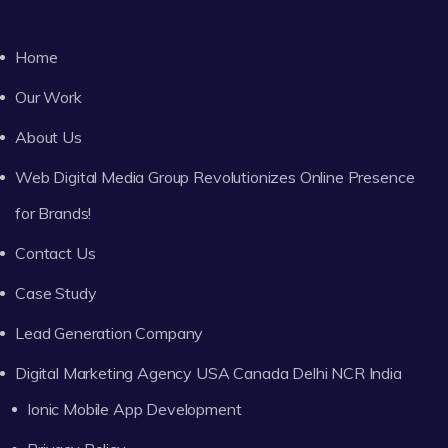
Home
Our Work
About Us
Web Digital Media Group Revolutionizes Online Presence
for Brands!
Contact Us
Case Study
Lead Generation Company
Digital Marketing Agency USA Canada Delhi NCR India
Ionic Mobile App Development