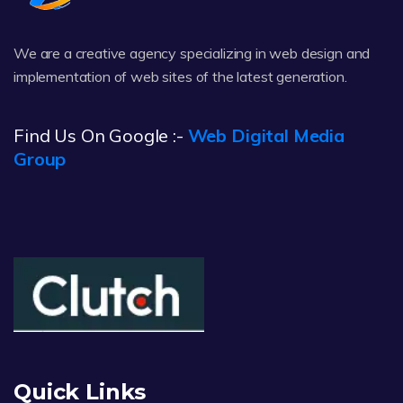
We are a creative agency specializing in web design and
implementation of web sites of the latest generation.
Find Us On Google :-
Web Digital Media
Group
Quick Links