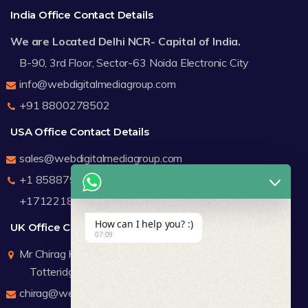
India Office Contact Details
We are Located Delhi NCR- Capital of India.
B-90, 3rd Floor, Sector-63 Noida Electronic City
info@webdigitalmediagroup.com
+91 8800278502
USA Office Contact Details
sales@webdigitalmediagroup.com
+1 8588791912
+17122183440
How can I help you? :)
UK Office Contact Details
07:09
Mr Chirag Kachalia
Totteridge London
chirag@webdigitalmediagroup.com