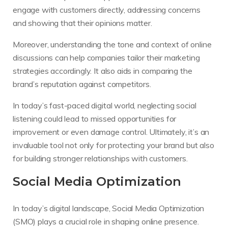
engage with customers directly, addressing concerns
and showing that their opinions matter.
Moreover, understanding the tone and context of online
discussions can help companies tailor their marketing
strategies accordingly. It also aids in comparing the
brand’s reputation against competitors.
In today’s fast-paced digital world, neglecting social
listening could lead to missed opportunities for
improvement or even damage control. Ultimately, it’s an
invaluable tool not only for protecting your brand but also
for building stronger relationships with customers.
Social Media Optimization
In today’s digital landscape, Social Media Optimization
(SMO) plays a crucial role in shaping online presence.