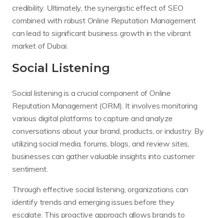
credibility. Ultimately, the synergistic effect of SEO
combined with robust Online Reputation Management
can lead to significant business growth in the vibrant
market of Dubai.
Social Listening
Social listening is a crucial component of Online
Reputation Management (ORM). It involves monitoring
various digital platforms to capture and analyze
conversations about your brand, products, or industry. By
utilizing social media, forums, blogs, and review sites,
businesses can gather valuable insights into customer
sentiment.
Through effective social listening, organizations can
identify trends and emerging issues before they
escalate. This proactive approach allows brands to