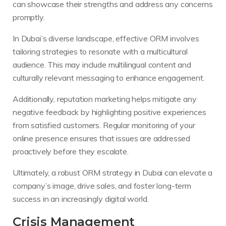
can showcase their strengths and address any concerns
promptly.
In Dubai’s diverse landscape, effective ORM involves
tailoring strategies to resonate with a multicultural
audience. This may include multilingual content and
culturally relevant messaging to enhance engagement.
Additionally, reputation marketing helps mitigate any
negative feedback by highlighting positive experiences
from satisfied customers. Regular monitoring of your
online presence ensures that issues are addressed
proactively before they escalate.
Ultimately, a robust ORM strategy in Dubai can elevate a
company’s image, drive sales, and foster long-term
success in an increasingly digital world.
Crisis Management