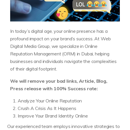
In today’s digital age, your online presence has a
profound impact on your brand’s success. At Web
Digital Media Group, we specialize in Online
Reputation Management (ORM) in Dubai, helping
businesses and individuals navigate the complexities
of their digital footprint.
We will remove your bad links, Article, Blog,
Press release with 100% Success rate:
Analyze Your Online Reputation
Crush A Crisis As It Happens
Improve Your Brand Identity Online
Our experienced team employs innovative strategies to