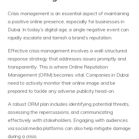
Crisis management is an essential aspect of maintaining
a positive online presence, especially for businesses in
Dubai. In today’s digital age, a single negative event can
rapidly escalate and tarnish a brand’s reputation.
Effective crisis management involves a well-structured
response strategy that addresses issues promptly and
transparently. This is where Online Reputation
Management (ORM) becomes vital. Companies in Dubai
need to actively monitor their online image and be
prepared to tackle any adverse publicity head-on.
A robust ORM plan includes identifying potential threats,
assessing the repercussions, and communicating
effectively with stakeholders. Engaging with audiences
via social media platforms can also help mitigate damage
during a crisis.