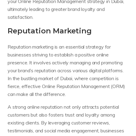
your Online Reputation Management strategy in Dubai,
ultimately leading to greater brand loyalty and
satisfaction.
Reputation Marketing
Reputation marketing is an essential strategy for
businesses striving to establish a positive online
presence. It involves actively managing and promoting
your brand’s reputation across various digital platforms.
In the bustling market of Dubai, where competition is
fierce, effective Online Reputation Management (ORM)
can make all the difference.
A strong online reputation not only attracts potential
customers but also fosters trust and loyalty among
existing clients. By leveraging customer reviews,
testimonials, and social media engagement, businesses