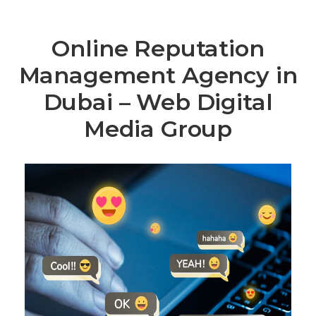
Online Reputation
Management Agency in
Dubai – Web Digital
Media Group