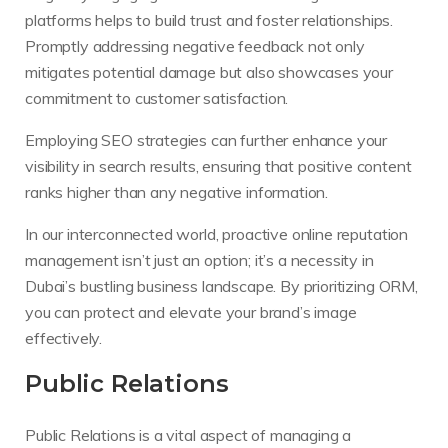
platforms helps to build trust and foster relationships.
Promptly addressing negative feedback not only
mitigates potential damage but also showcases your
commitment to customer satisfaction.
Employing SEO strategies can further enhance your
visibility in search results, ensuring that positive content
ranks higher than any negative information.
In our interconnected world, proactive online reputation
management isn’t just an option; it’s a necessity in
Dubai’s bustling business landscape. By prioritizing ORM,
you can protect and elevate your brand’s image
effectively.
Public Relations
Public Relations is a vital aspect of managing a