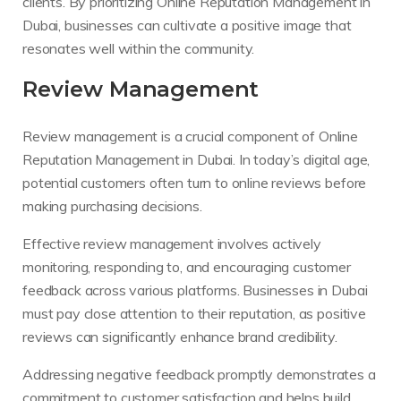
clients. By prioritizing Online Reputation Management in
Dubai, businesses can cultivate a positive image that
resonates well within the community.
Review Management
Review management is a crucial component of Online
Reputation Management in Dubai. In today’s digital age,
potential customers often turn to online reviews before
making purchasing decisions.
Effective review management involves actively
monitoring, responding to, and encouraging customer
feedback across various platforms. Businesses in Dubai
must pay close attention to their reputation, as positive
reviews can significantly enhance brand credibility.
Addressing negative feedback promptly demonstrates a
commitment to customer satisfaction and helps build