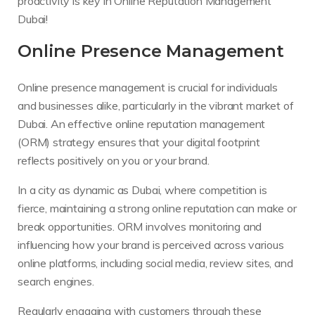
proactivity is key in Online Reputation Management
Dubai!
Online Presence Management
Online presence management is crucial for individuals
and businesses alike, particularly in the vibrant market of
Dubai. An effective online reputation management
(ORM) strategy ensures that your digital footprint
reflects positively on you or your brand.
In a city as dynamic as Dubai, where competition is
fierce, maintaining a strong online reputation can make or
break opportunities. ORM involves monitoring and
influencing how your brand is perceived across various
online platforms, including social media, review sites, and
search engines.
Regularly engaging with customers through these