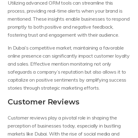
Utilizing advanced ORM tools can streamline this
process, providing real-time alerts when your brand is
mentioned. These insights enable businesses to respond
promptly to both positive and negative feedback,
fostering trust and engagement with their audience.
In Dubai’s competitive market, maintaining a favorable
online presence can significantly impact customer loyalty
and sales. Effective mention monitoring not only
safeguards a company’s reputation but also allows it to
capitalize on positive sentiments by amplifying success
stories through strategic marketing efforts.
Customer Reviews
Customer reviews play a pivotal role in shaping the
perception of businesses today, especially in bustling
markets like Dubai. With the rise of social media and