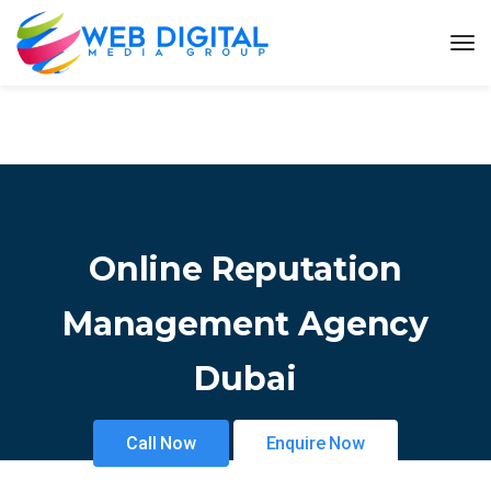
Online Reputation
Management Agency
Dubai
Call Now
Enquire Now