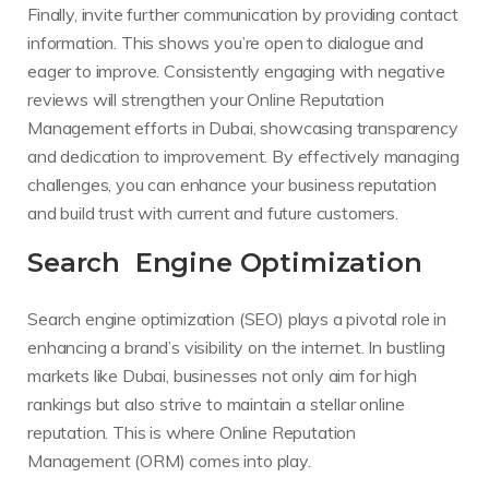
Finally, invite further communication by providing contact
information. This shows you’re open to dialogue and
eager to improve. Consistently engaging with negative
reviews will strengthen your Online Reputation
Management efforts in Dubai, showcasing transparency
and dedication to improvement. By effectively managing
challenges, you can enhance your business reputation
and build trust with current and future customers.
Search Engine Optimization
Search engine optimization (SEO) plays a pivotal role in
enhancing a brand’s visibility on the internet. In bustling
markets like Dubai, businesses not only aim for high
rankings but also strive to maintain a stellar online
reputation. This is where Online Reputation
Management (ORM) comes into play.