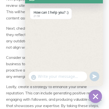
review sites, and blogs where you might be mentioned.
This will help you identify both positive and negative
How can I help you? :)
21:59
content associated with your name.
Next, check various social media profiles to see how
they reflect your personal or professional brand. Update
any outdated information or remove content that may
not align with your current image.
Consider setting up Google Alerts for your name or
business to monitor new mentions in real time. This
proactive approach allows you to respond promptly to
undefine
"+chaty_settings.lang.emoji_picker+"
any emerging issues or capitalize on positive feedback.
WhatsApp Message
Lastly, create a strategy to enhance your online
reputation. This can include generating positive reviews,
engaging with followers, and producing valuable content
that showcases your expertise. By taking these steps,
Hide c