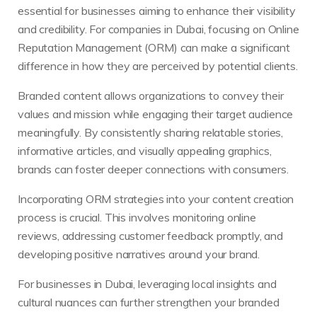
essential for businesses aiming to enhance their visibility
and credibility. For companies in Dubai, focusing on Online
Reputation Management (ORM) can make a significant
difference in how they are perceived by potential clients.
Branded content allows organizations to convey their
values and mission while engaging their target audience
meaningfully. By consistently sharing relatable stories,
informative articles, and visually appealing graphics,
brands can foster deeper connections with consumers.
Incorporating ORM strategies into your content creation
process is crucial. This involves monitoring online
reviews, addressing customer feedback promptly, and
developing positive narratives around your brand.
For businesses in Dubai, leveraging local insights and
cultural nuances can further strengthen your branded