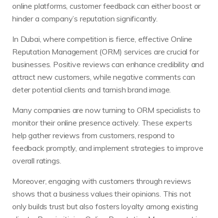
online platforms, customer feedback can either boost or
hinder a company’s reputation significantly.
In Dubai, where competition is fierce, effective Online
Reputation Management (ORM) services are crucial for
businesses. Positive reviews can enhance credibility and
attract new customers, while negative comments can
deter potential clients and tarnish brand image.
Many companies are now turning to ORM specialists to
monitor their online presence actively. These experts
help gather reviews from customers, respond to
feedback promptly, and implement strategies to improve
overall ratings.
Moreover, engaging with customers through reviews
shows that a business values their opinions. This not
only builds trust but also fosters loyalty among existing