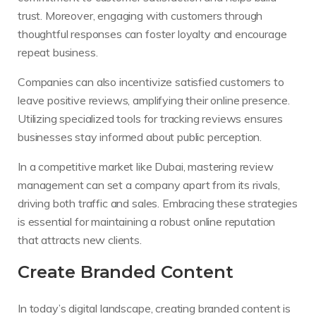
trust. Moreover, engaging with customers through
thoughtful responses can foster loyalty and encourage
repeat business.
Companies can also incentivize satisfied customers to
leave positive reviews, amplifying their online presence.
Utilizing specialized tools for tracking reviews ensures
businesses stay informed about public perception.
In a competitive market like Dubai, mastering review
management can set a company apart from its rivals,
driving both traffic and sales. Embracing these strategies
is essential for maintaining a robust online reputation
that attracts new clients.
Create Branded Content
In today’s digital landscape, creating branded content is