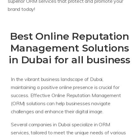
superior ORM services that protect and promote your
brand today!
Best Online Reputation
Management Solutions
in Dubai for all business
In the vibrant business landscape of Dubai,
maintaining a positive online presence is crucial for
success. Effective Online Reputation Management
(ORM) solutions can help businesses navigate
challenges and enhance their digital image.
Several companies in Dubai specialize in ORM
services, tailored to meet the unique needs of various