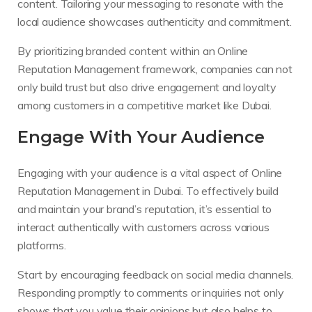
content. Tailoring your messaging to resonate with the
local audience showcases authenticity and commitment.
By prioritizing branded content within an Online
Reputation Management framework, companies can not
only build trust but also drive engagement and loyalty
among customers in a competitive market like Dubai.
Engage With Your Audience
Engaging with your audience is a vital aspect of Online
Reputation Management in Dubai. To effectively build
and maintain your brand’s reputation, it’s essential to
interact authentically with customers across various
platforms.
Start by encouraging feedback on social media channels.
Responding promptly to comments or inquiries not only
shows that you value their opinions but also helps to