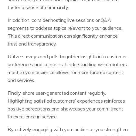
foster a sense of community.
In addition, consider hosting live sessions or Q&A
segments to address topics relevant to your audience.
This direct communication can significantly enhance
trust and transparency.
Utilize surveys and polls to gather insights into customer
preferences and concerns. Understanding what matters
most to your audience allows for more tailored content
and services.
Finally, share user-generated content regularly.
Highlighting satisfied customers’ experiences reinforces
positive perceptions and showcases your commitment
to excellence in service.
By actively engaging with your audience, you strengthen