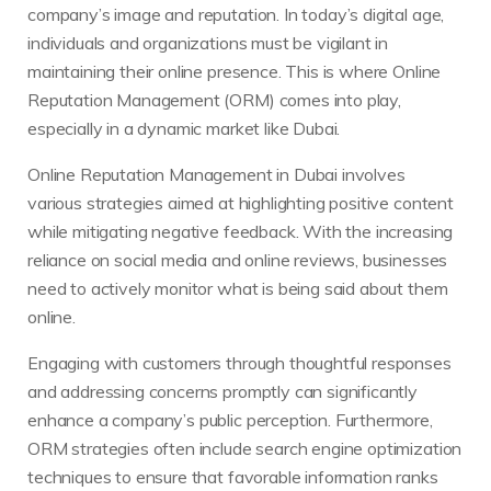
company’s image and reputation. In today’s digital age,
individuals and organizations must be vigilant in
maintaining their online presence. This is where Online
Reputation Management (ORM) comes into play,
especially in a dynamic market like Dubai.
Online Reputation Management in Dubai involves
various strategies aimed at highlighting positive content
while mitigating negative feedback. With the increasing
reliance on social media and online reviews, businesses
need to actively monitor what is being said about them
online.
Engaging with customers through thoughtful responses
and addressing concerns promptly can significantly
enhance a company’s public perception. Furthermore,
ORM strategies often include search engine optimization
techniques to ensure that favorable information ranks