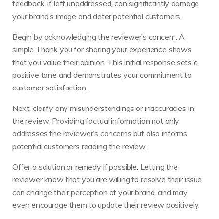
feedback, if left unaddressed, can significantly damage
your brand’s image and deter potential customers.
Begin by acknowledging the reviewer’s concern. A
simple Thank you for sharing your experience shows
that you value their opinion. This initial response sets a
positive tone and demonstrates your commitment to
customer satisfaction.
Next, clarify any misunderstandings or inaccuracies in
the review. Providing factual information not only
addresses the reviewer’s concerns but also informs
potential customers reading the review.
Offer a solution or remedy if possible. Letting the
reviewer know that you are willing to resolve their issue
can change their perception of your brand, and may
even encourage them to update their review positively.