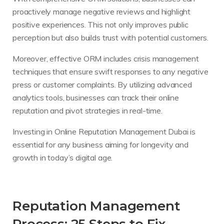
proactively manage negative reviews and highlight
positive experiences. This not only improves public
perception but also builds trust with potential customers.
Moreover, effective ORM includes crisis management
techniques that ensure swift responses to any negative
press or customer complaints. By utilizing advanced
analytics tools, businesses can track their online
reputation and pivot strategies in real-time.
Investing in Online Reputation Management Dubai is
essential for any business aiming for longevity and
growth in today’s digital age.
Reputation Management