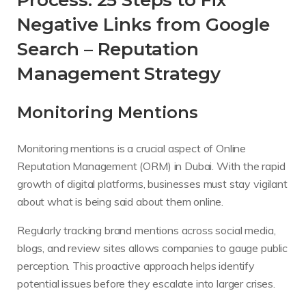
Process: 25 Steps to Fix
Negative Links from Google
Search – Reputation
Management Strategy
Monitoring Mentions
Monitoring mentions is a crucial aspect of Online
Reputation Management (ORM) in Dubai. With the rapid
growth of digital platforms, businesses must stay vigilant
about what is being said about them online.
Regularly tracking brand mentions across social media,
blogs, and review sites allows companies to gauge public
perception. This proactive approach helps identify
potential issues before they escalate into larger crises.