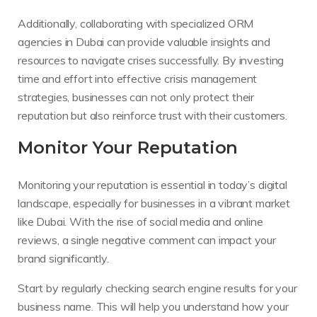
Additionally, collaborating with specialized ORM
agencies in Dubai can provide valuable insights and
resources to navigate crises successfully. By investing
time and effort into effective crisis management
strategies, businesses can not only protect their
reputation but also reinforce trust with their customers.
Monitor Your Reputation
Monitoring your reputation is essential in today’s digital
landscape, especially for businesses in a vibrant market
like Dubai. With the rise of social media and online
reviews, a single negative comment can impact your
brand significantly.
Start by regularly checking search engine results for your
business name. This will help you understand how your