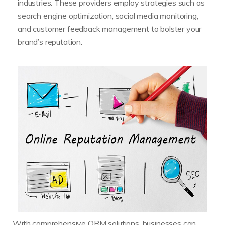
industries. These providers employ strategies such as
search engine optimization, social media monitoring,
and customer feedback management to bolster your
brand’s reputation.
With comprehensive ORM solutions, businesses can