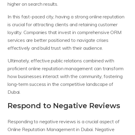
higher on search results.
In this fast-paced city, having a strong online reputation
is crucial for attracting clients and retaining customer
loyalty. Companies that invest in comprehensive ORM
services are better positioned to navigate crises
effectively and build trust with their audience.
Ultimately, effective public relations combined with
proficient online reputation management can transform
how businesses interact with the community, fostering
long-term success in the competitive landscape of
Dubai.
Respond to Negative Reviews
Responding to negative reviews is a crucial aspect of
Online Reputation Management in Dubai. Negative