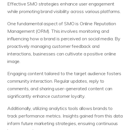
Effective SMO strategies enhance user engagement
while promoting brand visibility across various platforms.
One fundamental aspect of SMO is Online Reputation
Management (ORM). This involves monitoring and
influencing how a brand is perceived on social media. By
proactively managing customer feedback and
interactions, businesses can cultivate a positive online
image.
Engaging content tailored to the target audience fosters
community interaction. Regular updates, reply to
comments, and sharing user-generated content can
significantly enhance customer loyalty.
Additionally, utilizing analytics tools allows brands to
track performance metrics. Insights gained from this data
inform future marketing strategies, ensuring continuous