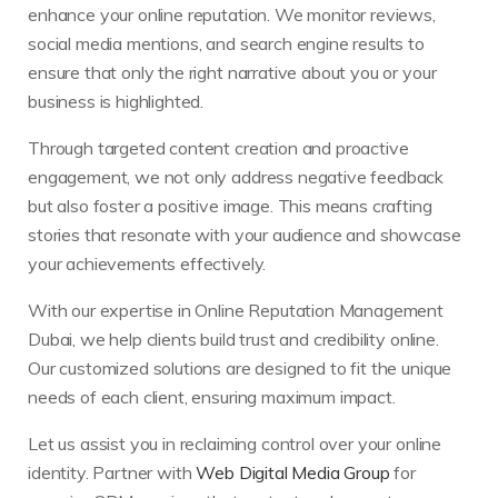
enhance your online reputation. We monitor reviews,
social media mentions, and search engine results to
ensure that only the right narrative about you or your
business is highlighted.
Through targeted content creation and proactive
engagement, we not only address negative feedback
but also foster a positive image. This means crafting
stories that resonate with your audience and showcase
your achievements effectively.
With our expertise in Online Reputation Management
Dubai, we help clients build trust and credibility online.
Our customized solutions are designed to fit the unique
needs of each client, ensuring maximum impact.
Let us assist you in reclaiming control over your online
identity. Partner with
Web Digital Media Group
for