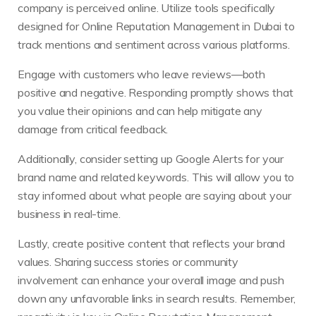
company is perceived online. Utilize tools specifically
designed for Online Reputation Management in Dubai to
track mentions and sentiment across various platforms.
Engage with customers who leave reviews—both
positive and negative. Responding promptly shows that
you value their opinions and can help mitigate any
damage from critical feedback.
Additionally, consider setting up Google Alerts for your
brand name and related keywords. This will allow you to
stay informed about what people are saying about your
business in real-time.
Lastly, create positive content that reflects your brand
values. Sharing success stories or community
involvement can enhance your overall image and push
down any unfavorable links in search results. Remember,