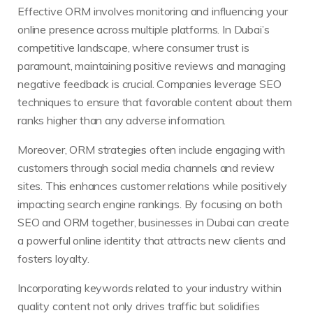
Effective ORM involves monitoring and influencing your
online presence across multiple platforms. In Dubai’s
competitive landscape, where consumer trust is
paramount, maintaining positive reviews and managing
negative feedback is crucial. Companies leverage SEO
techniques to ensure that favorable content about them
ranks higher than any adverse information.
Moreover, ORM strategies often include engaging with
customers through social media channels and review
sites. This enhances customer relations while positively
impacting search engine rankings. By focusing on both
SEO and ORM together, businesses in Dubai can create
a powerful online identity that attracts new clients and
fosters loyalty.
Incorporating keywords related to your industry within
quality content not only drives traffic but solidifies