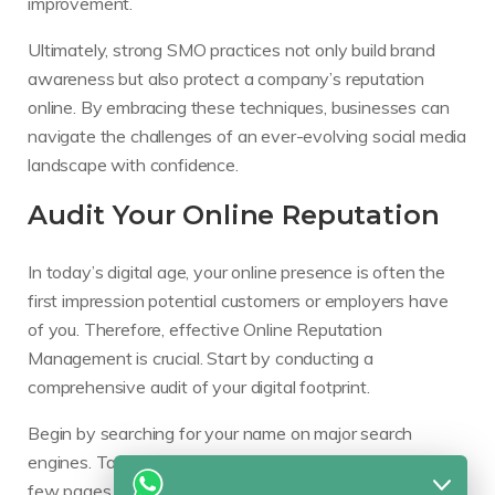
improvement.
Ultimately, strong SMO practices not only build brand
awareness but also protect a company’s reputation
online. By embracing these techniques, businesses can
navigate the challenges of an ever-evolving social media
landscape with confidence.
Audit Your Online Reputation
In today’s digital age, your online presence is often the
first impression potential customers or employers have
of you. Therefore, effective Online Reputation
Management is crucial. Start by conducting a
comprehensive audit of your digital footprint.
Begin by searching for your name on major search
engines. Take note of the results that appear on the first
few pages. Pay attention to social media platforms,