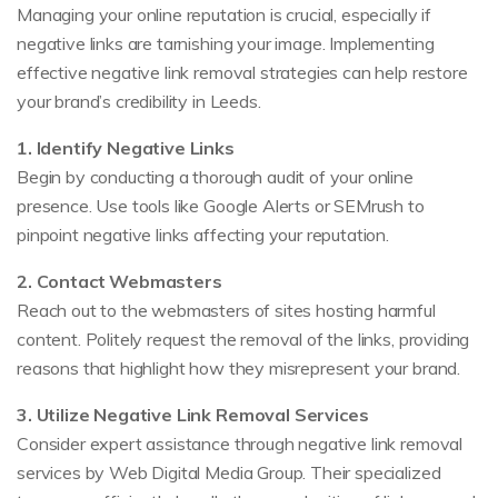
Managing your online reputation is crucial, especially if
negative links are tarnishing your image. Implementing
effective negative link removal strategies can help restore
your brand’s credibility in Leeds.
1. Identify Negative Links
Begin by conducting a thorough audit of your online
presence. Use tools like Google Alerts or SEMrush to
pinpoint negative links affecting your reputation.
2. Contact Webmasters
Reach out to the webmasters of sites hosting harmful
content. Politely request the removal of the links, providing
reasons that highlight how they misrepresent your brand.
3. Utilize Negative Link Removal Services
Consider expert assistance through negative link removal
services by Web Digital Media Group. Their specialized