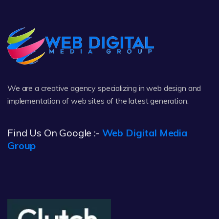
We are a creative agency specializing in web design and
implementation of web sites of the latest generation.
Find Us On Google :-
Web Digital Media
Group