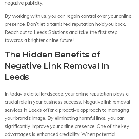
negative publicity.
By working with us, you can regain control over your online
presence. Don’t let a tarnished reputation hold you back.
Reach out to Leeds Solutions and take the first step
towards a brighter online future!
The Hidden Benefits of
Negative Link Removal In
Leeds
In today’s digital landscape, your online reputation plays a
crucial role in your business success. Negative link removal
services in Leeds offer a proactive approach to managing
your brand’s image. By eliminating harmful links, you can
significantly improve your online presence. One of the key
advantages is enhanced credibility. When potential