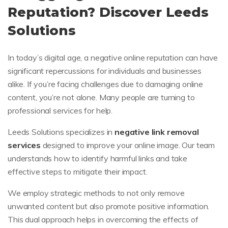
Reputation? Discover Leeds
Solutions
In today’s digital age, a negative online reputation can have
significant repercussions for individuals and businesses
alike. If you’re facing challenges due to damaging online
content, you’re not alone. Many people are turning to
professional services for help.
Leeds Solutions specializes in
negative link removal
services
designed to improve your online image. Our team
understands how to identify harmful links and take
effective steps to mitigate their impact.
We employ strategic methods to not only remove
unwanted content but also promote positive information.
This dual approach helps in overcoming the effects of