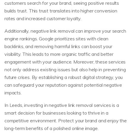
customers search for your brand, seeing positive results
builds trust. This trust translates into higher conversion
rates and increased customer loyalty.
Additionally, negative link removal can improve your search
engine rankings. Google prioritizes sites with clean
backlinks, and removing harmful links can boost your
visibility. This leads to more organic traffic and better
engagement with your audience. Moreover, these services
not only address existing issues but also help in preventing
future crises. By establishing a robust digital strategy, you
can safeguard your reputation against potential negative
impacts.
In Leeds, investing in negative link removal services is a
smart decision for businesses looking to thrive in a
competitive environment. Protect your brand and enjoy the
long-term benefits of a polished online image.