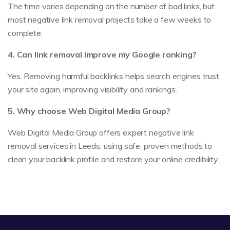
The time varies depending on the number of bad links, but
most negative link removal projects take a few weeks to
complete.
4. Can link removal improve my Google ranking?
Yes. Removing harmful backlinks helps search engines trust
your site again, improving visibility and rankings.
5. Why choose Web Digital Media Group?
Web Digital Media Group offers expert negative link
removal services in Leeds, using safe, proven methods to
clean your backlink profile and restore your online credibility.