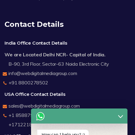
Contact Details
India Office Contact Details
We are Located Delhi NCR- Capital of India.
B-90, 3rd Floor, Sector-63 Noida Electronic City
info@webdigitalmediagroup.com
+91 8800278502
USA Office Contact Details
sales@webdigitalmediagroup.com
+1 8588791912
+17122183440
How can I help you? :)