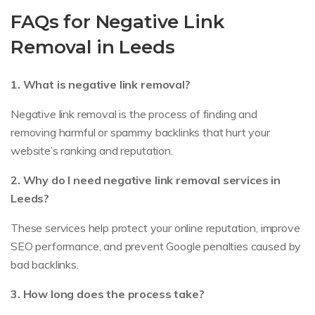
FAQs for Negative Link
Removal in Leeds
1. What is negative link removal?
Negative link removal is the process of finding and
removing harmful or spammy backlinks that hurt your
website’s ranking and reputation.
2. Why do I need negative link removal services in
Leeds?
These services help protect your online reputation, improve
SEO performance, and prevent Google penalties caused by
bad backlinks.
3. How long does the process take?