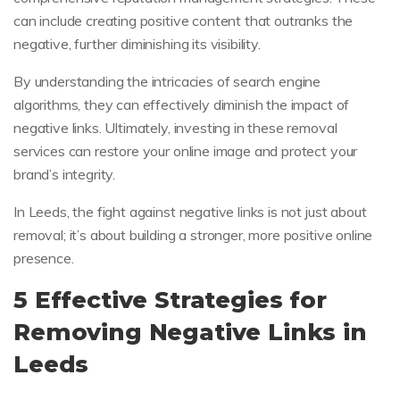
can include creating positive content that outranks the
negative, further diminishing its visibility.
By understanding the intricacies of search engine
algorithms, they can effectively diminish the impact of
negative links. Ultimately, investing in these removal
services can restore your online image and protect your
brand’s integrity.
In Leeds, the fight against negative links is not just about
removal; it’s about building a stronger, more positive online
presence.
5 Effective Strategies for
Removing Negative Links in
Leeds