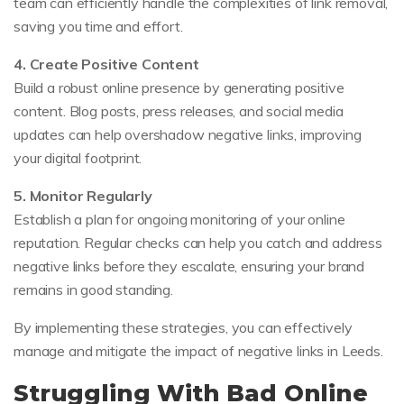
team can efficiently handle the complexities of link removal,
saving you time and effort.
4. Create Positive Content
Build a robust online presence by generating positive
content. Blog posts, press releases, and social media
updates can help overshadow negative links, improving
your digital footprint.
5. Monitor Regularly
Establish a plan for ongoing monitoring of your online
reputation. Regular checks can help you catch and address
negative links before they escalate, ensuring your brand
remains in good standing.
By implementing these strategies, you can effectively
manage and mitigate the impact of negative links in Leeds.
Struggling With Bad Online