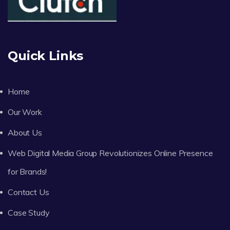
Quick Links
Home
Our Work
About Us
Web Digital Media Group Revolutionizes Online Presence
for Brands!
Contact Us
Case Study