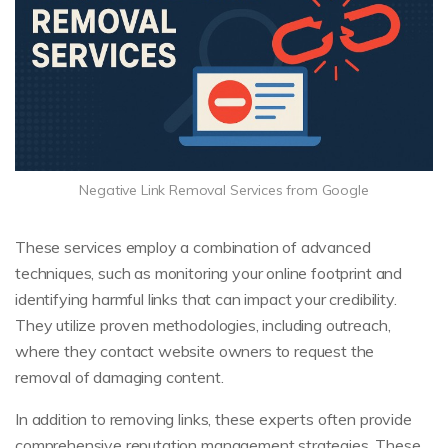
Negative Link Removal Services from Google
These services employ a combination of advanced
techniques, such as monitoring your online footprint and
identifying harmful links that can impact your credibility.
They utilize proven methodologies, including outreach,
where they contact website owners to request the
removal of damaging content.
In addition to removing links, these experts often provide
comprehensive reputation management strategies. These