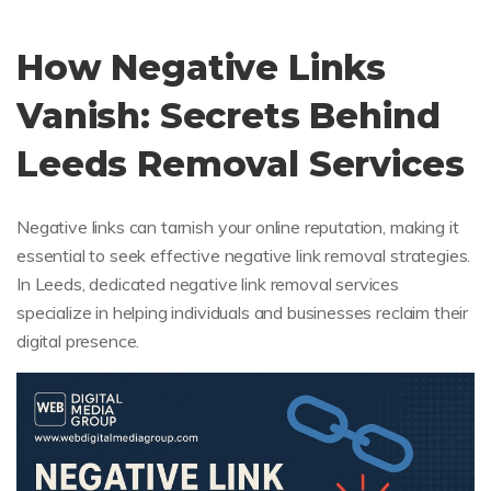
How Negative Links
Vanish: Secrets Behind
Leeds Removal Services
Negative links can tarnish your online reputation, making it
essential to seek effective negative link removal strategies.
In Leeds, dedicated negative link removal services
specialize in helping individuals and businesses reclaim their
digital presence.