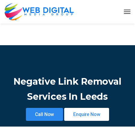
Negative Link Removal
Services In Leeds
Call Now
Enquire Now