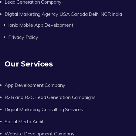
Lead Generation Company
Digital Marketing Agency USA Canada Delhi NCR India
Ionic Mobile App Development
Privacy Policy
Our Services
App Development Company
B2B and B2C Lead Generation Campaigns
Digital Marketing Consulting Services
Social Media Audit
Website Development Company