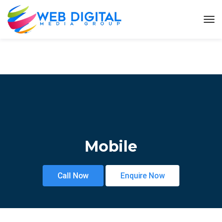
Mobile
Call Now
Enquire Now