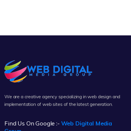
We are a creative agency specializing in web design and
implementation of web sites of the latest generation.
Find Us On Google :-
Web Digital Media
Group