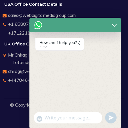
USA Office Contact Details
sales@webdigitalmediagroup.com
+1 8588791912
+17122183440
How can I help you? :)
UK Office Contact Details
21:32
Mr Chirag Kachalia
Totteridge London
chirag@webdigitalmediagroup.com
+447846445419
© Copyright 2026
WDMG
Website Design Company.
undefine
"+chaty_settings.lang.emoji_picker+"
WhatsApp Message