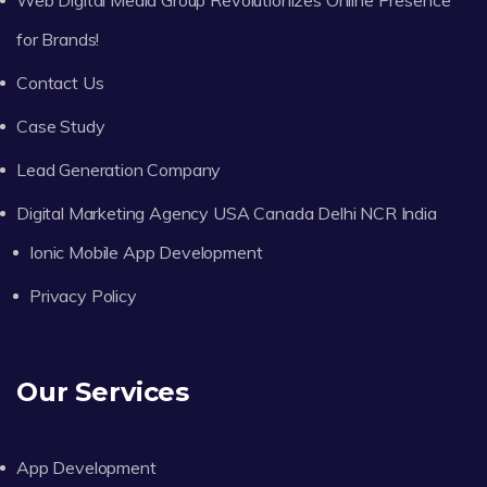
for Brands!
Contact Us
Case Study
Lead Generation Company
Digital Marketing Agency USA Canada Delhi NCR India
Ionic Mobile App Development
Privacy Policy
Our Services
App Development