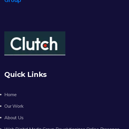
Quick Links
Home
Our Work
About Us
Web Digital Media Group Revolutionizes Online Presence