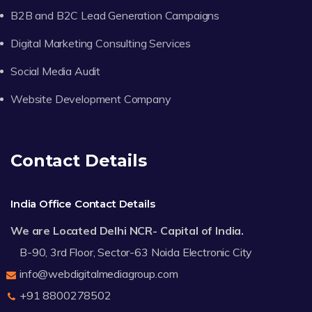
B2B and B2C Lead Generation Campaigns
Digital Marketing Consulting Services
Social Media Audit
Website Development Company
Contact Details
India Office Contact Details
We are Located Delhi NCR- Capital of India.
B-90, 3rd Floor, Sector-63 Noida Electronic City
info@webdigitalmediagroup.com
+91 8800278502