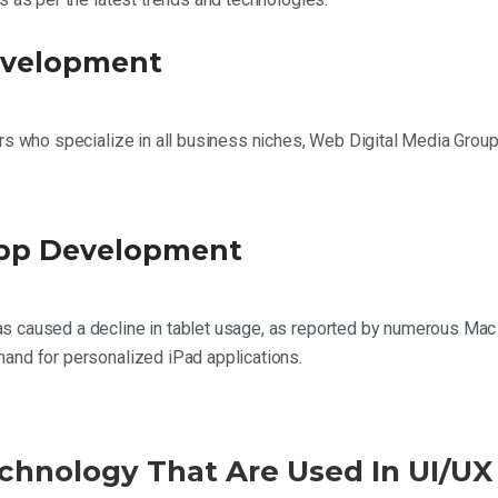
evelopment
rs who specialize in all business niches, Web Digital Media Group
App Development
 caused a decline in tablet usage, as reported by numerous Mac cl
and for personalized iPad applications.
chnology That Are Used In UI/UX