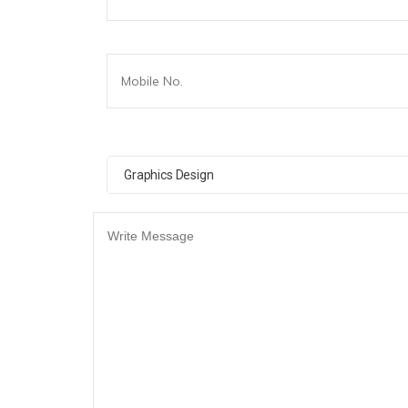
Graphics Design