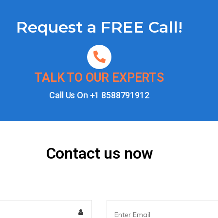
Request a FREE Call!
TALK TO OUR EXPERTS
Call Us On
+1 8588791912
Contact us now