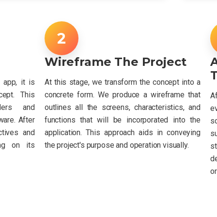
Wireframe The Project
T
app, it is
At this stage, we transform the concept into a
cept. This
concrete form. We produce a wireframe that
A
lders and
outlines all the screens, characteristics, and
e
are. After
functions that will be incorporated into the
sc
ctives and
application. This approach aids in conveying
s
ng on its
the project's purpose and operation visually.
s
d
or