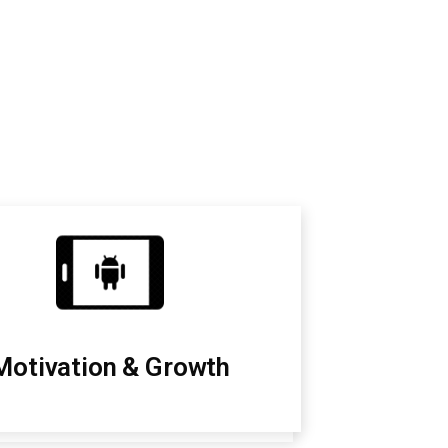
Motivation & Growth