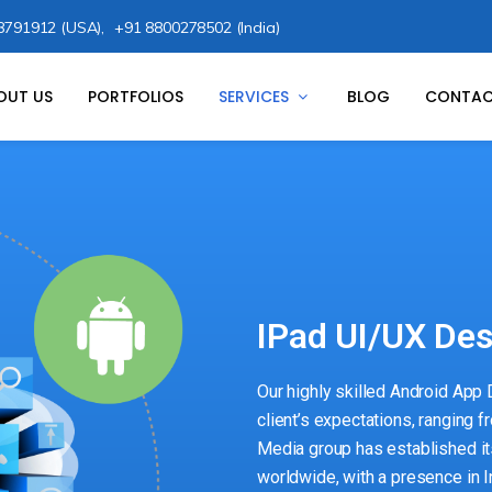
8791912 (USA),
+91 8800278502 (India)
OUT US
PORTFOLIOS
SERVICES
BLOG
CONTAC
IPad UI/UX De
Our highly skilled Android App
client’s expectations, ranging f
Media group has established i
worldwide, with a presence in I