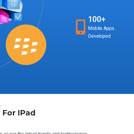
100+
Mobile Apps
Developed
For IPad
s as per the latest trends and technologies.