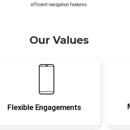
efficient navigation features.
Our Values
Flexible Engagements