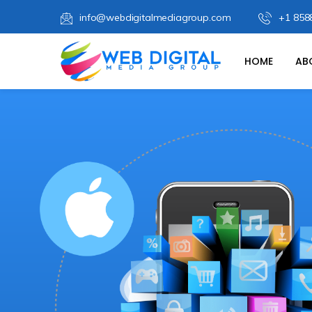
info@webdigitalmediagroup.com
+1 858
HOME
AB