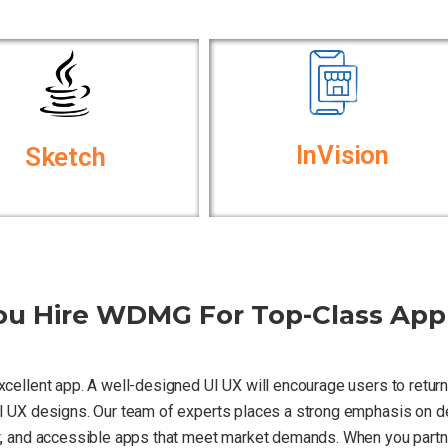
InVision
Sketch
u Hire WDMG For Top-Class App
excellent app. A well-designed UI UX will encourage users to retu
 UI UX designs. Our team of experts places a strong emphasis on del
nt, and accessible apps that meet market demands. When you partne