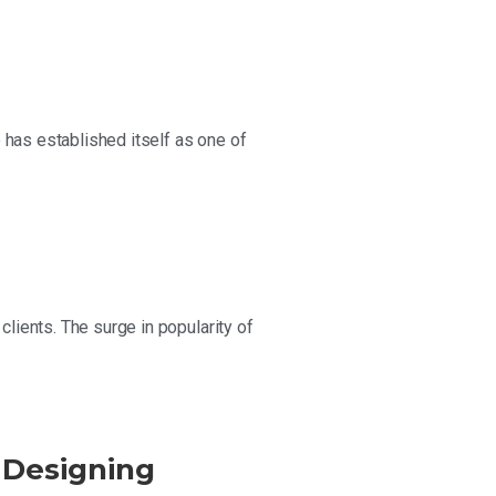
 has established itself as one of
ients. The surge in popularity of
 Designing