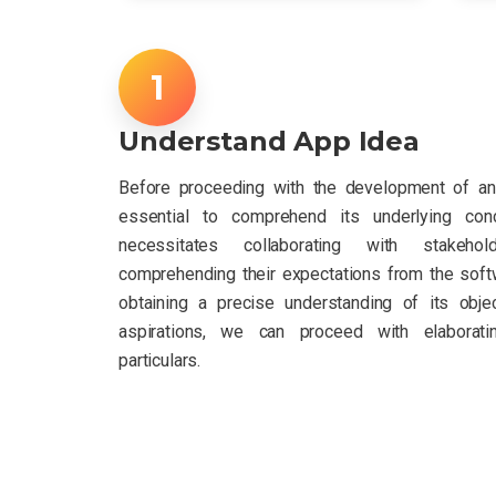
Understand App Idea
Before proceeding with the development of an 
essential to comprehend its underlying con
necessitates collaborating with stakeho
comprehending their expectations from the softw
obtaining a precise understanding of its obje
aspirations, we can proceed with elaborati
particulars.