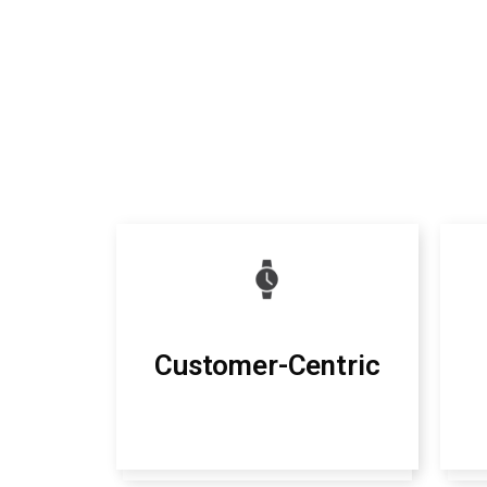
Customer-Centric