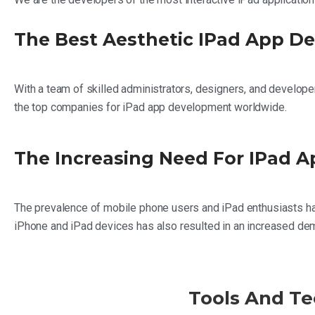
The Best Aesthetic IPad App D
With a team of skilled administrators, designers, and develope
the top companies for iPad app development worldwide.
The Increasing Need For IPad 
The prevalence of mobile phone users and iPad enthusiasts has
iPhone and iPad devices has also resulted in an increased dem
Tools And Te