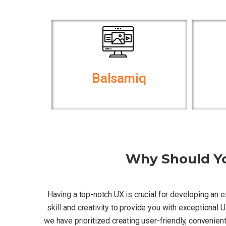
Balsamiq
Why Should Yo
Having a top-notch UX is crucial for developing an 
skill and creativity to provide you with exceptional
we have prioritized creating user-friendly, convenie