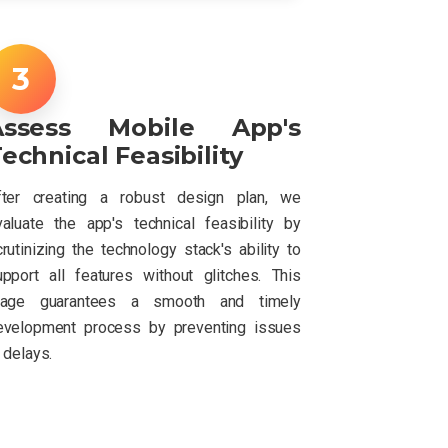
Assess Mobile App's
echnical Feasibility
fter creating a robust design plan, we
valuate the app's technical feasibility by
rutinizing the technology stack's ability to
upport all features without glitches. This
tage guarantees a smooth and timely
evelopment process by preventing issues
 delays.