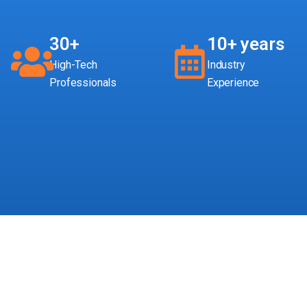
30+
10+ years
High-Tech
Industry
Professionals
Experience