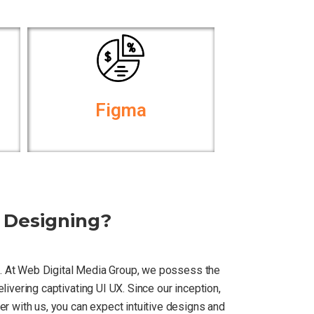
Figma
 Designing?
rn. At Web Digital Media Group, we possess the
ivering captivating UI UX. Since our inception,
r with us, you can expect intuitive designs and