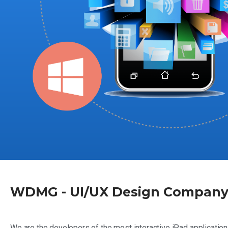
WDMG - UI/UX Design Company 
We are the developers of the most interactive iPad application