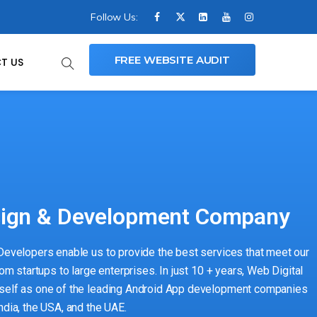
Follow Us:
FREE WEBSITE AUDIT
T US
sign & Development Company
 Developers enable us to provide the best services that meet our
rom startups to large enterprises. In just 10 + years, Web Digital
tself as one of the leading Android App development companies
ndia, the USA, and the UAE.