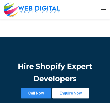
Hire Shopify Expert
Developers
Call Now
Enquire Now