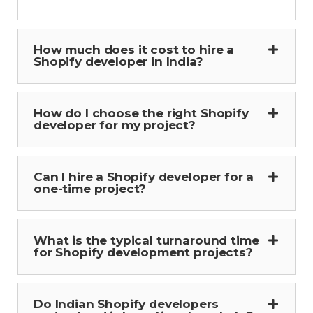
How much does it cost to hire a
Shopify developer in India?
How do I choose the right Shopify
developer for my project?
Can I hire a Shopify developer for a
one-time project?
What is the typical turnaround time
for Shopify development projects?
Do Indian Shopify developers