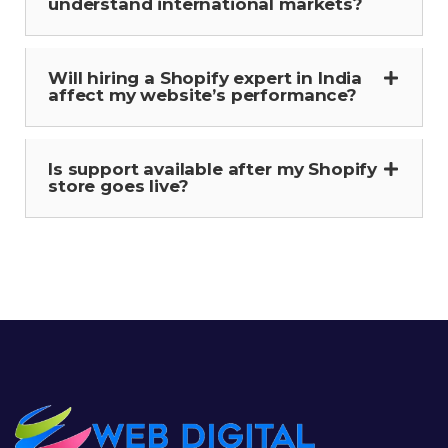
understand international markets?
Will hiring a Shopify expert in India
affect my website’s performance?
Is support available after my Shopify
store goes live?