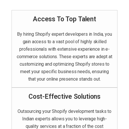
Access To Top Talent
By hiring Shopify expert developers in India, you
gain access to a vast pool of highly skilled
professionals with extensive experience in e-
commerce solutions. These experts are adept at
customizing and optimizing Shopify stores to
meet your specific business needs, ensuring
that your online presence stands out.
Cost-Effective Solutions
Outsourcing your Shopify development tasks to
Indian experts allows you to leverage high-
quality services at a fraction of the cost