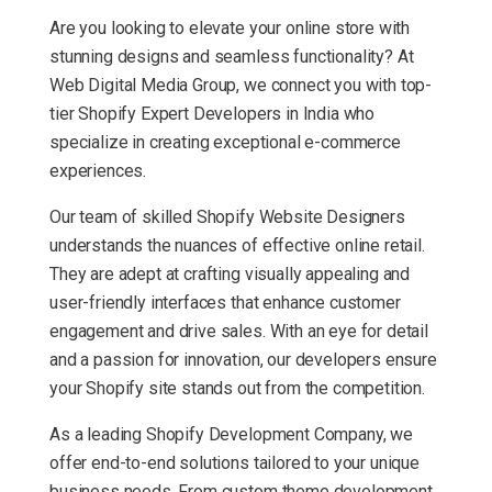
Are you looking to elevate your online store with
stunning designs and seamless functionality? At
Web Digital Media Group, we connect you with top-
tier Shopify Expert Developers in India who
specialize in creating exceptional e-commerce
experiences.
Our team of skilled Shopify Website Designers
understands the nuances of effective online retail.
They are adept at crafting visually appealing and
user-friendly interfaces that enhance customer
engagement and drive sales. With an eye for detail
and a passion for innovation, our developers ensure
your Shopify site stands out from the competition.
As a leading Shopify Development Company, we
offer end-to-end solutions tailored to your unique
business needs. From custom theme development