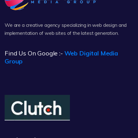
We are a creative agency specializing in web design and
implementation of web sites of the latest generation.
Find Us On Google :-
Web Digital Media
Group