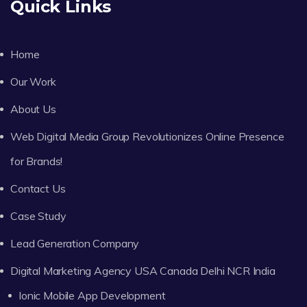
Quick Links
Home
Our Work
About Us
Web Digital Media Group Revolutionizes Online Presence
for Brands!
Contact Us
Case Study
Lead Generation Company
Digital Marketing Agency USA Canada Delhi NCR India
Ionic Mobile App Development