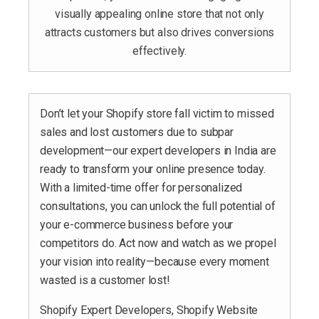
visually appealing online store that not only
attracts customers but also drives conversions
effectively.
Don’t let your Shopify store fall victim to missed
sales and lost customers due to subpar
development—our expert developers in India are
ready to transform your online presence today.
With a limited-time offer for personalized
consultations, you can unlock the full potential of
your e-commerce business before your
competitors do. Act now and watch as we propel
your vision into reality—because every moment
wasted is a customer lost!
Shopify Expert Developers, Shopify Website