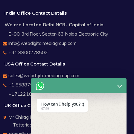
India Office Contact Details
We are Located Delhi NCR- Capital of India.
B-90, 3rd Floor, Sector-63 Noida Electronic City
info@webdigitalmediagroup.com
+91 8800278502
USA Office Contact Details
sales@webdigitalmediagroup.com
+1 8588791912
+17122183440
How can I help you? :)
UK Office Contact Details
07:19
Mr Chirag Kachalia
Totteridge London
chirag@webdigitalmediagroup.com