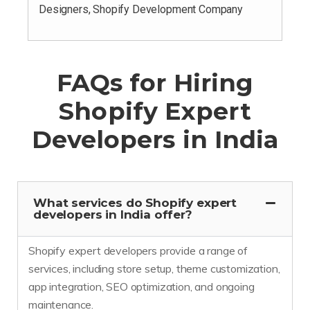
Designers, Shopify Development Company
FAQs for Hiring
Shopify Expert
Developers in India
What services do Shopify expert
developers in India offer?
Shopify expert developers provide a range of
services, including store setup, theme customization,
app integration, SEO optimization, and ongoing
maintenance.