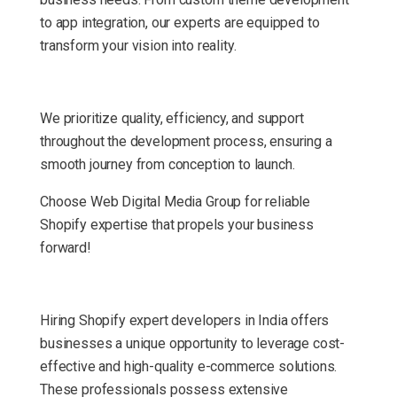
to app integration, our experts are equipped to
transform your vision into reality.
We prioritize quality, efficiency, and support
throughout the development process, ensuring a
smooth journey from conception to launch.
Choose Web Digital Media Group for reliable
Shopify expertise that propels your business
forward!
Hiring Shopify expert developers in India offers
businesses a unique opportunity to leverage cost-
effective and high-quality e-commerce solutions.
These professionals possess extensive