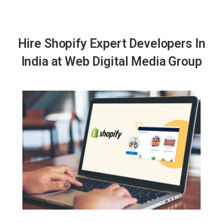
Hire Shopify Expert Developers In
India at Web Digital Media Group