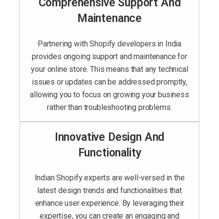
Comprehensive Support And
Maintenance
Partnering with Shopify developers in India
provides ongoing support and maintenance for
your online store. This means that any technical
issues or updates can be addressed promptly,
allowing you to focus on growing your business
rather than troubleshooting problems.
Innovative Design And
Functionality
Indian Shopify experts are well-versed in the
latest design trends and functionalities that
enhance user experience. By leveraging their
expertise, you can create an engaging and