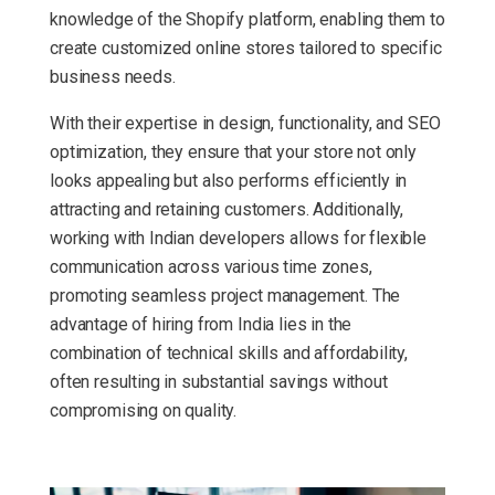
knowledge of the Shopify platform, enabling them to
create customized online stores tailored to specific
business needs.
With their expertise in design, functionality, and SEO
optimization, they ensure that your store not only
looks appealing but also performs efficiently in
attracting and retaining customers. Additionally,
working with Indian developers allows for flexible
communication across various time zones,
promoting seamless project management. The
advantage of hiring from India lies in the
combination of technical skills and affordability,
often resulting in substantial savings without
compromising on quality.