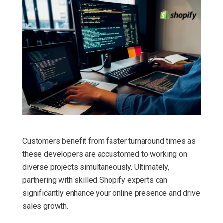
Customers benefit from faster turnaround times as
these developers are accustomed to working on
diverse projects simultaneously. Ultimately,
partnering with skilled Shopify experts can
significantly enhance your online presence and drive
sales growth.