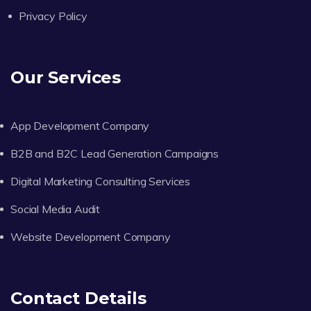
Privacy Policy
Our Services
App Development Company
B2B and B2C Lead Generation Campaigns
Digital Marketing Consulting Services
Social Media Audit
Website Development Company
Contact Details