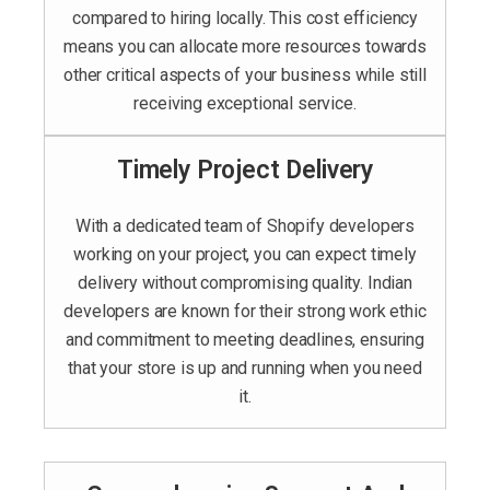
compared to hiring locally. This cost efficiency
means you can allocate more resources towards
other critical aspects of your business while still
receiving exceptional service.
Timely Project Delivery
With a dedicated team of Shopify developers
working on your project, you can expect timely
delivery without compromising quality. Indian
developers are known for their strong work ethic
and commitment to meeting deadlines, ensuring
that your store is up and running when you need
it.