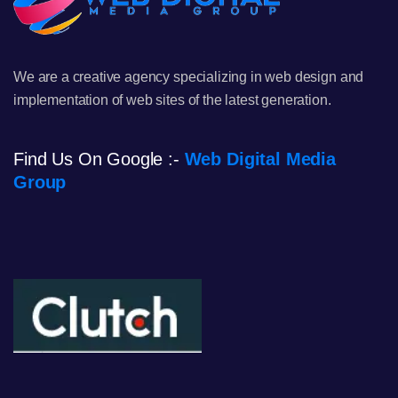
We are a creative agency specializing in web design and
implementation of web sites of the latest generation.
Find Us On Google :-
Web Digital Media
Group