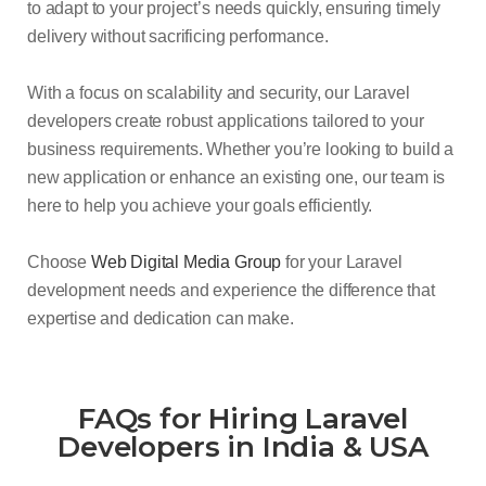
to adapt to your project’s needs quickly, ensuring timely
delivery without sacrificing performance.
With a focus on scalability and security, our Laravel
developers create robust applications tailored to your
business requirements. Whether you’re looking to build a
new application or enhance an existing one, our team is
here to help you achieve your goals efficiently.
Choose
Web Digital Media Group
for your Laravel
development needs and experience the difference that
expertise and dedication can make.
FAQs for Hiring Laravel
Developers in India & USA