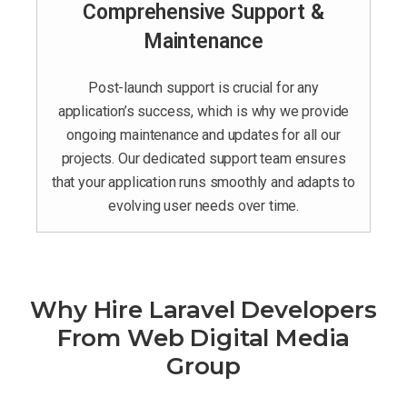
Comprehensive Support &
Maintenance
Post-launch support is crucial for any
application’s success, which is why we provide
ongoing maintenance and updates for all our
projects. Our dedicated support team ensures
that your application runs smoothly and adapts to
evolving user needs over time.
Why Hire Laravel Developers
From Web Digital Media
Group