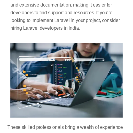
and extensive documentation, making it easier for
developers to find support and resources. If you’re
looking to implement Laravel in your project, consider
hiring Laravel developers in India.
These skilled professionals bring a wealth of experience