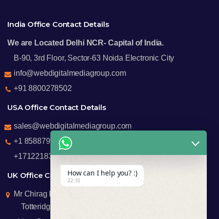
India Office Contact Details
We are Located Delhi NCR- Capital of India.
B-90, 3rd Floor, Sector-63 Noida Electronic City
info@webdigitalmediagroup.com
+91 8800278502
USA Office Contact Details
sales@webdigitalmediagroup.com
+1 8588791912
+17122183440
How can I help you? :)
UK Office Contact Details
22:10
Mr Chirag Kachalia
Totteridge London