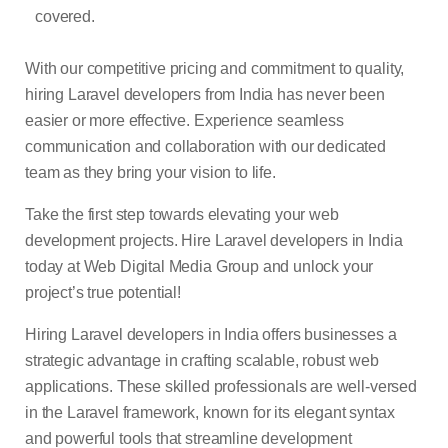
covered.
With our competitive pricing and commitment to quality,
hiring Laravel developers from India has never been
easier or more effective. Experience seamless
communication and collaboration with our dedicated
team as they bring your vision to life.
Take the first step towards elevating your web
development projects. Hire Laravel developers in India
today at Web Digital Media Group and unlock your
project’s true potential!
Hiring Laravel developers in India offers businesses a
strategic advantage in crafting scalable, robust web
applications. These skilled professionals are well-versed
in the Laravel framework, known for its elegant syntax
and powerful tools that streamline development