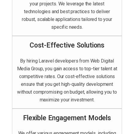
your projects. We leverage the latest
technologies and best practices to deliver
robust, scalable applications tailored to your
specific needs.
Cost-Effective Solutions
By hiring Laravel developers from Web Digital
Media Group, you gain access to top-tier talent at
competitive rates. Our cost-effective solutions
ensure that you get high-quality development
without compromising on budget, allowing you to
maximize your investment.
Flexible Engagement Models
We offer various engagement models, including