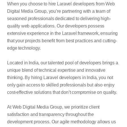
When you choose to hire Laravel developers from Web
Digital Media Group, you’re partnering with a team of
seasoned professionals dedicated to delivering high-
quality web applications. Our developers possess
extensive experience in the Laravel framework, ensuring
that your projects benefit from best practices and cutting-
edge technology.
Located in India, our talented pool of developers brings a
unique blend of technical expertise and innovative
thinking. By hiring Laravel developers in India, you not
only gain access to skilled professionals but also enjoy
cost-effective solutions that don’t compromise on quality.
At Web Digital Media Group, we prioritize client
satisfaction and transparency throughout the
development process. Our agile methodology allows us