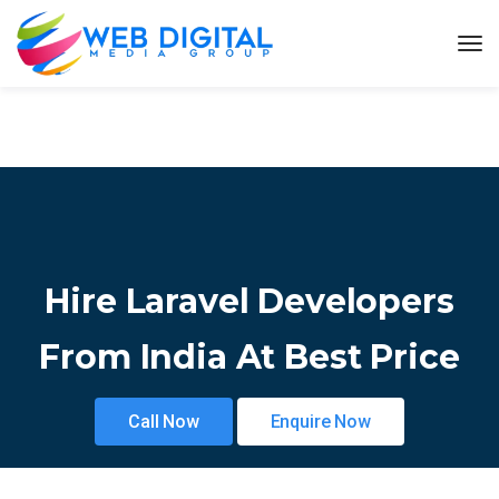
Hire Laravel Developers
From India At Best Price
Call Now
Enquire Now