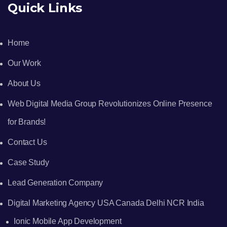
Quick Links
Home
Our Work
About Us
Web Digital Media Group Revolutionizes Online Presence
for Brands!
Contact Us
Case Study
Lead Generation Company
Digital Marketing Agency USA Canada Delhi NCR India
Ionic Mobile App Development