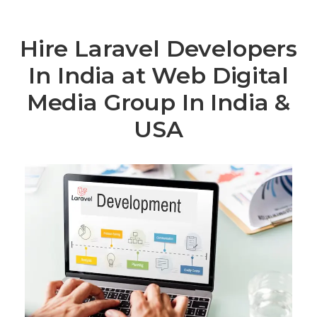
Hire Laravel Developers
In India at Web Digital
Media Group In India &
USA