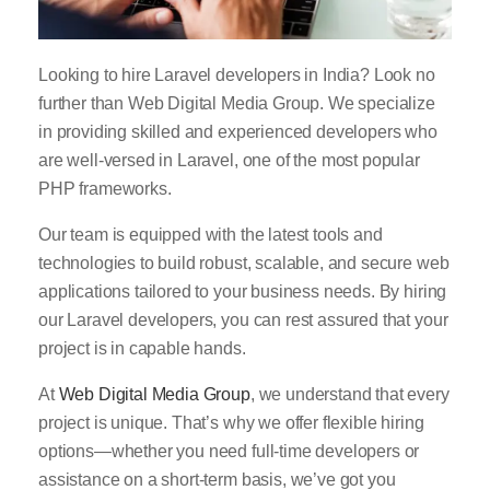
Looking to hire Laravel developers in India? Look no
further than Web Digital Media Group. We specialize
in providing skilled and experienced developers who
are well-versed in Laravel, one of the most popular
PHP frameworks.
Our team is equipped with the latest tools and
technologies to build robust, scalable, and secure web
applications tailored to your business needs. By hiring
our Laravel developers, you can rest assured that your
project is in capable hands.
At
Web Digital Media Group
, we understand that every
project is unique. That’s why we offer flexible hiring
options—whether you need full-time developers or
assistance on a short-term basis, we’ve got you