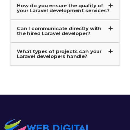
How do you ensure the quality of
your Laravel development services?
Can I communicate directly with
the hired Laravel developer?
What types of projects can your
Laravel developers handle?