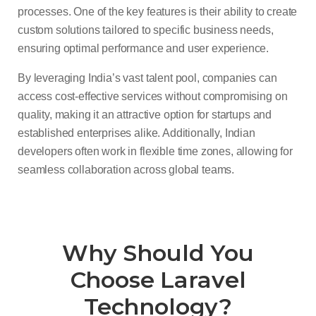
processes. One of the key features is their ability to create
custom solutions tailored to specific business needs,
ensuring optimal performance and user experience.
By leveraging India’s vast talent pool, companies can
access cost-effective services without compromising on
quality, making it an attractive option for startups and
established enterprises alike. Additionally, Indian
developers often work in flexible time zones, allowing for
seamless collaboration across global teams.
Why Should You
Choose Laravel
Technology?