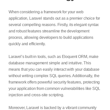
When considering a framework for your web
application, Laravel stands out as a premier choice for
several compelling reasons. Firstly, its elegant syntax
and robust features streamline the development
process, allowing developers to build applications
quickly and efficiently.
Laravel’s built-in tools, such as Eloquent ORM, make
database management simple and intuitive. This
means that you can easily interact with your database
without writing complex SQL queries. Additionally, the
framework offers powerful security features, protecting
your application from common vulnerabilities like SQL
injection and cross-site scripting.
Moreover, Laravel is backed by a vibrant community