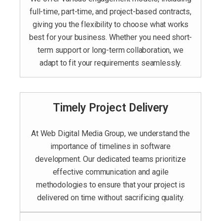
full-time, part-time, and project-based contracts,
giving you the flexibility to choose what works
best for your business. Whether you need short-
term support or long-term collaboration, we
adapt to fit your requirements seamlessly.
Timely Project Delivery
At Web Digital Media Group, we understand the
importance of timelines in software
development. Our dedicated teams prioritize
effective communication and agile
methodologies to ensure that your project is
delivered on time without sacrificing quality.