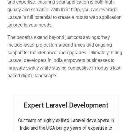
and expertise, ensuring your application is both high-
quality and scalable. With their help, you can leverage
Laravel’s full potential to create a robust web application
tailored to your needs.
The benefits extend beyond just cost savings; they
include faster project turnaround times and ongoing
support for maintenance and upgrades. Ultimately, hiring
Laravel developers in India empowers businesses to
innovate swiftly while staying competitive in today’s fast-
paced digital landscape.
Expert Laravel Development
Our team of highly skilled Laravel developers in
India and the USA brings years of expertise to