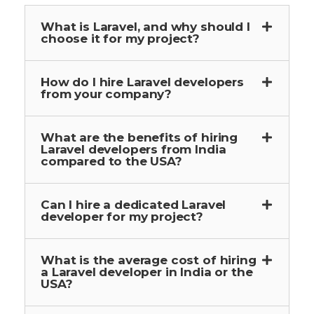
What is Laravel, and why should I
choose it for my project?
How do I hire Laravel developers
from your company?
What are the benefits of hiring
Laravel developers from India
compared to the USA?
Can I hire a dedicated Laravel
developer for my project?
What is the average cost of hiring
a Laravel developer in India or the
USA?