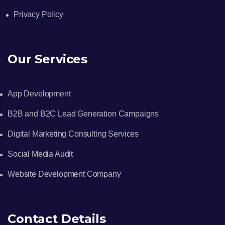
Privacy Policy
Our Services
App Development
B2B and B2C Lead Generation Campaigns
Digital Marketing Consulting Services
Social Media Audit
Website Development Company
Contact Details