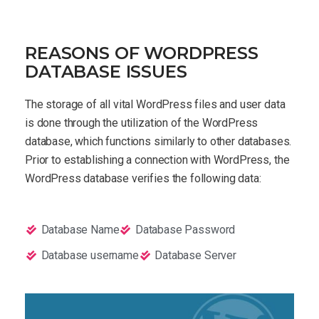
REASONS OF WORDPRESS
DATABASE ISSUES
The storage of all vital WordPress files and user data
is done through the utilization of the WordPress
database, which functions similarly to other databases.
Prior to establishing a connection with WordPress, the
WordPress database verifies the following data:
Database Name
Database Password
Database username
Database Server