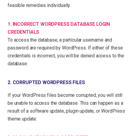
feasible remedies individually.
1. INCORRECT WORDPRESS DATABASE LOGIN
CREDENTIALS
To access the database, a particular username and
password are required by WordPress. If either of these
credentials is incorrect, you will be denied access to the
database.
2. CORRUPTED WORDPRESS FILES
If your WordPress files become corrupted, you will still
be unable to access the database. This can happen as a
result of a software update, plugin update, or WordPress
theme update.