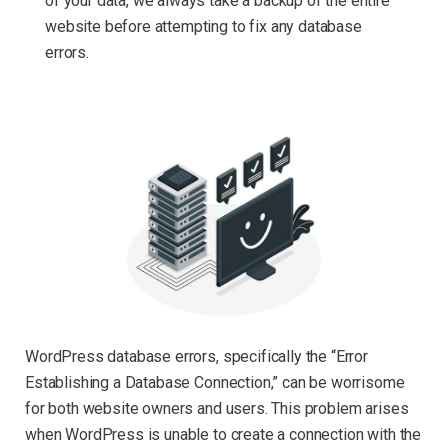
of your data, we always take a backup of the entire
website before attempting to fix any database
errors.
WordPress database errors, specifically the “Error
Establishing a Database Connection,” can be worrisome
for both website owners and users. This problem arises
when WordPress is unable to create a connection with the