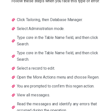
Follow these steps when you face this type of error:
Click Tailoring, then Database Manager.
Select Administration mode.
Type core in the Table Name field, and then click
Search.
Type core in the Table Name field, and then click
Search.
Select a record to edit.
Open the More Actions menu and choose Regen.
You are prompted to confirm this regen action.
View all messages.
Read the messages and identify any errors that
occurred during the operation.