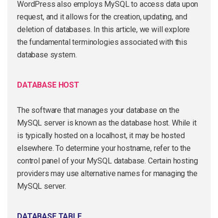
WordPress also employs MySQL to access data upon
request, and it allows for the creation, updating, and
deletion of databases. In this article, we will explore
the fundamental terminologies associated with this
database system.
DATABASE HOST
The software that manages your database on the
MySQL server is known as the database host. While it
is typically hosted on a localhost, it may be hosted
elsewhere. To determine your hostname, refer to the
control panel of your MySQL database. Certain hosting
providers may use alternative names for managing the
MySQL server.
DATABASE TABLE