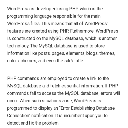
WordPress is developed using PHP, which is the
programming language responsible for the main
WordPress files. This means that all of WordPress’
features are created using PHP. Furthermore, WordPress
is constructed on the MySQL database, which is another
technology. The MySQL database is used to store
information like posts, pages, elements, blogs, themes,
color schemes, and even the site’s title.
PHP commands are employed to create a link to the
MySQL database and fetch essential information. If PHP
commands fail to access the MySQL database, errors will
occur. When such situations arise, WordPress is
programmed to display an “Error Establishing Database
Connection” notification. It is incumbent upon you to
detect and fix the problem.