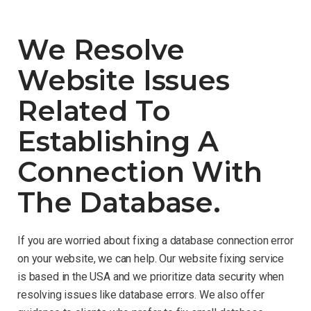
We Resolve
Website Issues
Related To
Establishing A
Connection With
The Database.
If you are worried about fixing a database connection error
on your website, we can help. Our website fixing service
is based in the USA and we prioritize data security when
resolving issues like database errors. We also offer