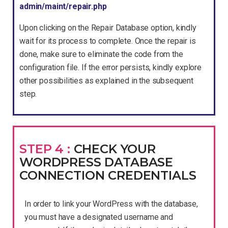
admin/maint/repair.php
Upon clicking on the Repair Database option, kindly
wait for its process to complete. Once the repair is
done, make sure to eliminate the code from the
configuration file. If the error persists, kindly explore
other possibilities as explained in the subsequent
step.
STEP 4 :
CHECK YOUR
WORDPRESS DATABASE
CONNECTION CREDENTIALS
In order to link your WordPress with the database,
you must have a designated username and