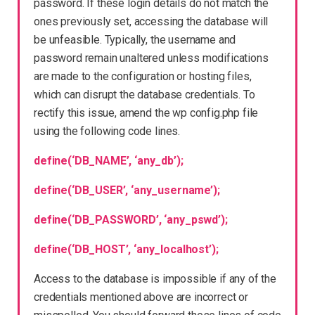
password. If these login details do not match the
ones previously set, accessing the database will
be unfeasible. Typically, the username and
password remain unaltered unless modifications
are made to the configuration or hosting files,
which can disrupt the database credentials. To
rectify this issue, amend the wp config.php file
using the following code lines.
define(‘DB_NAME’, ‘any_db’);
define(‘DB_USER’, ‘any_username’);
define(‘DB_PASSWORD’, ‘any_pswd’);
define(‘DB_HOST’, ‘any_localhost’);
Access to the database is impossible if any of the
credentials mentioned above are incorrect or