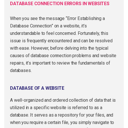
DATABASE CONNECTION ERRORS IN WEBSITES
When you see the message “Error Establishing a
Database Connection” on a website, it’s
understandable to feel concerned. Fortunately, this
issue is frequently encountered and can be resolved
with ease. However, before delving into the typical
causes of database connection problems and website
repairs, it’s important to review the fundamentals of
databases.
DATABASE OF A WEBSITE
A well-organized and ordered collection of data that is
utilized in a specific website is referred to as a
database. It serves as a repository for your files, and
when you require a certain file, you simply navigate to