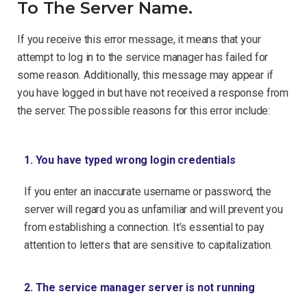
To The Server Name.
If you receive this error message, it means that your
attempt to log in to the service manager has failed for
some reason. Additionally, this message may appear if
you have logged in but have not received a response from
the server. The possible reasons for this error include:
1. You have typed wrong login credentials
If you enter an inaccurate username or password, the
server will regard you as unfamiliar and will prevent you
from establishing a connection. It’s essential to pay
attention to letters that are sensitive to capitalization.
2. The service manager server is not running