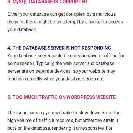
3. MySQL DATABASE IS CORRUPTED
Either your database can get corrupted by a malicious
plugin or there might be an attempt by a hacker to access
your database.
4. THE DATABASE SERVER IS NOT RESPONDING
Your database server could be unresponsive or offline for
some reason. Typically, the web server and database
server are on separate devices, so your website may
function correctly while your database does not.
5. TOO MUCH TRAFFIC ON WORDPRESS WEBSITE
The issue causing your website to slow down is not the
high volume of traffic it receives, but rather the strain it
puts on the database, rendering it unresponsive. For