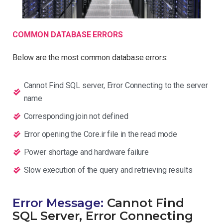
COMMON DATABASE ERRORS
Below are the most common database errors:
Cannot Find SQL server, Error Connecting to the server
name
Corresponding join not defined
Error opening the Core.ir file in the read mode
Power shortage and hardware failure
Slow execution of the query and retrieving results
Error Message:
Cannot Find
SQL Server, Error Connecting