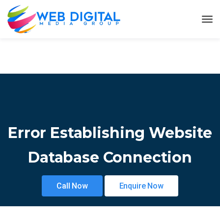
Error Establishing Website
Database Connection
Call Now
Enquire Now