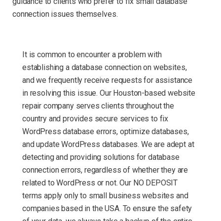
guidance to clients who prefer to fix small database
connection issues themselves.
It is common to encounter a problem with
establishing a database connection on websites,
and we frequently receive requests for assistance
in resolving this issue. Our Houston-based website
repair company serves clients throughout the
country and provides secure services to fix
WordPress database errors, optimize databases,
and update WordPress databases. We are adept at
detecting and providing solutions for database
connection errors, regardless of whether they are
related to WordPress or not. Our NO DEPOSIT
terms apply only to small business websites and
companies based in the USA. To ensure the safety