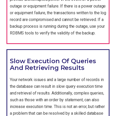
outage or equipment failure. If there is a power outage
or equipment failure, the transactions written to the log
record are compromised and cannot be retrieved. If a
backup process is running during the outage, use your
RDBMS tools to verify the validity of the backup.
Slow Execution Of Queries
And Retrieving Results
Your network issues and a large number of records in
the database can result in slow query execution time
and retrieval of results. Additionally, complex queries,
such as those with an order by statement, can also
increase execution time. This is not an error, but rather
a problem that can be resolved by a skilled database