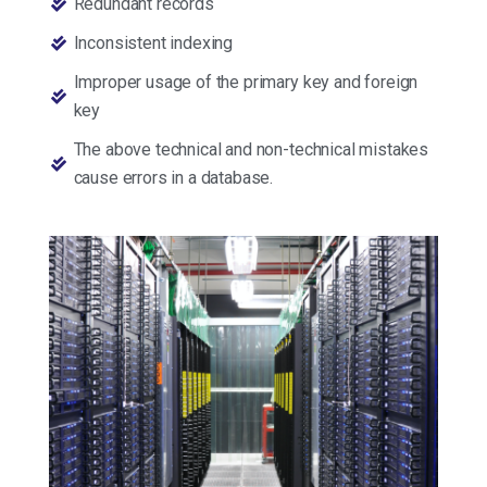
Redundant records
Inconsistent indexing
Improper usage of the primary key and foreign
key
The above technical and non-technical mistakes
cause errors in a database.