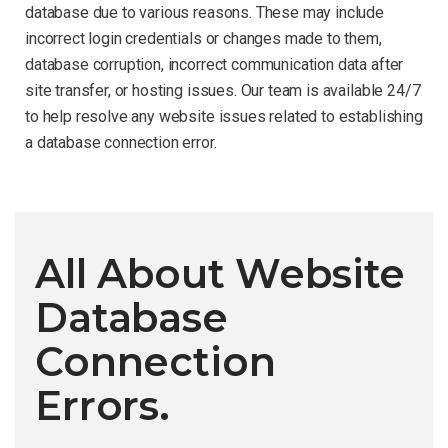
database due to various reasons. These may include
incorrect login credentials or changes made to them,
database corruption, incorrect communication data after
site transfer, or hosting issues. Our team is available 24/7
to help resolve any website issues related to establishing
a database connection error.
All About Website
Database
Connection
Errors.