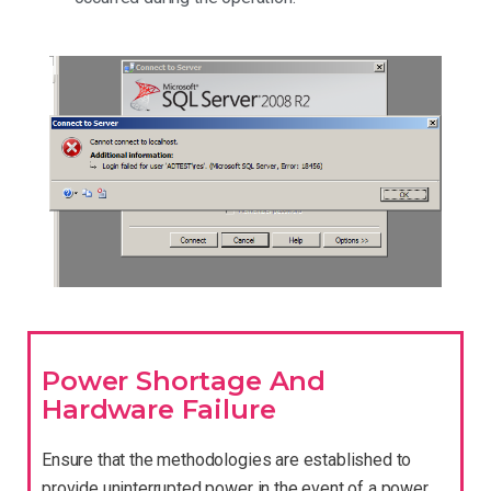
Power Shortage And
Hardware Failure
Ensure that the methodologies are established to
provide uninterrupted power in the event of a power