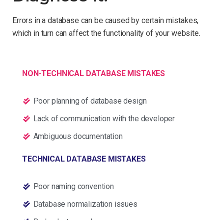
Errors in a database can be caused by certain mistakes,
which in turn can affect the functionality of your website.
NON-TECHNICAL DATABASE MISTAKES
Poor planning of database design
Lack of communication with the developer
Ambiguous documentation
TECHNICAL DATABASE MISTAKES
Poor naming convention
Database normalization issues