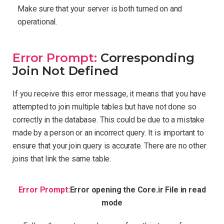
Make sure that your server is both turned on and
operational.
Error Prompt:
Corresponding
Join Not Defined
If you receive this error message, it means that you have
attempted to join multiple tables but have not done so
correctly in the database. This could be due to a mistake
made by a person or an incorrect query. It is important to
ensure that your join query is accurate. There are no other
joins that link the same table.
Error Prompt:
Error opening the Core.ir File in read
mode