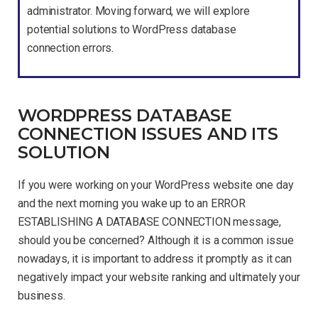
administrator. Moving forward, we will explore
potential solutions to WordPress database
connection errors.
WORDPRESS DATABASE
CONNECTION ISSUES AND ITS
SOLUTION
If you were working on your WordPress website one day
and the next morning you wake up to an ERROR
ESTABLISHING A DATABASE CONNECTION message,
should you be concerned? Although it is a common issue
nowadays, it is important to address it promptly as it can
negatively impact your website ranking and ultimately your
business.