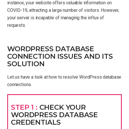
instance, your website offers valuable information on
COVID-19, attracting a large number of visitors. However,
your server is incapable of managing the influx of
requests.
WORDPRESS DATABASE
CONNECTION ISSUES AND ITS
SOLUTION
Let us have a look at how to resolve WordPress database
connections.
STEP 1 :
CHECK YOUR
WORDPRESS DATABASE
CREDENTIALS