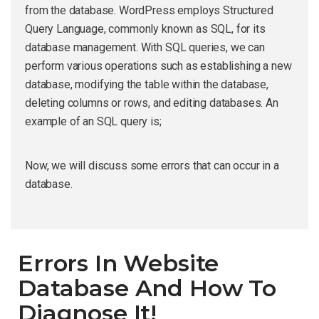
from the database. WordPress employs Structured
Query Language, commonly known as SQL, for its
database management. With SQL queries, we can
perform various operations such as establishing a new
database, modifying the table within the database,
deleting columns or rows, and editing databases. An
example of an SQL query is;
Now, we will discuss some errors that can occur in a
database.
Errors In Website
Database And How To
Diagnose It!