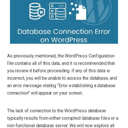
As previously mentioned, the WordPress Configuration
file contains all of this data, and it is recommended that
you review it before proceeding. If any of this data is
incorrect, you will be unable to access the database, and
an error message stating “Error establishing a database
connection” will appear on your screen.
The lack of connection to the WordPress database
typically results from either corrupted database files or a
non-functional database server. We will now explore all