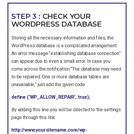
STEP 3 :
CHECK YOUR
WORDPRESS DATABASE
Storing all the necessary information and files, the
WordPress database is a complicated arrangement.
An error message “establishing database connection”
can appear due to even a small error. In case you
come across the notification “The database may need
to be repaired. One or more database tables are
unavailable,” just add the given code.
define (‘WP_ALLOW_REPAIR’, true);
By adding this line you will be directed to the settings
page through this link.
http://www.yoursitename.com/wp-