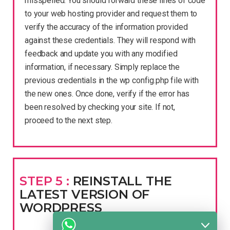
misspelled. You should forward these lines of code
to your web hosting provider and request them to
verify the accuracy of the information provided
against these credentials. They will respond with
feedback and update you with any modified
information, if necessary. Simply replace the
previous credentials in the wp config.php file with
the new ones. Once done, verify if the error has
been resolved by checking your site. If not,
proceed to the next step.
STEP 5 :
REINSTALL THE
LATEST VERSION OF
WORDPRESS