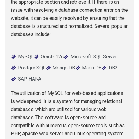
the appropriate section and retrieve it. If there is an
issue with resolving a database connection error on the
website, it can be easily resolved by ensuring that the
database is structured and normalized. Several popular
databases include:
MySQL
Oracle 12c
Microsoft SQL Server
Postgre SQL
Mongo DB
Maria DB
DB2
SAP HANA
The utilization of MySQL for web-based applications
is widespread. It is a system for managing relational
databases, which are utilized for various web
databases. The software is open-source and
compatible with numerous open-source tools such as
PHP, Apache web server, and Linux operating system.