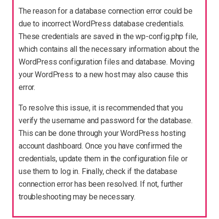
The reason for a database connection error could be
due to incorrect WordPress database credentials.
These credentials are saved in the wp-config.php file,
which contains all the necessary information about the
WordPress configuration files and database. Moving
your WordPress to a new host may also cause this
error.
To resolve this issue, it is recommended that you
verify the username and password for the database.
This can be done through your WordPress hosting
account dashboard. Once you have confirmed the
credentials, update them in the configuration file or
use them to log in. Finally, check if the database
connection error has been resolved. If not, further
troubleshooting may be necessary.