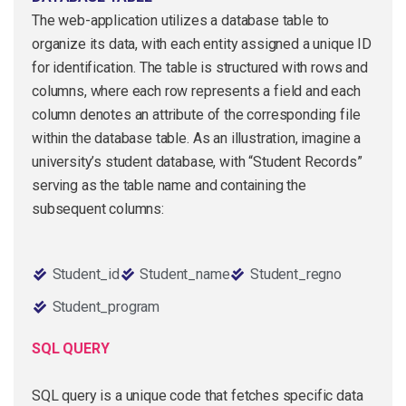
The web-application utilizes a database table to
organize its data, with each entity assigned a unique ID
for identification. The table is structured with rows and
columns, where each row represents a field and each
column denotes an attribute of the corresponding file
within the database table. As an illustration, imagine a
university’s student database, with “Student Records”
serving as the table name and containing the
subsequent columns:
Student_id
Student_name
Student_regno
Student_program
SQL QUERY
SQL query is a unique code that fetches specific data