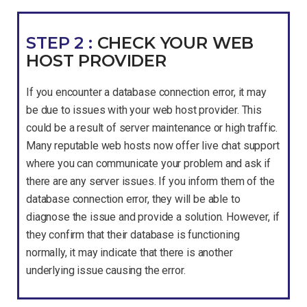
STEP 2 :
CHECK YOUR WEB
HOST PROVIDER
If you encounter a database connection error, it may
be due to issues with your web host provider. This
could be a result of server maintenance or high traffic.
Many reputable web hosts now offer live chat support
where you can communicate your problem and ask if
there are any server issues. If you inform them of the
database connection error, they will be able to
diagnose the issue and provide a solution. However, if
they confirm that their database is functioning
normally, it may indicate that there is another
underlying issue causing the error.