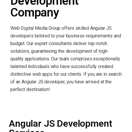
Development
Company
Web Digital Media Group offers skilled Angular JS
developers tailored to your business requirements and
budget. Our expert consultants deliver top-notch
solutions, guaranteeing the development of high-
quality applications. Our team comprises exceptionally
talented individuals who have successfully created
distinctive web apps for our clients. If you are in search
of an Angular JS developer, you have arrived at the
perfect destination!
Angular JS Development