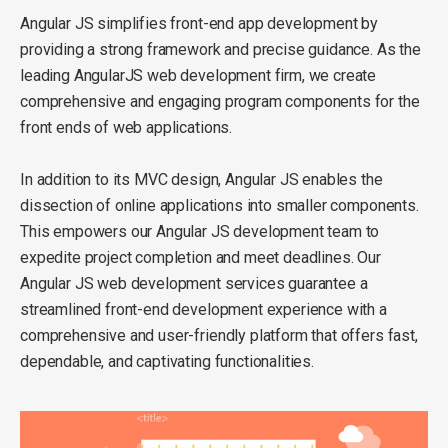
Angular JS simplifies front-end app development by
providing a strong framework and precise guidance. As the
leading AngularJS web development firm, we create
comprehensive and engaging program components for the
front ends of web applications.
In addition to its MVC design, Angular JS enables the
dissection of online applications into smaller components.
This empowers our Angular JS development team to
expedite project completion and meet deadlines. Our
Angular JS web development services guarantee a
streamlined front-end development experience with a
comprehensive and user-friendly platform that offers fast,
dependable, and captivating functionalities.