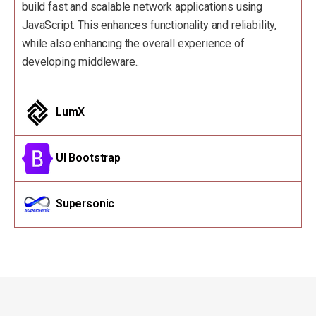
build fast and scalable network applications using
JavaScript. This enhances functionality and reliability,
while also enhancing the overall experience of
developing middleware..
LumX
UI Bootstrap
Supersonic