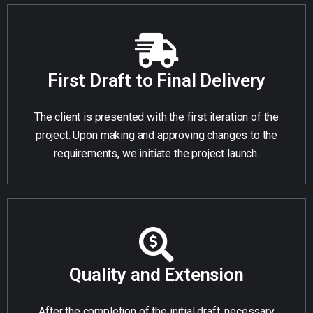
First Draft to Final Delivery
The client is presented with the first iteration of the
project. Upon making and approving changes to the
requirements, we initiate the project launch.
Quality and Extension
After the completion of the initial draft, necessary