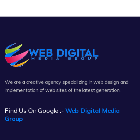
We are a creative agency specializing in web design and
implementation of web sites of the latest generation.
Find Us On Google :-
Web Digital Media
Group