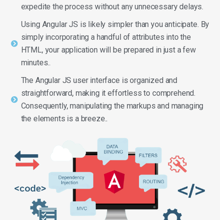
expedite the process without any unnecessary delays.
Using Angular JS is likely simpler than you anticipate. By
simply incorporating a handful of attributes into the
HTML, your application will be prepared in just a few
minutes..
The Angular JS user interface is organized and
straightforward, making it effortless to comprehend.
Consequently, manipulating the markups and managing
the elements is a breeze..