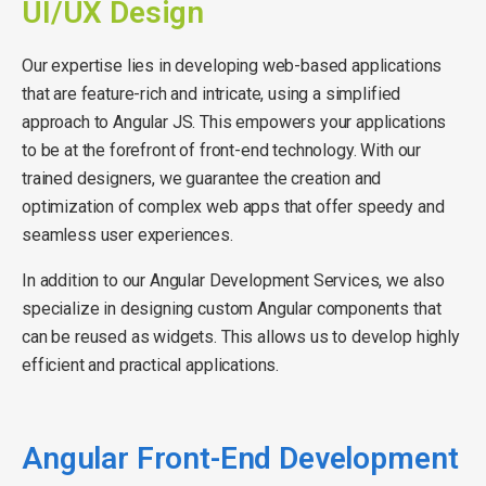
UI/UX Design
Our expertise lies in developing web-based applications
that are feature-rich and intricate, using a simplified
approach to Angular JS. This empowers your applications
to be at the forefront of front-end technology. With our
trained designers, we guarantee the creation and
optimization of complex web apps that offer speedy and
seamless user experiences.
In addition to our Angular Development Services, we also
specialize in designing custom Angular components that
can be reused as widgets. This allows us to develop highly
efficient and practical applications.
Angular Front-End Development