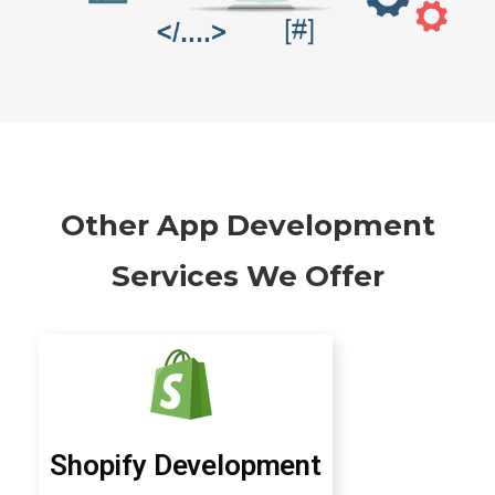
Other App Development
Services We Offer
Shopify Development