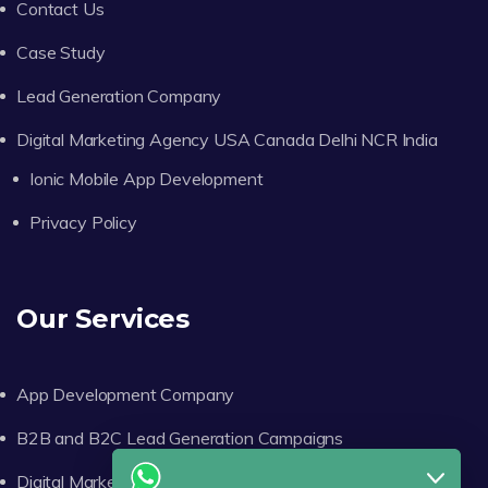
Contact Us
Case Study
Lead Generation Company
Digital Marketing Agency USA Canada Delhi NCR India
Ionic Mobile App Development
Privacy Policy
Our Services
App Development Company
B2B and B2C Lead Generation Campaigns
Digital Marketing Consulting Services