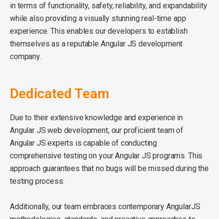
in terms of functionality, safety, reliability, and expandability
while also providing a visually stunning real-time app
experience. This enables our developers to establish
themselves as a reputable Angular JS development
company.
Dedicated Team
Due to their extensive knowledge and experience in
Angular JS web development, our proficient team of
Angular JS experts is capable of conducting
comprehensive testing on your Angular JS programs. This
approach guarantees that no bugs will be missed during the
testing process.
Additionally, our team embraces contemporary AngularJS