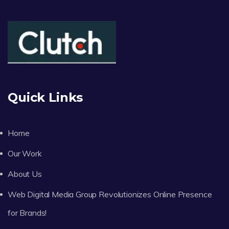
Quick Links
Home
Our Work
About Us
Web Digital Media Group Revolutionizes Online Presence
for Brands!