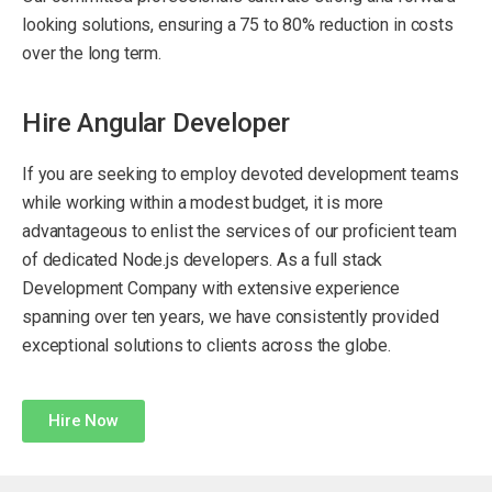
looking solutions, ensuring a 75 to 80% reduction in costs
over the long term.
Hire Angular Developer
If you are seeking to employ devoted development teams
while working within a modest budget, it is more
advantageous to enlist the services of our proficient team
of dedicated Node.js developers. As a full stack
Development Company with extensive experience
spanning over ten years, we have consistently provided
exceptional solutions to clients across the globe.
Hire Now