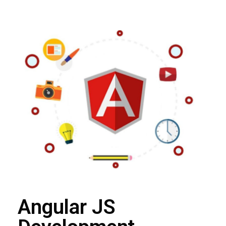
Angular JS