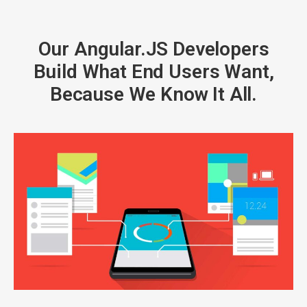
Our Angular.JS Developers
Build What End Users Want,
Because We Know It All.