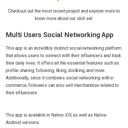
Checkout out the most recent project and explore more to
know more about our skill set.
Multi Users Social Networking App
This app is an incredibly distinct social networking platform
that allows users to connect with their influencers and track
their daily lives. It offers all the essential features such as
profile sharing, following, liking, disliking, and more.
Additionally, since it combines social networking with e-
commerce, followers can also sell merchandise related to
their influencers.
This app is available in Native iOS as well as Native
Android versions.