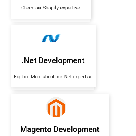
Check our Shopify expertise.
.Net Development
Explore More about our .Net expertise
Magento Development