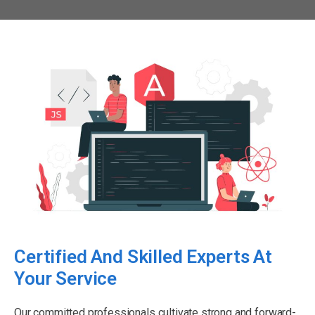
Certified And Skilled Experts At
Your Service
Our committed professionals cultivate strong and forward-