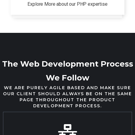
Explore More about our PHP expertise
The Web Development Process
We Follow
WE ARE PURELY AGILE BASED AND MAKE SURE
OUR CLIENT SHOULD ALWAYS BE ON THE SAME
PAGE THROUGHOUT THE PRODUCT
DEVELOPMENT PROCESS.