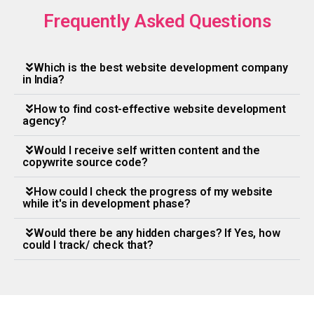
Frequently Asked Questions
Which is the best website development company
in India?
How to find cost-effective website development
agency?
Would I receive self written content and the
copywrite source code?
How could I check the progress of my website
while it's in development phase?
Would there be any hidden charges? If Yes, how
could I track/ check that?