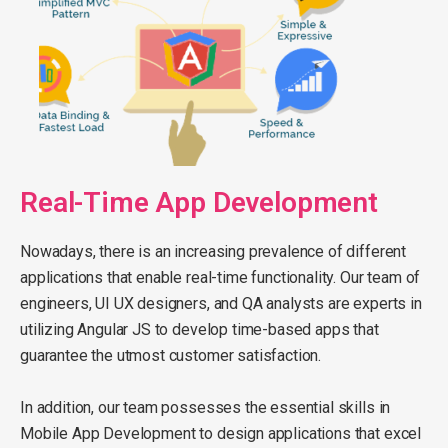
Real-Time App Development
Nowadays, there is an increasing prevalence of different
applications that enable real-time functionality. Our team of
engineers, UI UX designers, and QA analysts are experts in
utilizing Angular JS to develop time-based apps that
guarantee the utmost customer satisfaction.
In addition, our team possesses the essential skills in
Mobile App Development to design applications that excel