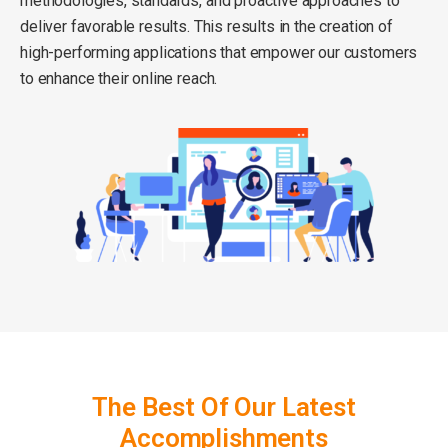
methodologies, standards, and proactive approaches to
deliver favorable results. This results in the creation of
high-performing applications that empower our customers
to enhance their online reach.
The Best Of Our Latest
Accomplishments