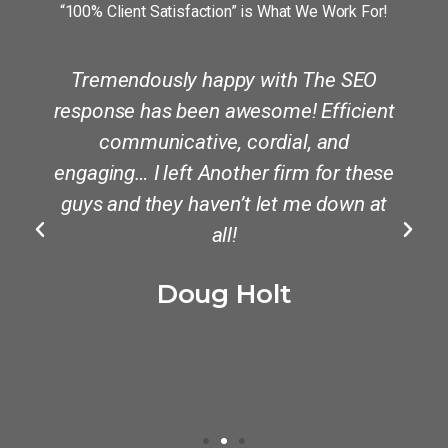
“100% Client Satisfaction” is What We Work For!
Tremendously happy with The SEO
y
response has been awesome! Efficient
communicative, cordial, and
engaging… I left Another firm for these
guys and they haven’t let me down at
all!
Doug Holt