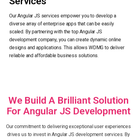
Services
Our Angular JS services empower you to develop a
diverse array of enterprise apps that can be easily
scaled. By partnering with the top Angular JS
development company, you can create dynamic online
designs and applications. This allows WDMG to deliver
reliable and affordable business solutions.
We Build A Brilliant Solution
For Angular JS Development
Our commitment to delivering exceptional user experiences
drives us to invest in Angular JS development services. By