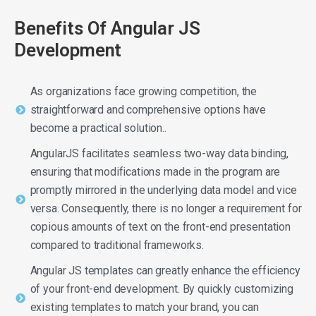
Benefits Of Angular JS
Development
As organizations face growing competition, the
straightforward and comprehensive options have
become a practical solution..
AngularJS facilitates seamless two-way data binding,
ensuring that modifications made in the program are
promptly mirrored in the underlying data model and vice
versa. Consequently, there is no longer a requirement for
copious amounts of text on the front-end presentation
compared to traditional frameworks.
Angular JS templates can greatly enhance the efficiency
of your front-end development. By quickly customizing
existing templates to match your brand, you can