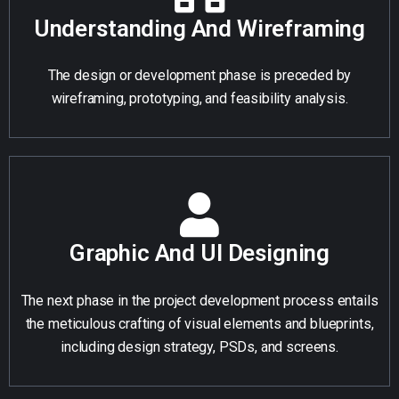
Understanding And Wireframing
The design or development phase is preceded by
wireframing, prototyping, and feasibility analysis.
Graphic And UI Designing
The next phase in the project development process entails
the meticulous crafting of visual elements and blueprints,
including design strategy, PSDs, and screens.