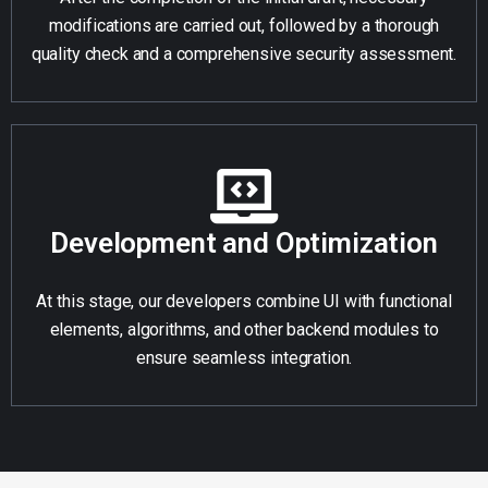
modifications are carried out, followed by a thorough
quality check and a comprehensive security assessment.
Development and Optimization
At this stage, our developers combine UI with functional
elements, algorithms, and other backend modules to
ensure seamless integration.