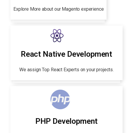
Explore More about our Magento experience
React Native Development
We assign Top React Experts on your projects.
PHP Development