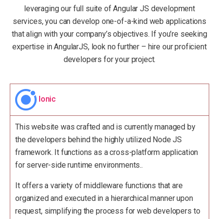
leveraging our full suite of Angular JS development
services, you can develop one-of-a-kind web applications
that align with your company’s objectives. If you’re seeking
expertise in AngularJS, look no further – hire our proficient
developers for your project.
Ionic
This website was crafted and is currently managed by
the developers behind the highly utilized Node JS
framework. It functions as a cross-platform application
for server-side runtime environments..
It offers a variety of middleware functions that are
organized and executed in a hierarchical manner upon
request, simplifying the process for web developers to