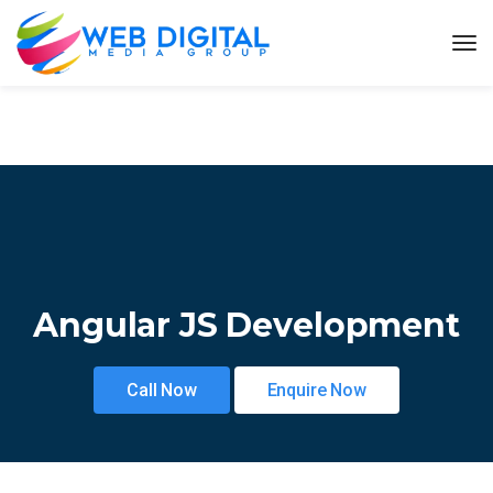
Angular JS Development
Call Now
Enquire Now