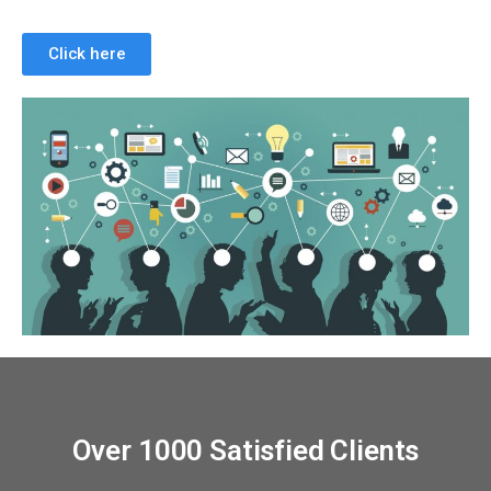
Click here
Over 1000 Satisfied Clients