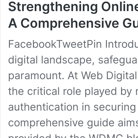
Strengthening Online
A Comprehensive Gu
FacebookTweetPin Introduc
digital landscape, safegua
paramount. At Web Digita
the critical role played by 
authentication in securing 
comprehensive guide aims 