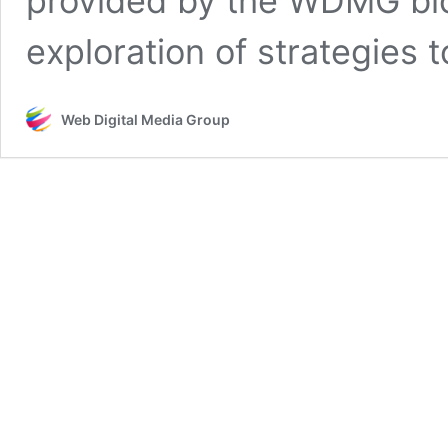
provided by the WDMG blo
exploration of strategies 
Web Digital Media Group