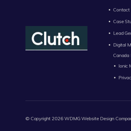
Contact
Case St
Lead Ge
Digital
Canada 
Ionic
Privac
© Copyright 2026
WDMG
Website Design Compa