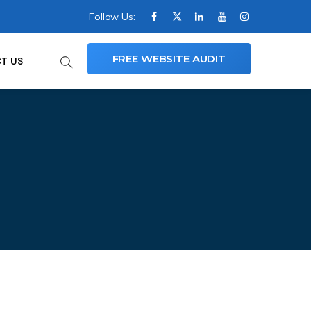
Follow Us:
FREE WEBSITE AUDIT
T US