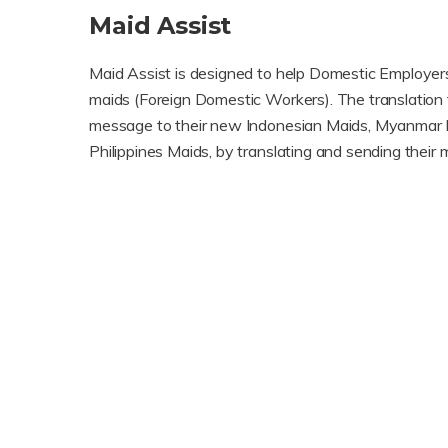
Maid Assist
Maid Assist is designed to help Domestic Employer
maids (Foreign Domestic Workers). The translation 
message to their new Indonesian Maids, Myanmar 
Philippines Maids, by translating and sending thei