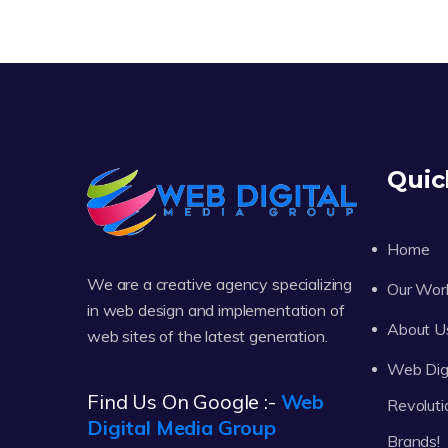
Quic
Home
We are a creative agency specializing
Our Wor
in web design and implementation of
About U
web sites of the latest generation.
Web Digi
Find Us On Google :-
Web
Revoluti
Digital Media Group
Brands!