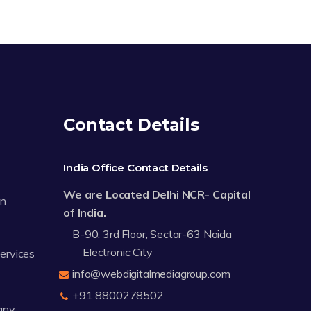
Contact Details
India Office Contact Details
We are Located Delhi NCR- Capital
on
of India.
B-90, 3rd Floor, Sector-63 Noida
Electronic City
Services
info@webdigitalmediagroup.com
+91 8800278502
any