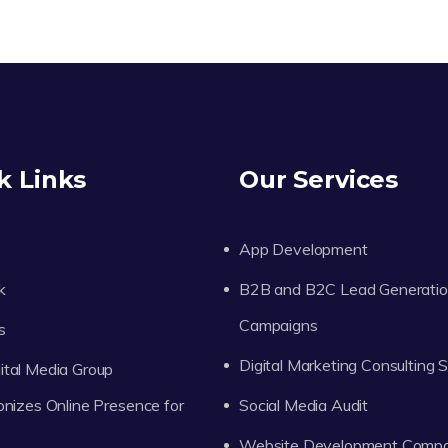
k Links
Our Services
App Development
k
B2B and B2C Lead Generati
Campaigns
s
Digital Marketing Consulting 
tal Media Group
onizes Online Presence for
Social Media Audit
Website Development Comp