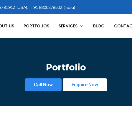
8791912 (USA),
+91 8800278502 (India)
OUT US
PORTFOLIOS
SERVICES
BLOG
CONTAC
Portfolio
Call Now
Enquire Now