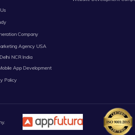
 Us
udy
neration Company
 Marketing Agency USA
Delhi NCR India
 Mobile App Development
y Policy
ny.