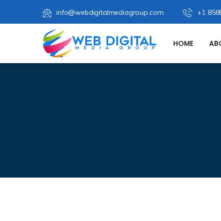
info@webdigitalmediagroup.com
+1 858
HOME
AB