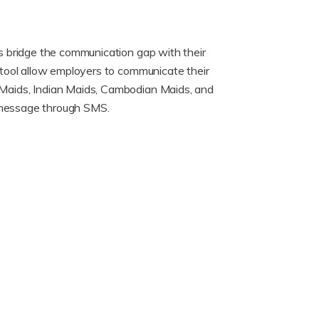
s bridge the communication gap with their
tool allow employers to communicate their
Maids, Indian Maids, Cambodian Maids, and
r message through SMS.