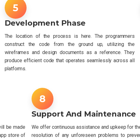
Development Phase
The location of the process is here. The programmers
construct the code from the ground up, utilizing the
wireframes and design documents as a reference. They
produce efficient code that operates seamlessly across all
platforms.
Support And Maintenance
will be made
We offer continuous assistance and upkeep for th
 app store of
resolution of any unforeseen problems to prevent 