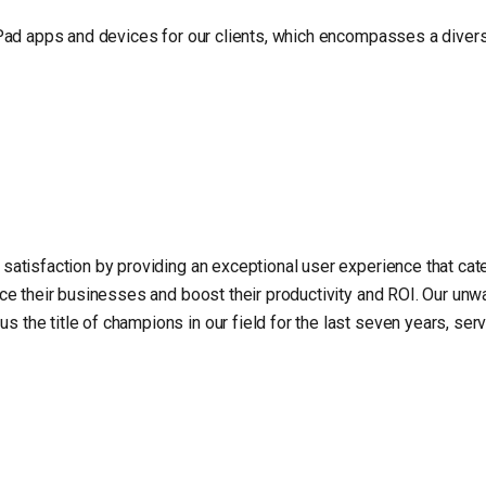
iPad apps and devices for our clients, which encompasses a divers
satisfaction by providing an exceptional user experience that cate
nce their businesses and boost their productivity and ROI. Our un
the title of champions in our field for the last seven years, serv