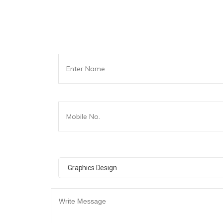
Graphics Design