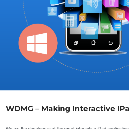
WDMG – Making Interactive IPa
We are the developers of the most interactive iPad application