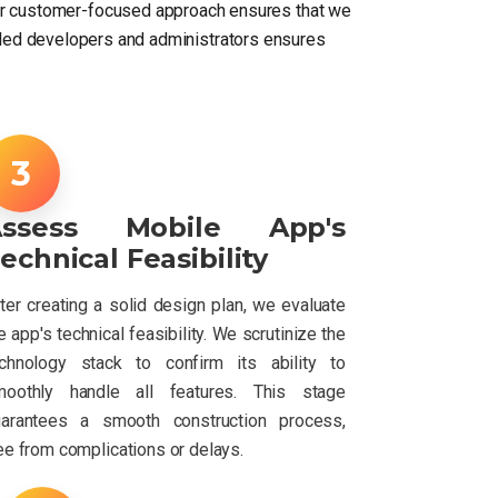
Our customer-focused approach ensures that we
killed developers and administrators ensures
Assess Mobile App's
echnical Feasibility
ter creating a solid design plan, we evaluate
e app's technical feasibility. We scrutinize the
chnology stack to confirm its ability to
moothly handle all features. This stage
uarantees a smooth construction process,
ee from complications or delays.