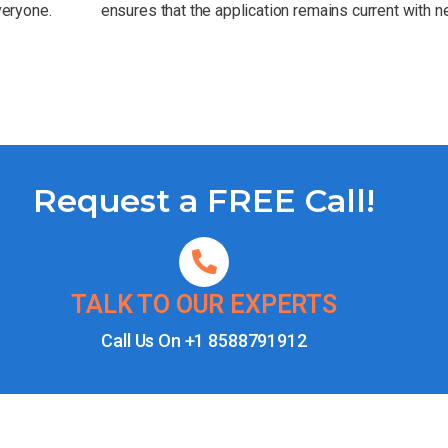
veryone.
ensures that the application remains current with 
Request a FREE Call!
TALK TO OUR EXPERTS
Call Us On
+1 8588791912