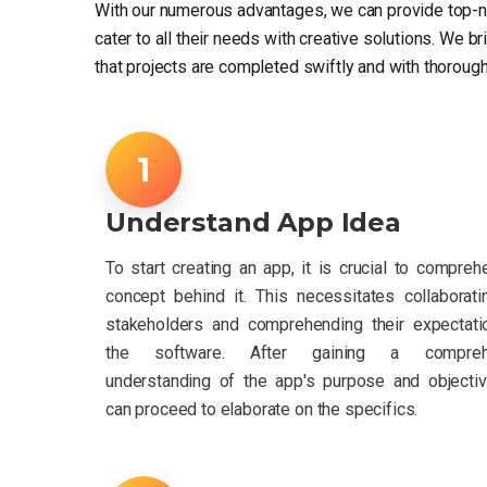
With our numerous advantages, we can provide top-n
cater to all their needs with creative solutions. We b
that projects are completed swiftly and with thorough
Understand App Idea
To start creating an app, it is crucial to compreh
concept behind it. This necessitates collaborati
stakeholders and comprehending their expectati
the software. After gaining a compreh
understanding of the app's purpose and objecti
can proceed to elaborate on the specifics.