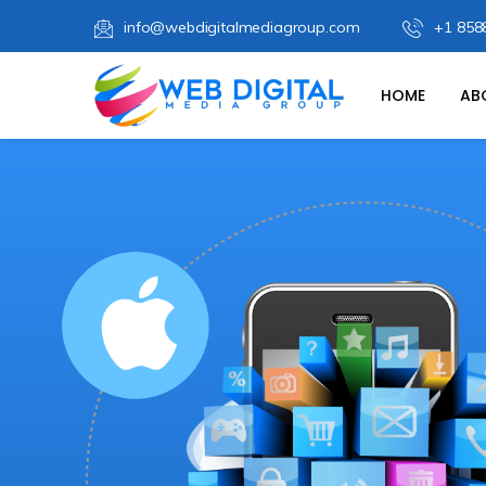
info@webdigitalmediagroup.com
+1 858
HOME
AB