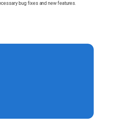
necessary bug fixes and new features.