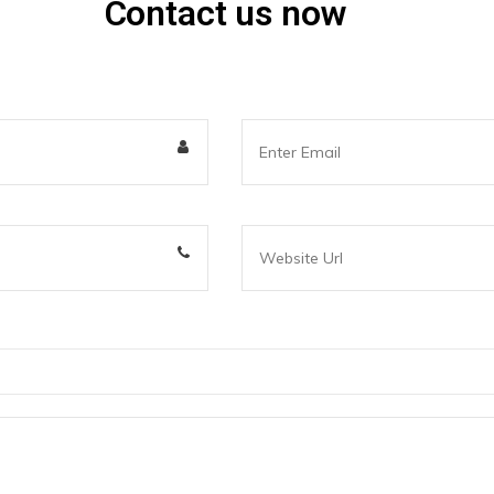
Contact us now