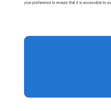
your preference to ensure that it is accessible to e