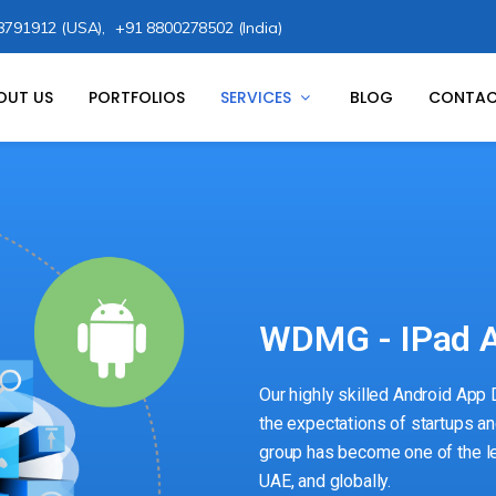
8791912 (USA),
+91 8800278502 (India)
OUT US
PORTFOLIOS
SERVICES
BLOG
CONTAC
WDMG - IPad A
Our highly skilled Android App
the expectations of startups an
group has become one of the l
UAE, and globally.