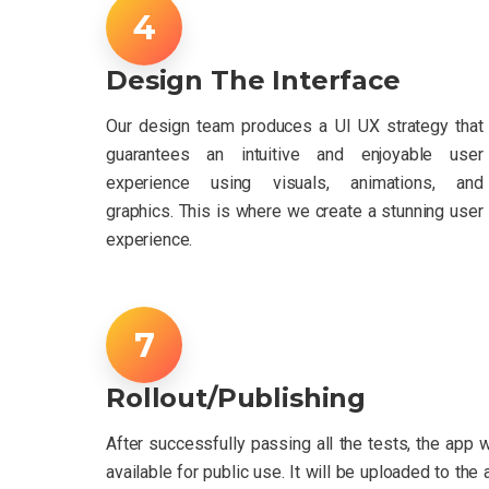
Design The Interface
Our design team produces a UI UX strategy that
guarantees an intuitive and enjoyable user
experience using visuals, animations, and
graphics. This is where we create a stunning user
experience.
Rollout/Publishing
After successfully passing all the tests, the app 
available for public use. It will be uploaded to the