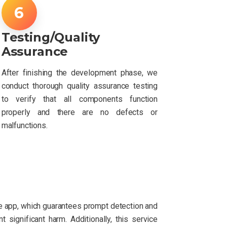
Testing/Quality
Assurance
After finishing the development phase, we
conduct thorough quality assurance testing
to verify that all components function
properly and there are no defects or
malfunctions.
e app, which guarantees prompt detection and
significant harm. Additionally, this service