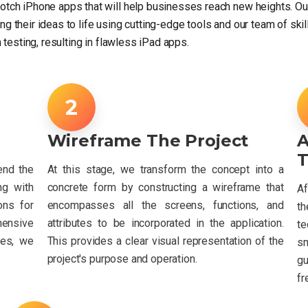
otch iPhone apps that will help businesses reach new heights. 
ring their ideas to life using cutting-edge tools and our team of s
 testing, resulting in flawless iPad apps.
Wireframe The Project
T
end the
At this stage, we transform the concept into a
ng with
concrete form by constructing a wireframe that
Af
ons for
encompasses all the screens, functions, and
th
ensive
attributes to be incorporated in the application.
te
ves, we
This provides a clear visual representation of the
s
project's purpose and operation.
g
fr