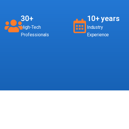
30+
10+ years
High-Tech
Industry
Professionals
Experience