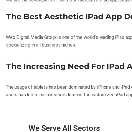
The Best Aesthetic IPad App 
Web Digital Media Group is one of the world’s leading iPad a
specializing in all business niches.
The Increasing Need For IPad
The usage of tablets has been dominated by iPhone and iPad e
users has led to an increased demand for customized iPad appli
We Serve All Sectors