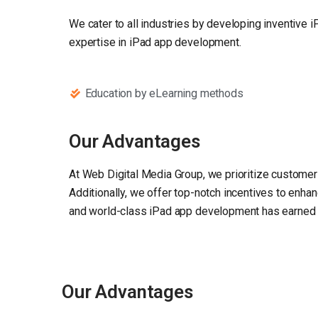
We cater to all industries by developing inventive 
expertise in iPad app development.
Education by eLearning methods
Our Advantages
At Web Digital Media Group, we prioritize customer 
Additionally, we offer top-notch incentives to enha
and world-class iPad app development has earned us 
Our Advantages