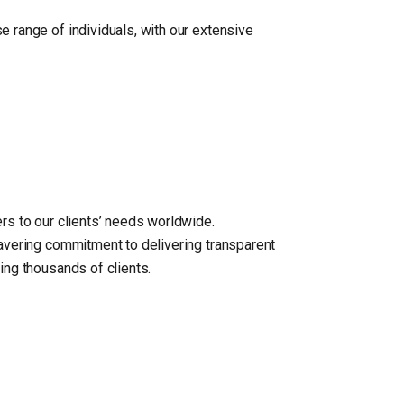
e range of individuals, with our extensive
rs to our clients’ needs worldwide.
wavering commitment to delivering transparent
ing thousands of clients.