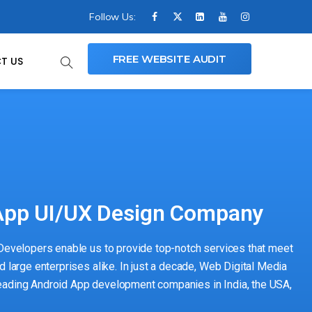
Follow Us:
FREE WEBSITE AUDIT
T US
pp UI/UX Design Company
 Developers enable us to provide top-notch services that meet
d large enterprises alike. In just a decade, Web Digital Media
eading Android App development companies in India, the USA,