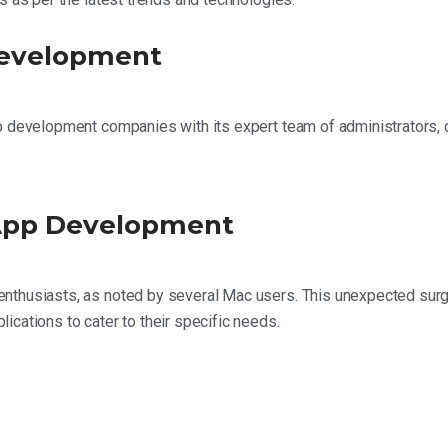
Development
pp development companies with its expert team of administrators,
 App Development
nthusiasts, as noted by several Mac users. This unexpected surg
cations to cater to their specific needs.