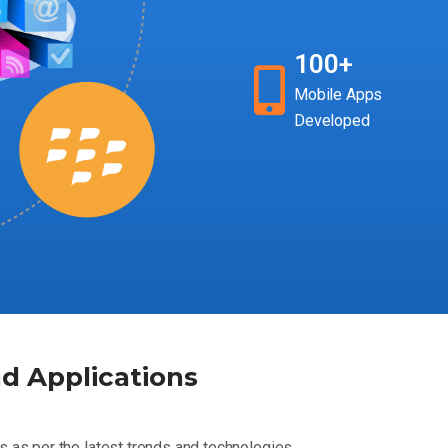
100+
Mobile Apps
Developed
d Applications
s as per the latest trends and technologies.