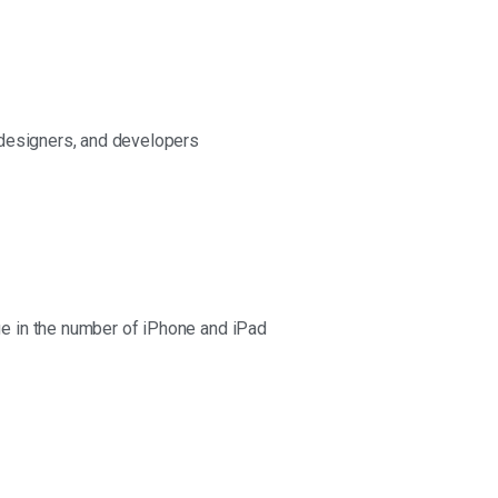
 designers, and developers
e in the number of iPhone and iPad