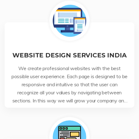
WEBSITE DESIGN SERVICES INDIA
We create professional websites with the best
possible user experience. Each page is designed to be
responsive and intuitive so that the user can
recognize all your values by navigating between
sections. In this way we will grow your company and
your business.