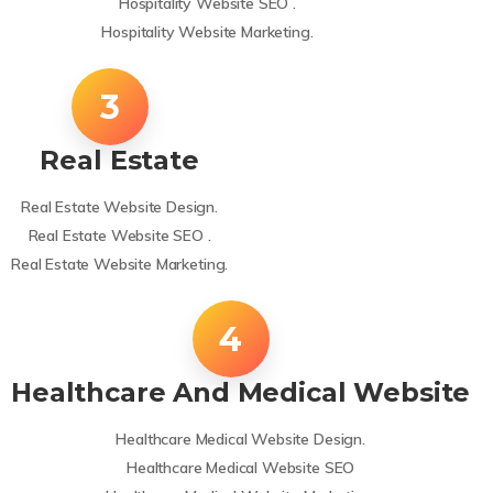
Hospitality Website SEO .
Hospitality Website Marketing.
Real Estate
Real Estate Website Design.
Real Estate Website SEO .
Real Estate Website Marketing.
Healthcare And Medical Website
Healthcare Medical Website Design.
Healthcare Medical Website SEO