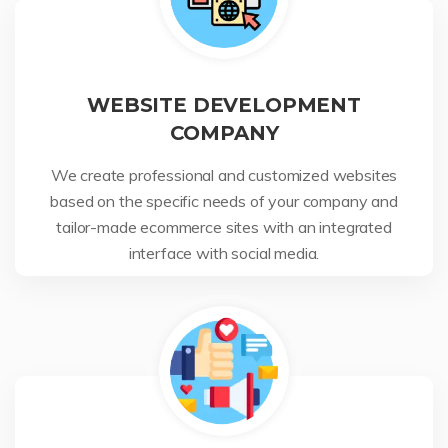
WEBSITE DEVELOPMENT
COMPANY
We create professional and customized websites
based on the specific needs of your company and
tailor-made ecommerce sites with an integrated
interface with social media.