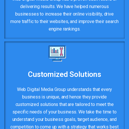
delivering results. We have helped numerous
businesses to increase their online visibility, drive
more traffic to their websites, and improve their search
engine rankings.
Customized Solutions
Web Digital Media Group understands that every
business is unique, and hence they provide
customized solutions that are tailored to meet the
specific needs of your business. We take the time to
understand your business goals, target audience, and
competition to come up with a strategy that works best