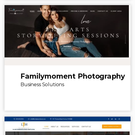
Familymoment Photography
Business Solutions