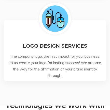
LOGO DESIGN SERVICES
The company logo, the first impact for your business:
let us create your logo for lasting success! We prepare
the way for the affirmation of your brand identity
through.
Technologies We Work With