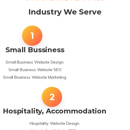
Industry We Serve
Small Bussiness
Small Business Website Design.
Small Business Website SEO
Small Business Website Marketing.
Hospitality, Accommodation
Hospitality Website Design.