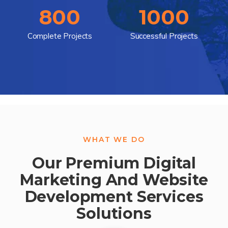
800
1000
Complete Projects
Successful Projects
WHAT WE DO
Our Premium Digital
Marketing And Website
Development Services
Solutions