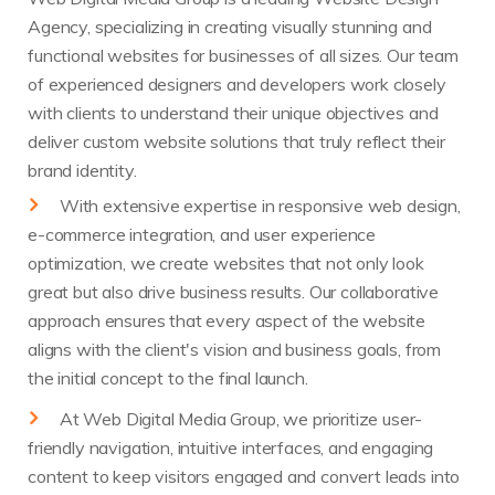
Agency, specializing in creating visually stunning and
functional websites for businesses of all sizes. Our team
of experienced designers and developers work closely
with clients to understand their unique objectives and
deliver custom website solutions that truly reflect their
brand identity.
With extensive expertise in responsive web design,
e-commerce integration, and user experience
optimization, we create websites that not only look
great but also drive business results. Our collaborative
approach ensures that every aspect of the website
aligns with the client's vision and business goals, from
the initial concept to the final launch.
At Web Digital Media Group, we prioritize user-
friendly navigation, intuitive interfaces, and engaging
content to keep visitors engaged and convert leads into