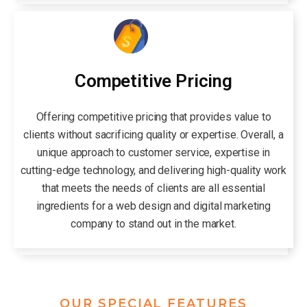
Competitive Pricing
Offering competitive pricing that provides value to
clients without sacrificing quality or expertise. Overall, a
unique approach to customer service, expertise in
cutting-edge technology, and delivering high-quality work
that meets the needs of clients are all essential
ingredients for a web design and digital marketing
company to stand out in the market.
OUR SPECIAL FEATURES