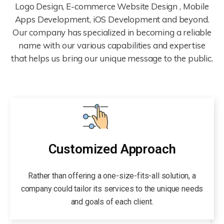
Logo Design, E-commerce Website Design , Mobile
Apps Development, iOS Development and beyond.
Our company has specialized in becoming a reliable
name with our various capabilities and expertise
that helps us bring our unique message to the public.
Customized Approach
Rather than offering a one-size-fits-all solution, a
company could tailor its services to the unique needs
and goals of each client.