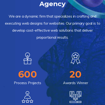
Agency
We are a dynamic firm that specializes in crafting and
executing web designs for websites. Our primary goal is to
develop cost-effective web solutions that deliver
proportional results.
600
20
Process Projects
Awards Winner