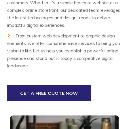
customers. Whether it's a simple brochure website or a
complex online storefront, our dedicated team leverages
the latest technologies and design trends to deliver
impactful digital experiences.
From custom web development to graphic design
elements, we offer comprehensive services to bring your
vision to life. Let us help you establish a powerful online
presence and stand out in today's competitive digital
landscape.
GET A FREE QUOTE NOW