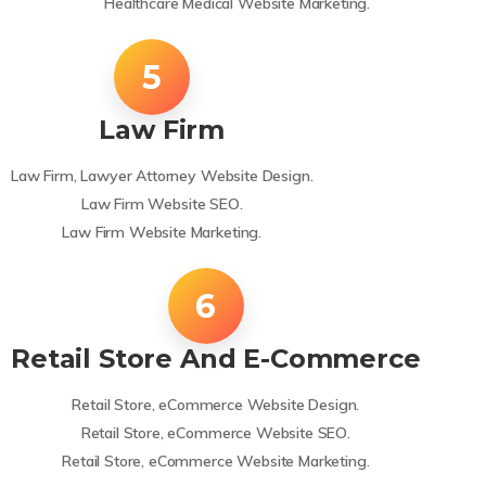
Healthcare Medical Website Marketing.
Law Firm
Law Firm, Lawyer Attorney Website Design.
Law Firm Website SEO.
Law Firm Website Marketing.
Retail Store And E-Commerce
Retail Store, eCommerce Website Design.
Retail Store, eCommerce Website SEO.
Retail Store, eCommerce Website Marketing.