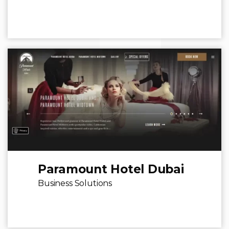
Paramount Hotel Dubai
Business Solutions