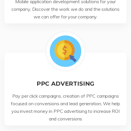
Mobile application development solutions for your
company, Discover the work we do and the solutions
we can offer for your company.
PPC ADVERTISING
Pay per click campaigns, creation of PPC campaigns
focused on conversions and lead generation, We help
you invest money in PPC advertising to increase ROI
and conversions