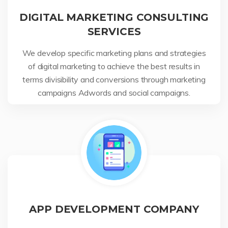
DIGITAL MARKETING CONSULTING
SERVICES
We develop specific marketing plans and strategies
of digital marketing to achieve the best results in
terms divisibility and conversions through marketing
campaigns Adwords and social campaigns.
APP DEVELOPMENT COMPANY