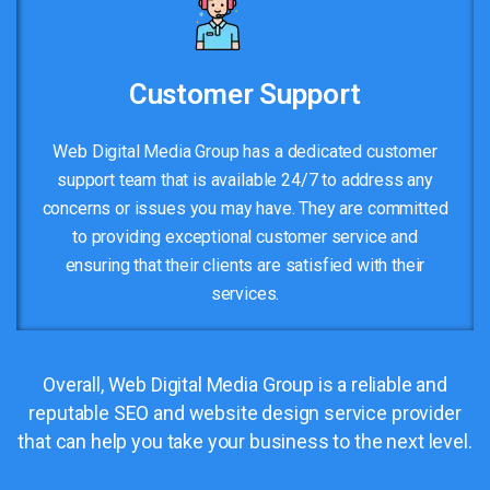
Customer Support
Web Digital Media Group has a dedicated customer
support team that is available 24/7 to address any
concerns or issues you may have. They are committed
to providing exceptional customer service and
ensuring that their clients are satisfied with their
services.
Overall, Web Digital Media Group is a reliable and
reputable SEO and website design service provider
that can help you take your business to the next level.