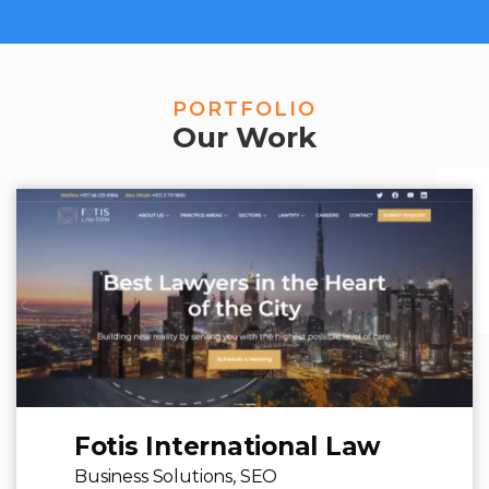
PORTFOLIO
Our Work
Fotis International Law
Business Solutions,
SEO