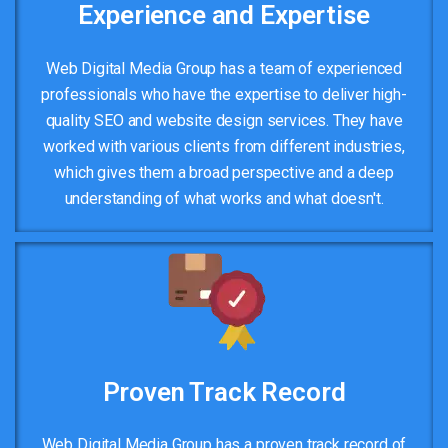
Experience and Expertise
Web Digital Media Group has a team of experienced
professionals who have the expertise to deliver high-
quality SEO and website design services. They have
worked with various clients from different industries,
which gives them a broad perspective and a deep
understanding of what works and what doesn't.
Proven Track Record
Web Digital Media Group has a proven track record of