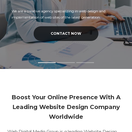
We are a creative agency specializing in web design and
implementation of web sites of the latest generation.
CONTACT NOW
Boost Your Online Presence With A
Leading Website Design Company
Worldwide
Web Digital Media Group is a leading Website Design