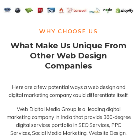
WHY CHOOSE US
What Make Us Unique From
Other Web Design
Companies
Here are a few potential ways a web design and
digital marketing company could differentiate itself:
Web Digital Media Group is a leading digital
marketing company in India that provide 360-degree
digital services portfolio in SEO Services, PPC
Services, Social Media Marketing, Website Design,