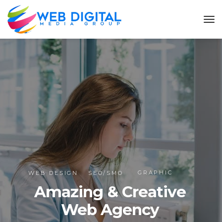
GRAPHIC
WEB DESIGN
SEO/SMO
Amazing & Creative
Web Agency