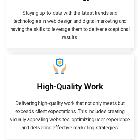
Staying up-to-date with the latest trends and
technologies in web design and digital marketing and
having the skills to leverage them to deliver exceptional
results.
High-Quality Work
Delivering high-quality work that not only meets but
exceeds client expectations. This includes creating
visually appealing websites, optimizing user experience
and delivering effective marketing strategies.