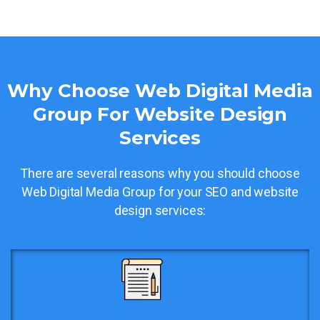
Why Choose Web Digital Media
Group For Website Design
Services
There are several reasons why you should choose
Web Digital Media Group for your SEO and website
design services: