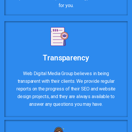
for you.
Transparency
Web Digital Media Group believes in being
transparent with their clients. We provide regular
reports on the progress of their SEO and website
design projects, and they are always available to
answer any questions you may have.