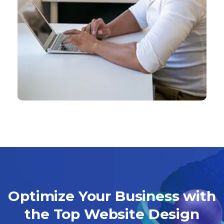
Optimize Your Business with
the Top Website Design