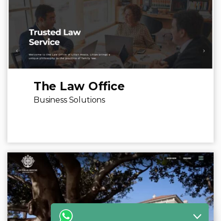
The Law Office
Business Solutions