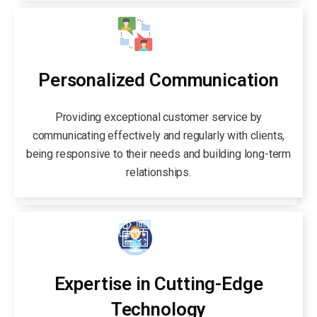
Personalized Communication
Providing exceptional customer service by
communicating effectively and regularly with clients,
being responsive to their needs and building long-term
relationships.
Expertise in Cutting-Edge
Technology